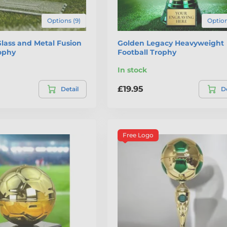
Options (9)
Option
lass and Metal Fusion
Golden Legacy Heavyweight
rophy
Football Trophy
In stock
£19.95
Detail
De
Free Logo