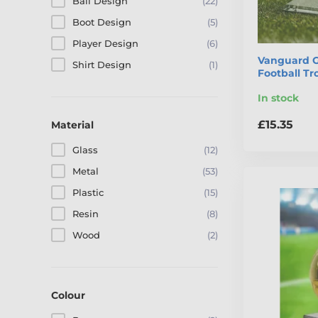
Ball Design
(22)
Boot Design
(5)
Player Design
(6)
Vanguard G
Shirt Design
(1)
Football T
In stock
£15.35
Material
Glass
(12)
Metal
(53)
Plastic
(15)
Resin
(8)
Wood
(2)
Colour