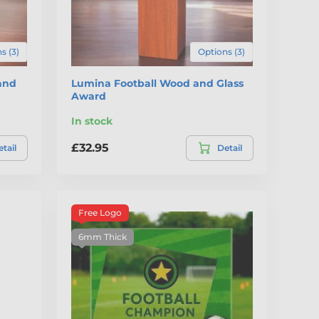
s (3)
Options (3)
and
Lumina Football Wood and Glass
Award
In stock
£32.95
tail
Detail
Free Logo
6mm Thick