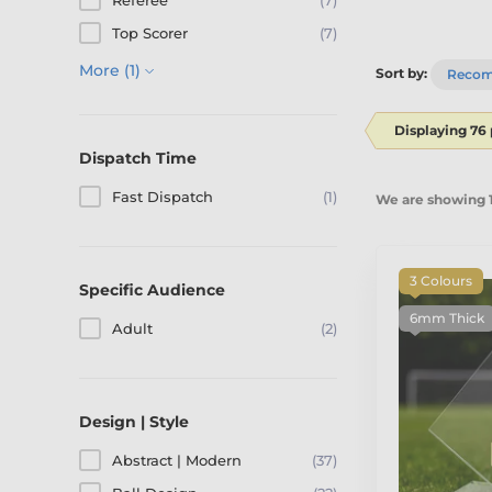
Referee
(7)
Top Scorer
(7)
More (1)
Sort by:
Reco
Displaying 76
Dispatch Time
Fast Dispatch
(1)
We are showing 1
3 Colours
Specific Audience
6mm Thick
Adult
(2)
Design | Style
Abstract | Modern
(37)