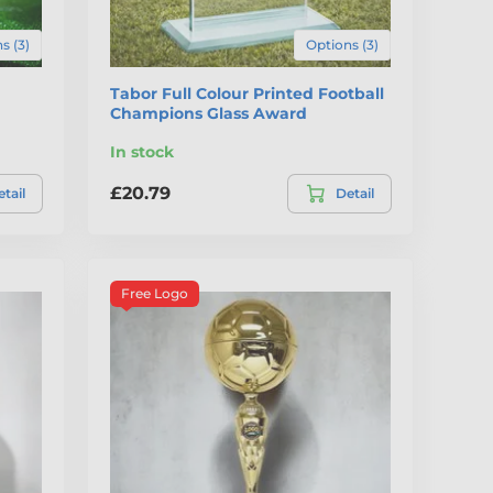
s (3)
Options (3)
Tabor Full Colour Printed Football
Champions Glass Award
In stock
£20.79
tail
Detail
Free Logo