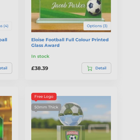
s (4)
Options (3)
all
Eloise Football Full Colour Printed
Glass Award
In stock
£38.39
tail
Detail
Free Logo
50mm Thick