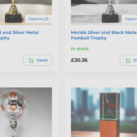
Options (3)
Option
 and Silver Metal
Merida Silver and Black Meta
rophy
Football Trophy
In stock
£30.36
Detail
De