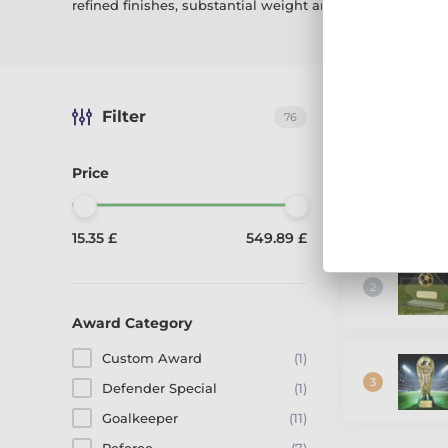
refined finishes, substantial weight and
FREE personali
Filter
The best-sel
76
Price
15.35 £
549.89 £
Award Category
Custom Award
(1)
Defender Special
(1)
Goalkeeper
(11)