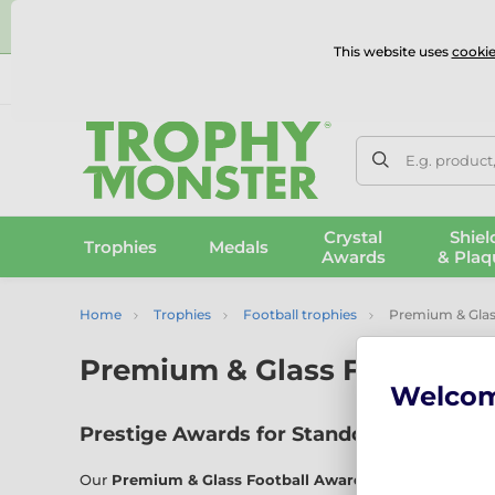
⭐
This website uses
cookie
UK & International Delivery
Reviews
Contact Us
100% 
E.g. product
Crystal
Shiel
Trophies
Medals
Awards
& Plaq
Home
Trophies
Football trophies
Premium & Glas
Premium & Glass Football 
Welco
Prestige Awards for Standout Performa
Our
Premium & Glass Football Awards
collection showc