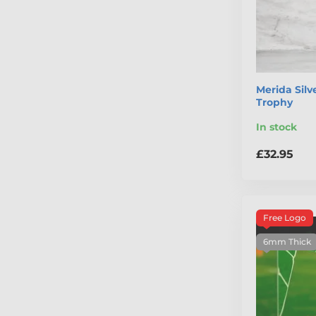
Merida Silv
Trophy
In stock
£32.95
Free Logo
6mm Thick