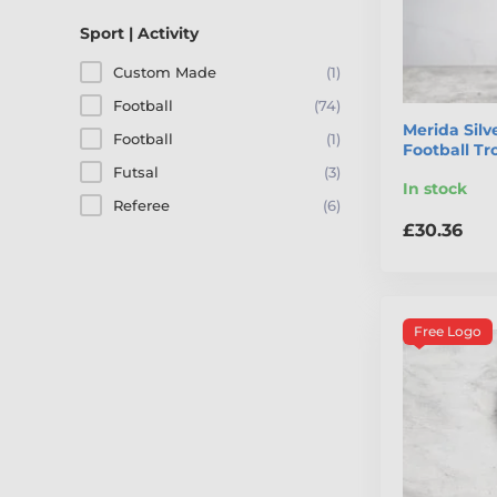
Sport | Activity
Custom Made
(1)
Football
(74)
Merida Sil
Football
(1)
Football T
Futsal
(3)
In stock
Referee
(6)
£30.36
Free Logo