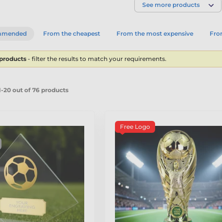
See more products
mmended
From the cheapest
From the most expensive
From
 products
- filter the results to match your requirements.
-20 out of 76 products
Free Logo