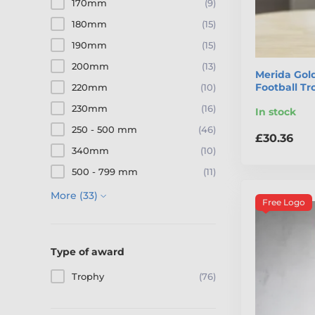
170mm
(9)
180mm
(15)
190mm
(15)
200mm
(13)
Merida Gold
Football T
220mm
(10)
230mm
(16)
In stock
250 - 500 mm
(46)
£30.36
340mm
(10)
500 - 799 mm
(11)
More (33)
Free Logo
Type of award
Trophy
(76)