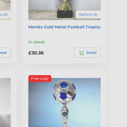
s (3)
Options (3)
Merida Gold Metal Football Trophy
In stock
£30.36
tail
Detail
Free Logo