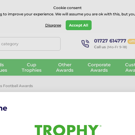
⭐⭐⭐⭐Rated Excellent on on
Trustpilot
- 479 Verified Reviews
Cookie consent
s
to improve your experience. We will assume you are ok with this, but you
Guarantee
Blog
GBP
Disagree
Accept All
01727 614777
off
, category
Call us
(Mo-Fr 9-18)
ds
Cup
Other
Corporate
Cus
ues
Trophies
Awards
Awards
Awa
s Football Awards
Awards
me
nces
ases elegant glass, crystal and high-end trophies designed for mo