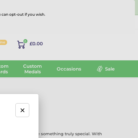
 can opt-out if you wish.
Log in
0
line
£0.00
tom
Custom
Occasions
Sale
rds
Medals
ments that deserve something truly special. With