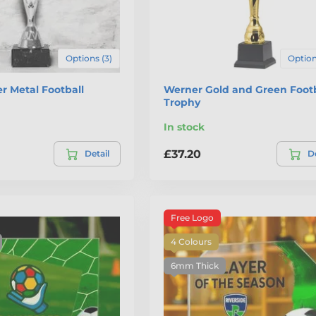
Options (3)
Option
er Metal Football
Werner Gold and Green Footb
Trophy
In stock
£37.20
Detail
De
Free Logo
4 Colours
6mm Thick