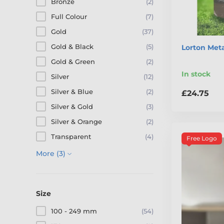
Bronze
(2)
Full Colour
(7)
Gold
(37)
Gold & Black
(5)
Lorton Meta
Gold & Green
(2)
In stock
Silver
(12)
Silver & Blue
(2)
£24.75
Silver & Gold
(3)
Silver & Orange
(2)
Transparent
(4)
Free Logo
More (3)
Size
100 - 249 mm
(54)