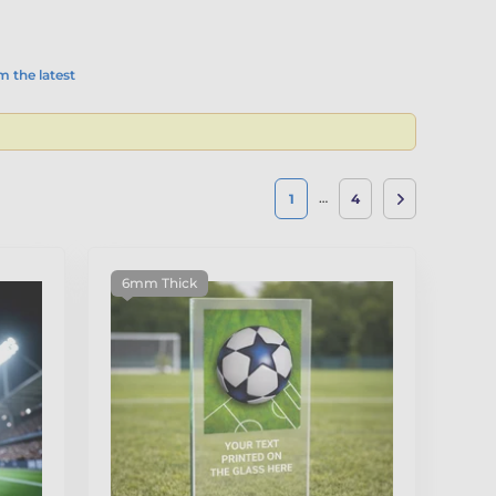
 the latest
…
1
4
6mm Thick