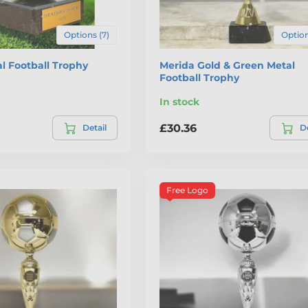
Options (7)
Option
l Football Trophy
Merida Gold & Green Metal
Football Trophy
In stock
£30.36
Detail
De
Free Logo