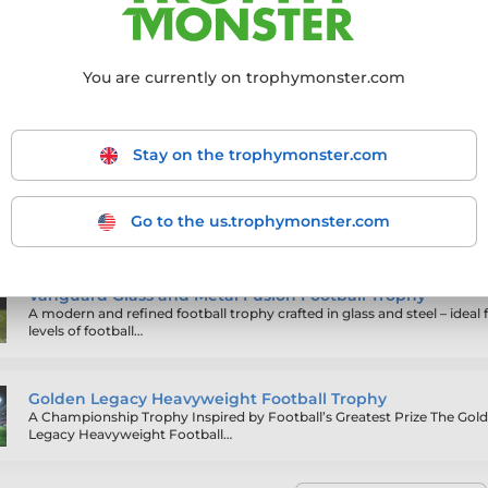
sed engraving
, these awards are perfect for finals, presentations, 
You are currently on trophymonster.com
ling products
Stay on the trophymonster.com
Werner Gold and Green Football Trophy
Go to the us.trophymonster.com
Vanguard Glass and Metal Fusion Football Trophy
A modern and refined football trophy crafted in glass and steel – ideal f
levels of football…
Golden Legacy Heavyweight Football Trophy
A Championship Trophy Inspired by Football’s Greatest Prize The Gol
Legacy Heavyweight Football…