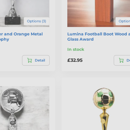
Options (3)
Option
ver and Orange Metal
Lumina Football Boot Wood 
rophy
Glass Award
In stock
£32.95
Detail
De