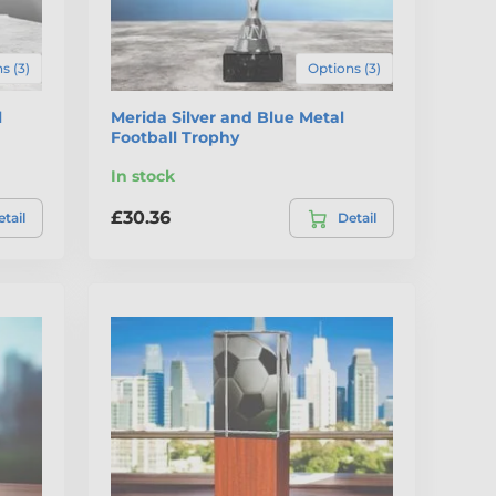
s (3)
Options (3)
l
Merida Silver and Blue Metal
Football Trophy
In stock
£30.36
tail
Detail