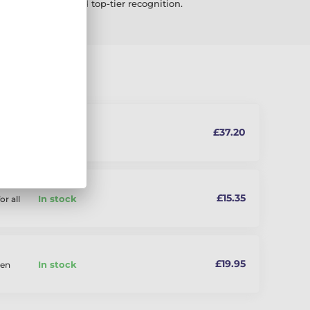
corporate events and top-tier recognition.
£37.20
In stock
£15.35
In stock
or all
£19.95
In stock
den