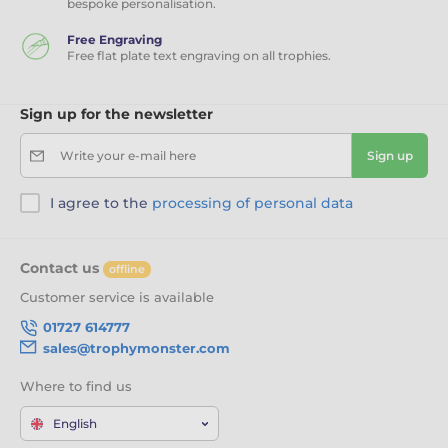
bespoke personalisation.
Free Engraving
Free flat plate text engraving on all trophies.
Sign up for the newsletter
Write your e-mail here
Sign up
I agree to the
processing of personal data
Contact us
offline
Customer service is available
01727 614777
sales@trophymonster.com
Where to find us
English