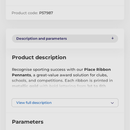
Product code:
P57987
Description and parameters
Product description
Recognise sporting success with our
Place Ribbon
Pennants
, a great-value award solution for clubs,
schools, and competitions. Each ribbon is printed in
metallic gold
with bold lettering from
1st to 6th
place
, making them ideal for multi-position results at
any event. Measuring
200x50mm
, they are
lightweight, eye-catching, and easy to distribute on
View full description
the day.
Made from
durable synthetic fabric
, these pennants
Parameters
offer the perfect combination of affordability and
visual impact. Whether you’re rewarding top finishers