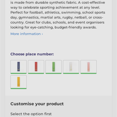
is made from durable synthetic fabric. A cost-effective
way to celebrate sporting achievement at any level.
Perfect for football, athletics, swimming, school sports
day, gymnastics, martial arts, rugby, netball, or cross-
country. Great for clubs, schools, and event organisers
looking for eye-catching, budget-friendly awards.
More information ›
Choose place number:
Customise your product
Select the option first