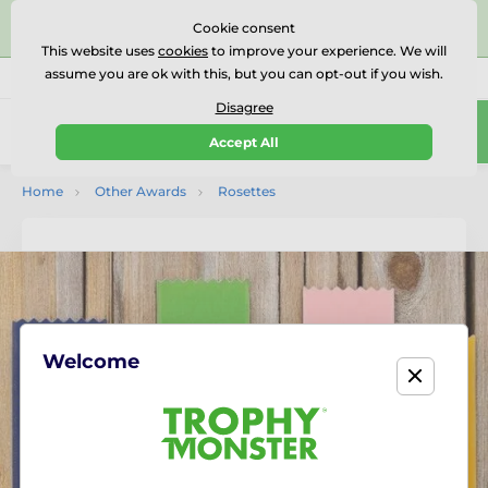
⭐⭐⭐⭐⭐Rated Excellent on on
Trustpilot
- 479 Verified
Cookie consent
Reviews
This website uses
cookies
to improve your experience. We will
assume you are ok with this, but you can opt-out if you wish.
01727 614777
Call us
(Mo-Fr 9-18)
Disagree
0
Accept All
Menu
Home
Other Awards
Rosettes
Welcome