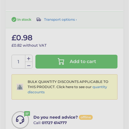
Transport options ›
In stock
£0.98
£0.82 without VAT
Add to cart
BULK QUANTITY DISCOUNTS APPLICABLE TO
THIS PRODUCT. Click here to see our
quantity
discounts
Do you need advice?
offline
Call
01727 614777