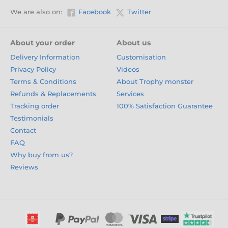
We are also on:
Facebook
Twitter
About your order
About us
Delivery Information
Customisation
Privacy Policy
Videos
Terms & Conditions
About Trophy monster
Refunds & Replacements
Services
Tracking order
100% Satisfaction Guarantee
Testimonials
Contact
FAQ
Why buy from us?
Reviews