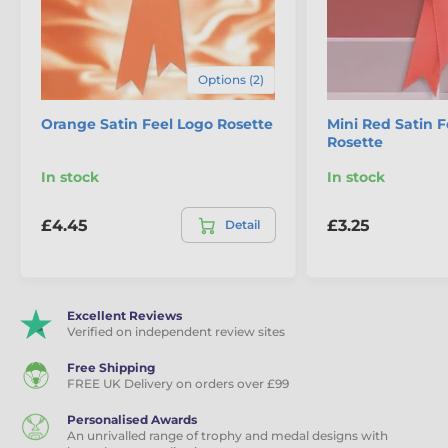
School Medals
Rosettes
Options (2)
Orange Satin Feel Logo Rosette
Mini Red Satin F
Rosette
In stock
In stock
£4.45
£3.25
Detail
Excellent Reviews
Verified on independent review sites
Free Shipping
FREE UK Delivery on orders over £99
Personalised Awards
An unrivalled range of trophy and medal designs with