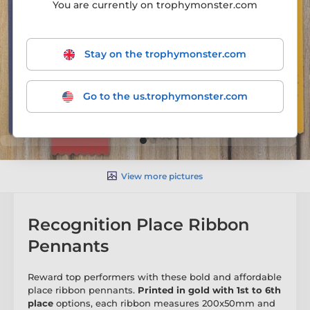
You are currently on trophymonster.com
Stay on the trophymonster.com
Go to the us.trophymonster.com
View more pictures
Recognition Place Ribbon
Pennants
Reward top performers with these bold and affordable
place ribbon pennants.
Printed in gold with 1st to 6th
place
options, each ribbon measures 200x50mm and