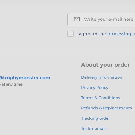
Write your e-mail here
I agree to the
processing o
About your order
s@trophymonster.com
Delivery Information
e
at any time
Privacy Policy
Terms & Conditions
Refunds & Replacements
Tracking order
Testimonials