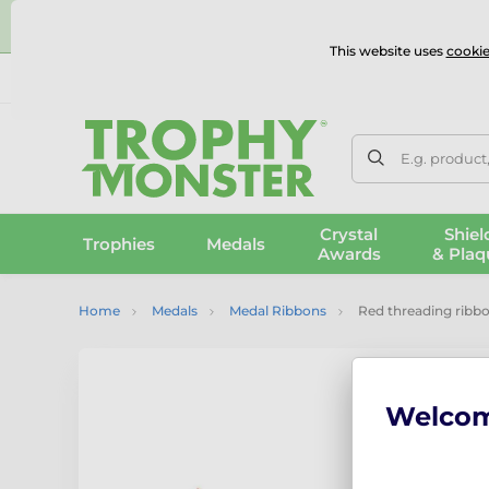
⭐
This website uses
cookie
UK & International Delivery
Reviews
Contact Us
100% 
E.g. product
Crystal
Shiel
Trophies
Medals
Awards
& Plaq
Home
Medals
Medal Ribbons
Red threading ribb
Welco