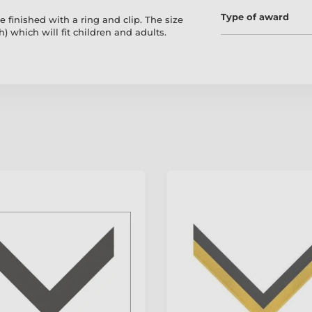
Type of award
 finished with a ring and clip. The size
 which will fit children and adults.