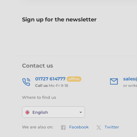
Sign up for the newsletter
Contact us
01727 614777
sale
offline
Call us
Mo-Fr 9-18
or writ
Where to find us
English
We are also on:
Facebook
Twitter