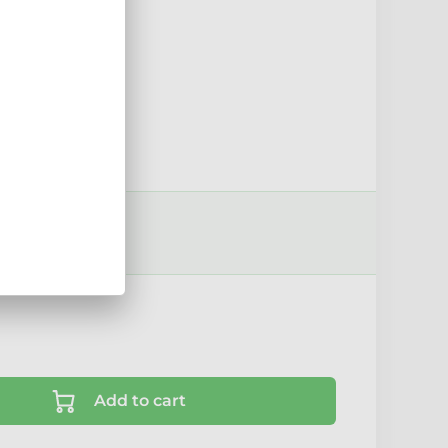
sport options ›
Add to cart