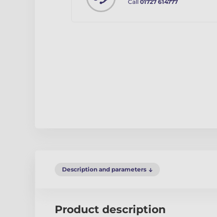
Call
01727 614777
Description and parameters
Product description