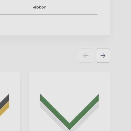
Ribbon