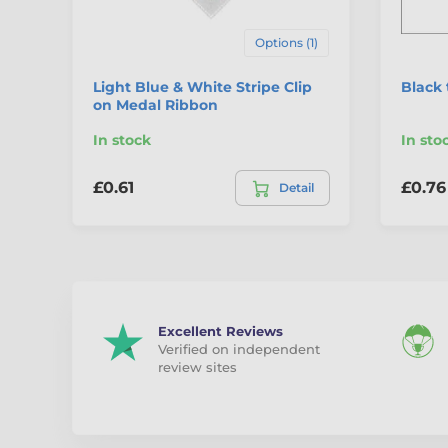
Options (1)
Light Blue & White Stripe Clip
Black 
on Medal Ribbon
In stock
In sto
£0.61
£0.76
Detail
Excellent Reviews
Verified on independent
review sites