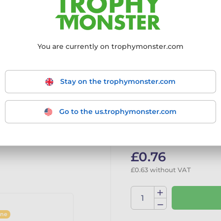
Choose size:
22x395mm
You are currently on trophymonster.com
22x395mm
Stay on the trophymonster.com
Go to the us.trophymonster.com
In stock
Tran
£0.76
£0.63 without VAT
ine