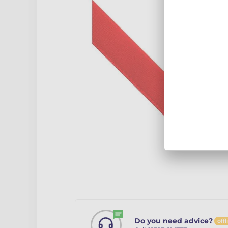
Do you need advice?
offl