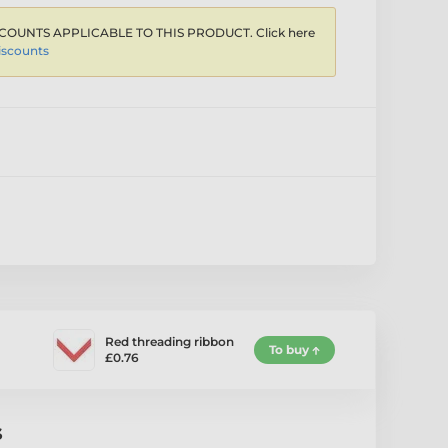
COUNTS APPLICABLE TO THIS PRODUCT. Click here
iscounts
Red threading ribbon
To buy
£0.76
s