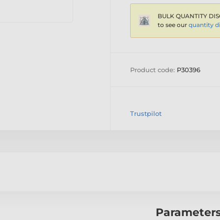
BULK QUANTITY DIS
to see our
quantity d
Product code:
P30396
Trustpilot
Parameter