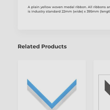
A plain yellow woven medal ribbon. All ribbons are
is industry standard 22mm (wide) x 395mm (length)
Related Products