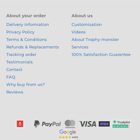
About your order
About us
Delivery Information
Customisation
Privacy Policy
Videos
Terms & Conditions
About Trophy monster
Refunds & Replacements
Services
Tracking order
100% Satisfaction Guarantee
Testimonials
Contact
FAQ
Why buy from us?
Reviews