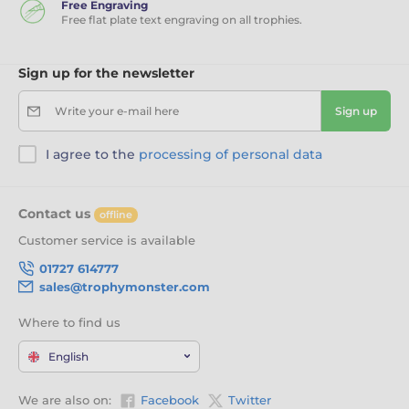
Free Engraving
Free flat plate text engraving on all trophies.
Sign up for the newsletter
Write your e-mail here
Sign up
I agree to the
processing of personal data
Contact us
offline
Customer service is available
01727 614777
sales@trophymonster.com
Where to find us
English
We are also on:
Facebook
Twitter