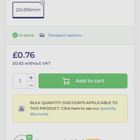
22x395mm
Transport options ›
In stock
£0.76
£0.63 without VAT
Add to cart
BULK QUANTITY DISCOUNTS APPLICABLE TO
THIS PRODUCT. Click here to see our
quantity
discounts