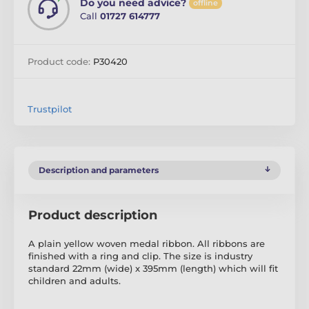
Do you need advice?
offline
Call
01727 614777
Product code:
P30420
Trustpilot
Description and parameters
Product description
A plain yellow woven medal ribbon. All ribbons are
finished with a ring and clip. The size is industry
standard 22mm (wide) x 395mm (length) which will fit
children and adults.