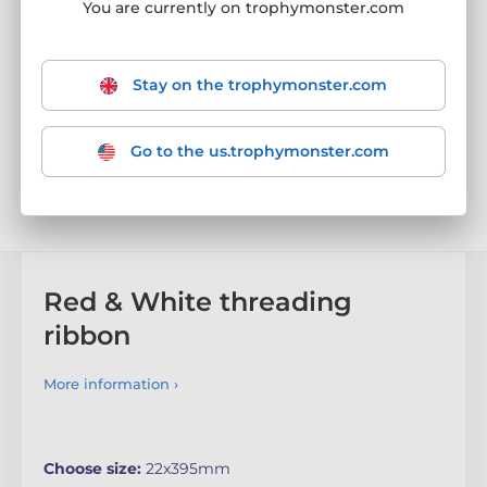
You are currently on trophymonster.com
Stay on the trophymonster.com
Go to the us.trophymonster.com
Red & White threading
ribbon
More information ›
Choose size:
22x395mm