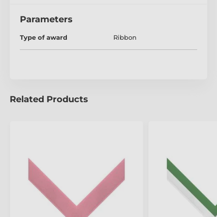
Parameters
Type of award
Ribbon
Related Products