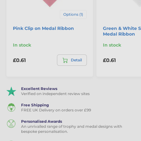
Options (1)
Pink Clip on Medal Ribbon
Green & White St
Medal Ribbon
In stock
In stock
£0.61
£0.61
Detail
Excellent Reviews
Verified on independent review sites
Free Shipping
FREE UK Delivery on orders over £99
Personalised Awards
An unrivalled range of trophy and medal designs with
bespoke personalisation.