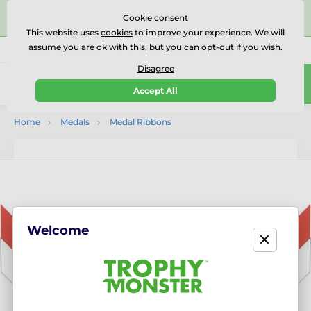
⭐⭐⭐⭐⭐Rated Excellent on on
Trustpilot
- 479 Verified
Cookie consent
Reviews
This website uses
cookies
to improve your experience. We will
assume you are ok with this, but you can opt-out if you wish.
01727 614777
Call us
(Mo-Fr 9-18)
Disagree
0
Accept All
Menu
Home
Medals
Medal Ribbons
Welcome