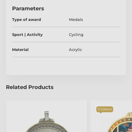
Parameters
Type of award
Medals
Sport | Activity
Cycling
Material
Acrylic
Related Products
3 Colours