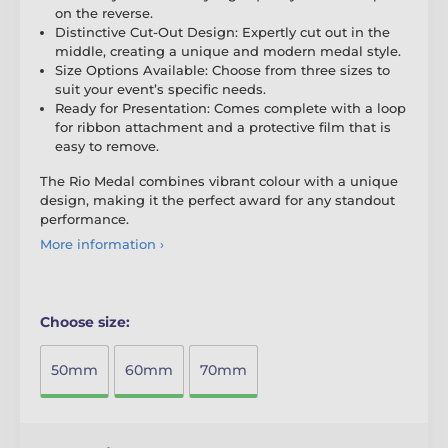
on the reverse.
Distinctive Cut-Out Design: Expertly cut out in the
middle, creating a unique and modern medal style.
Size Options Available: Choose from three sizes to
suit your event’s specific needs.
Ready for Presentation: Comes complete with a loop
for ribbon attachment and a protective film that is
easy to remove.
The Rio Medal combines vibrant colour with a unique
design, making it the perfect award for any standout
performance.
More information ›
Choose size:
50mm
60mm
70mm