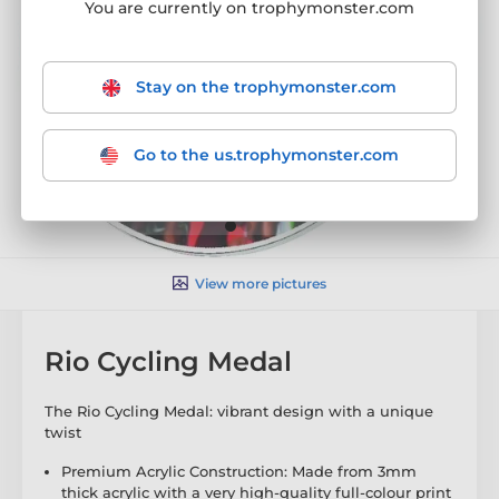
You are currently on trophymonster.com
Stay on the trophymonster.com
Go to the us.trophymonster.com
View more pictures
Rio Cycling Medal
The Rio Cycling Medal: vibrant design with a unique
twist
Premium Acrylic Construction: Made from 3mm
thick acrylic with a very high-quality full-colour print