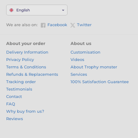
English
We are also on:
Facebook
Twitter
About your order
About us
Delivery Information
Customisation
Privacy Policy
Videos
Terms & Conditions
About Trophy monster
Refunds & Replacements
Services
Tracking order
100% Satisfaction Guarantee
Testimonials
Contact
FAQ
Why buy from us?
Reviews