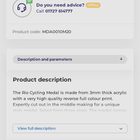
Do you need advice?
offline
Call
01727 614777
Product code:
MDA0010M20
Description and parameters
Product description
The Rio Cycling Medal is made from 3mm thick acrylic
with a very high quality reverse full colour print.
Expertly cut out in the middle making for a unique
style medal. Select form three sizes. The medal comes
complete with a loop to accommodate a ribbon.
Please note that all our acrylic medals are delivered
View full description
with a protective film which is very simply removed.