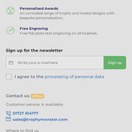
Personalised Awards
An unrivalled range of trophy and medal designs with
bespoke personalisation.
Free Engraving
Free flat plate text engraving on all trophies.
Sign up for the newsletter
Write your e-mail here
Sign up
I agree to the
processing of personal data
Contact us
offline
Customer service is available
01727 614777
sales@trophymonster.com
Where to find us