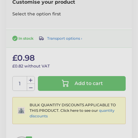
Customise your product
Select the option first
Transport options ›
In stock
£0.98
£0.82 without VAT
Add to cart
BULK QUANTITY DISCOUNTS APPLICABLE TO
THIS PRODUCT. Click here to see our
quantity
discounts