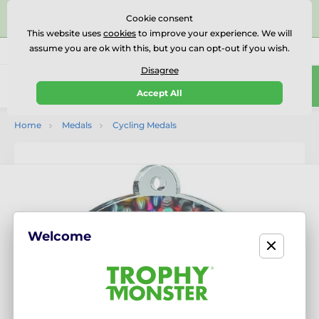
⭐⭐⭐⭐⭐Rated Excellent on on
Trustpilot
- 479 Verified
Cookie consent
Reviews
This website uses
cookies
to improve your experience. We will
assume you are ok with this, but you can opt-out if you wish.
01727 614777
Call us
(Mo-Fr 9-18)
Disagree
0
Accept All
Menu
Home
Medals
Cycling Medals
Welcome