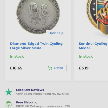
Options (1)
Diamond Edged Twin Cycling
Sentinel Cycling
Large Silver Medal
Medal
In stock
In stock
£18.65
£3.19
Detail
Excellent Reviews
Verified on independent review sites
Free Shipping
FREE UK Delivery on orders over £99