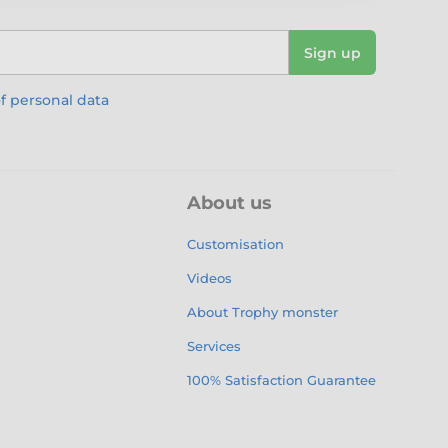
Sign up
f personal data
About us
Customisation
Videos
About Trophy monster
Services
100% Satisfaction Guarantee