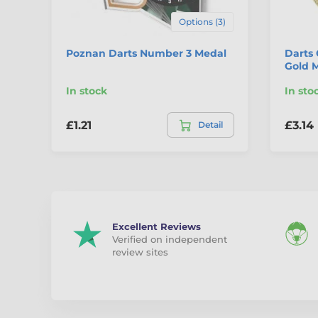
Options (3)
Poznan Darts Number 3 Medal
Darts 
Gold 
In stock
In sto
£1.21
£3.14
Detail
Excellent Reviews
Verified on independent
review sites