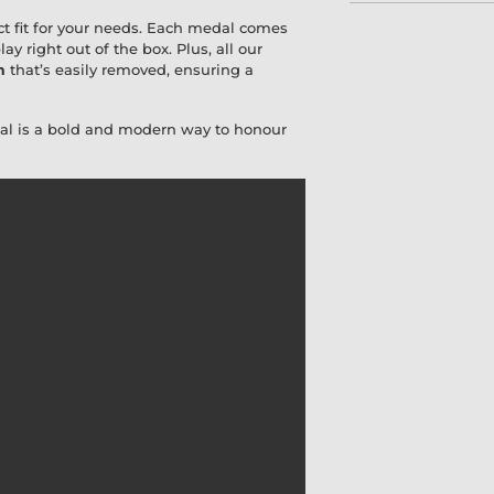
ct fit for your needs. Each medal comes
lay right out of the box. Plus, all our
m
that’s easily removed, ensuring a
dal is a bold and modern way to honour