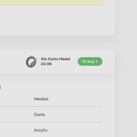
1
Rio Darts Medal
To buy
£0.98
s
Medals
Darts
Acrylic