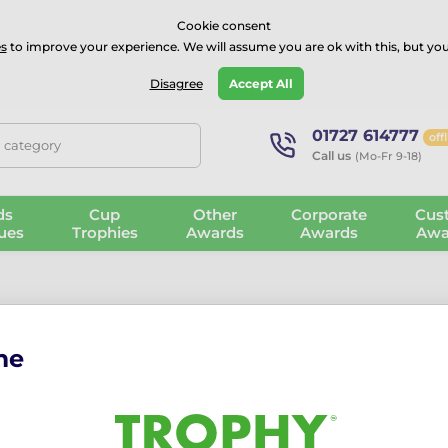
⭐⭐⭐⭐Rated Excellent on on
Trustpilot
- 479 Verified Reviews
Cookie consent
s
to improve your experience. We will assume you are ok with this, but you
Guarantee
Blog
GBP
Disagree
Accept All
01727 614777
off
, category
Call us
(Mo-Fr 9-18)
ds
Cup
Other
Corporate
Cus
ues
Trophies
Awards
Awards
Awa
me
Rio Darts Me
The Rio Darts Medal: vibra