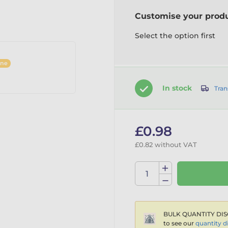
Customise your prod
Select the option first
ine
In stock
Tran
£0.98
£0.82 without VAT
BULK QUANTITY DIS
to see our
quantity d