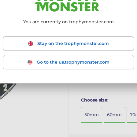
Premium Acrylic Construc
high-quality full-colour p
You are currently on trophymonster.com
Distinctive Cut-Out Desig
unique and modern meda
Size Options Available: C
needs.
Stay on the trophymonster.com
Ready for Presentation: 
and a protective film tha
The Rio Medal combines vib
Go to the us.trophymonster.com
perfect award for any stan
More information ›
Choose size:
50mm
60mm
7