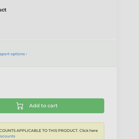
uct
sport options ›
Add to cart
COUNTS APPLICABLE TO THIS PRODUCT. Click here
iscounts