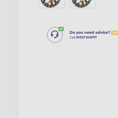
Do you need advice?
offl
Call
01727 614777