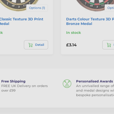
Options (1)
Opti
Classic Texture 3D Print
Darts Colour Texture 3D P
Medal
Bronze Medal
ck
In stock
£3.14
Detail
Free Shipping
Personalised Awards
FREE UK Delivery on orders
An unrivalled range of
over £99
and medal designs w
bespoke personalisati