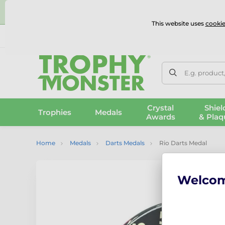
⭐
This website uses
cookie
UK & International Delivery
Reviews
Contact Us
100% 
E.g. product
Crystal
Shiel
Trophies
Medals
Awards
& Plaq
Home
Medals
Darts Medals
Rio Darts Medal
Welco