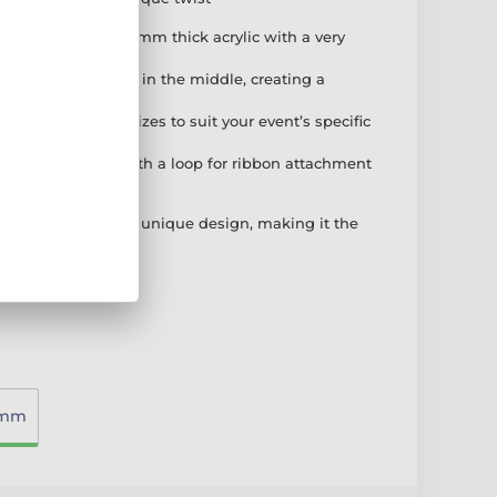
tion: Made from 3mm thick acrylic with a very
rint on the reverse.
n: Expertly cut out in the middle, creating a
l style.
hoose from three sizes to suit your event’s specific
Comes complete with a loop for ribbon attachment
t is easy to remove.
rant colour with a unique design, making it the
dout performance.
0mm