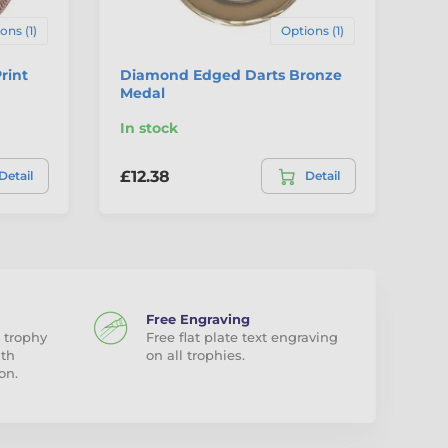
ons (1)
Options (1)
rint
Diamond Edged Darts Bronze
Au
Medal
Me
In stock
In
£12.38
£2
Detail
Detail
Free Engraving
 trophy
Free flat plate text engraving
ith
on all trophies.
on.