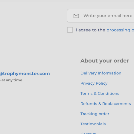
Write your e-mail here
I agree to the
processing o
About your order
s@trophymonster.com
Delivery Information
e
at any time
Privacy Policy
Terms & Conditions
Refunds & Replacements
Tracking order
Testimonials