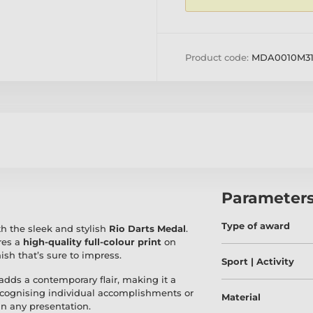
Product code:
MDA0010M3
Parameter
Type of award
h the sleek and stylish
Rio Darts Medal
.
res a
high-quality full-colour print
on
nish that’s sure to impress.
Sport | Activity
adds a contemporary flair, making it a
recognising individual accomplishments or
Material
in any presentation.