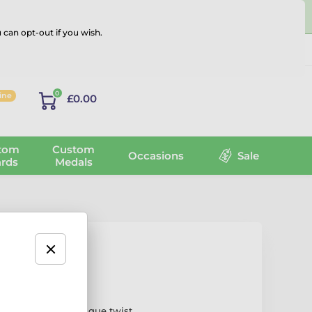
 can opt-out if you wish.
Log in
0
line
£0.00
tom
Custom
Occasions
Sale
rds
Medals
dal
nt design with a unique twist