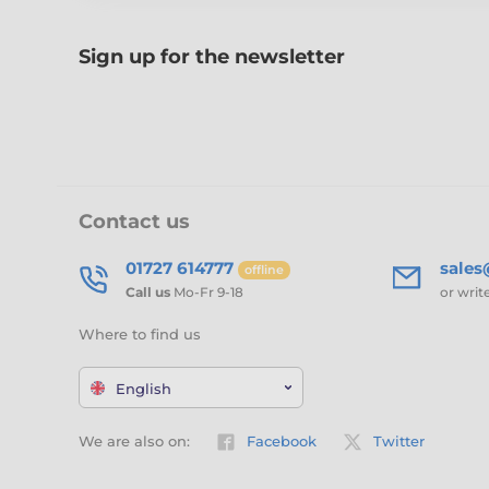
Sign up for the newsletter
Contact us
01727 614777
sale
offline
Call us
Mo-Fr 9-18
or writ
Where to find us
English
We are also on:
Facebook
Twitter