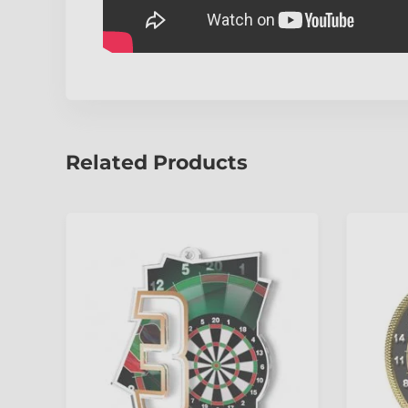
Related Products