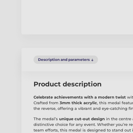
Description and parameters
Product description
Celebrate achievements with a modern twist
wit
Crafted from
3mm thick acrylic
, this medal featu
the reverse, offering a vibrant and eye-catching fi
The medal’s
unique cut-out design
in the centre 
distinctive choice for any event. Whether you’re 
team efforts, this medal is designed to stand out 