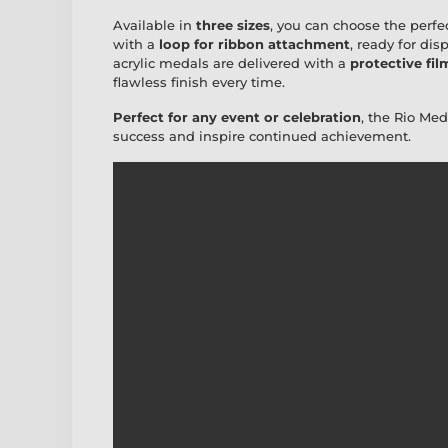
Available in
three sizes
, you can choose the perfe
with a
loop for ribbon attachment
, ready for disp
acrylic medals are delivered with a
protective fil
flawless finish every time.
Perfect for any event or celebration
, the Rio Me
success and inspire continued achievement.