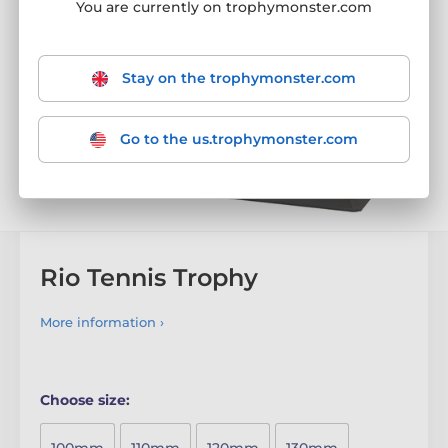
You are currently on trophymonster.com
Stay on the trophymonster.com
Go to the us.trophymonster.com
Rio Tennis Trophy
More information ›
Choose size: