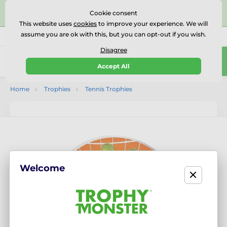
⭐⭐⭐⭐⭐Rated Excellent on on
Trustpilot
- 479 Verified
Cookie consent
Reviews
This website uses
cookies
to improve your experience. We will
assume you are ok with this, but you can opt-out if you wish.
01727 614777
Call us
(Mo-Fr 9-18)
Disagree
0
Accept All
Menu
Home
Trophies
Tennis Trophies
Welcome