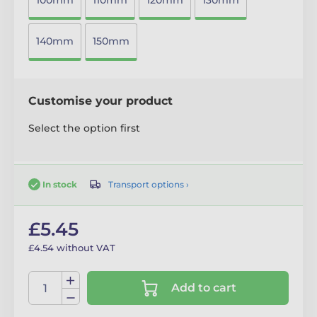
100mm
110mm
120mm
130mm
140mm
150mm
Customise your product
Select the option first
Transport options ›
In stock
£5.45
£4.54 without VAT
Add to cart