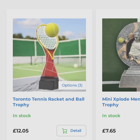
Options (3)
Toronto Tennis Racket and Ball
Mini Xplode Men
Trophy
Trophy
In stock
In stock
£12.05
£7.65
Detail