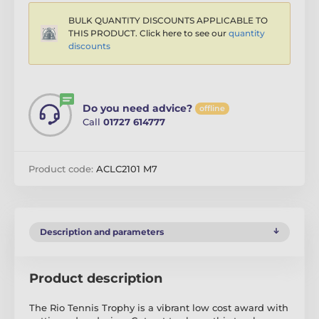
BULK QUANTITY DISCOUNTS APPLICABLE TO
THIS PRODUCT. Click here to see our
quantity
discounts
Do you need advice?
offline
Call
01727 614777
Product code:
ACLC2101 M7
Description and parameters
Product description
The Rio Tennis Trophy is a vibrant low cost award with