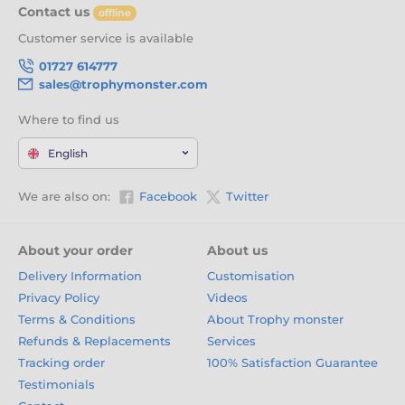
Contact us
offline
Customer service is available
01727 614777
sales@trophymonster.com
Where to find us
English
We are also on:
Facebook
Twitter
About your order
About us
Delivery Information
Customisation
Privacy Policy
Videos
Terms & Conditions
About Trophy monster
Refunds & Replacements
Services
Tracking order
100% Satisfaction Guarantee
Testimonials