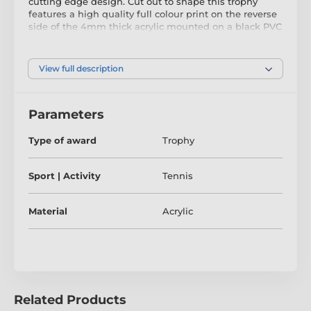
cutting edge design. Cut out to shape this trophy
features a high quality full colour print on the reverse
side of the 4mm thick acrylic mounted on a black PVC
base.
View full description
The award also comes with a FREE engraved self
adhesive plate with text of your choice.
Parameters
Type of award
Trophy
Sport | Activity
Tennis
Material
Acrylic
Related Products