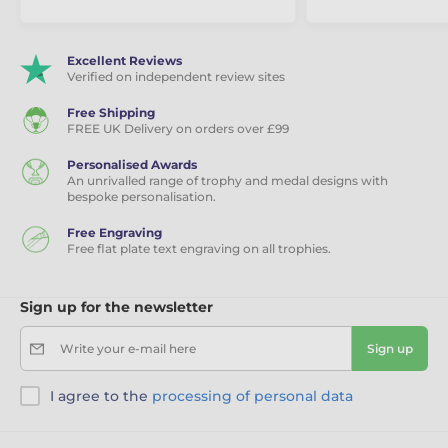
Excellent Reviews
Verified on independent review sites
Free Shipping
FREE UK Delivery on orders over £99
Personalised Awards
An unrivalled range of trophy and medal designs with
bespoke personalisation.
Free Engraving
Free flat plate text engraving on all trophies.
Sign up for the newsletter
Write your e-mail here
Sign up
I agree to the
processing of personal data