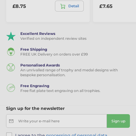
£8.75
£7.65
Detail
Excellent Reviews
Verified on independent review sites
Free Shipping
FREE UK Delivery on orders over £99
Personalised Awards
An unrivalled range of trophy and medal designs with
bespoke personalisation.
Free Engraving
Free flat plate text engraving on all trophies.
Sign up for the newsletter
Write your e-mail here
Sign up
I agree to the
processing of personal data