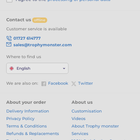
Contact us
offline
Customer service is available
01727 614777
sales@trophymonster.com
Where to find us
English
We are also on:
Facebook
Twitter
About your order
About us
Delivery Information
Customisation
Privacy Policy
Videos
Terms & Conditions
About Trophy monster
Refunds & Replacements
Services