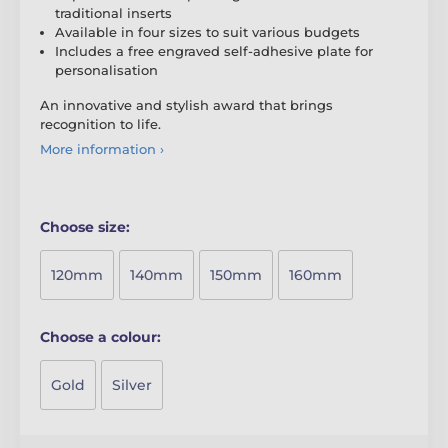
traditional inserts
Available in four sizes to suit various budgets
Includes a free engraved self-adhesive plate for
personalisation
An innovative and stylish award that brings
recognition to life.
More information ›
Choose size:
120mm
140mm
150mm
160mm
Choose a colour:
Gold
Silver