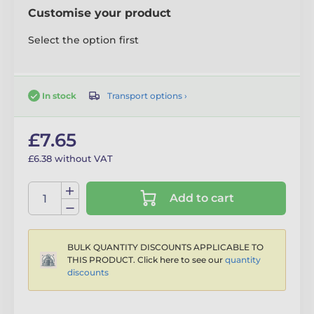
Customise your product
Select the option first
Transport options ›
In stock
£7.65
£6.38 without VAT
Add to cart
BULK QUANTITY DISCOUNTS APPLICABLE TO
THIS PRODUCT. Click here to see our
quantity
discounts