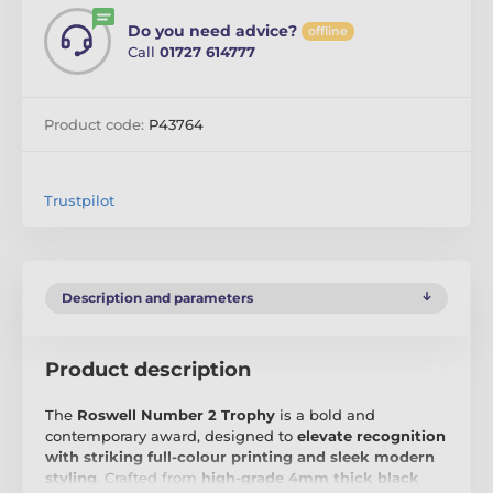
Do you need advice?
offline
Call
01727 614777
Product code:
P43764
Trustpilot
Description and parameters
Product description
The
Roswell Number 2 Trophy
is a bold and
contemporary award, designed to
elevate recognition
with striking full-colour printing and sleek modern
styling
. Crafted from
high-grade 4mm thick black