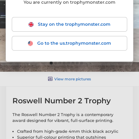
You are currently on trophymonster.com
Stay on the trophymonster.com
Go to the us.trophymonster.com
View more pictures
Roswell Number 2 Trophy
The Roswell Number 2 Trophy is a contemporary
award designed for vibrant, full-surface printing.
Crafted from high-grade 4mm thick black acrylic
Superior full-colour printing that outshines