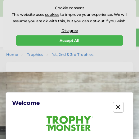
⭐⭐⭐⭐⭐Rated Excellent on on
Trustpilot
- 479 Verified
Cookie consent
Reviews
This website uses
cookies
to improve your experience. We will
assume you are ok with this, but you can opt-out if you wish.
01727 614777
Call us
(Mo-Fr 9-18)
Disagree
0
Accept All
Menu
Home
Trophies
1st, 2nd & 3rd Trophies
Welcome