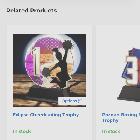
Related Products
Options (9)
Eclipse Cheerleading Trophy
Poznan Boxing 
Trophy
In stock
In stock