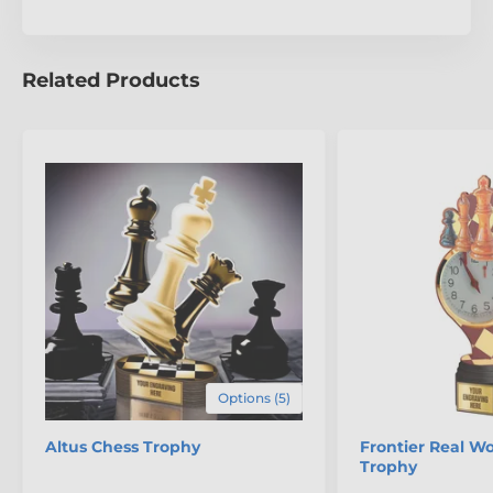
Related Products
Options (5)
Altus Chess Trophy
Frontier Real W
Trophy