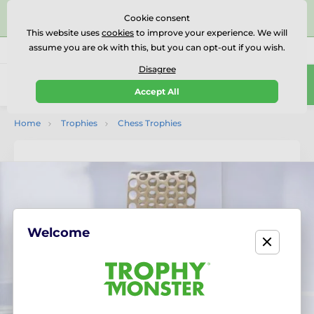
⭐⭐⭐⭐⭐Rated Excellent on on
Trustpilot
- 479 Verified
Cookie consent
Reviews
This website uses
cookies
to improve your experience. We will
assume you are ok with this, but you can opt-out if you wish.
01727 614777
Call us
(Mo-Fr 9-18)
Disagree
0
Accept All
Menu
Home
Trophies
Chess Trophies
Welcome