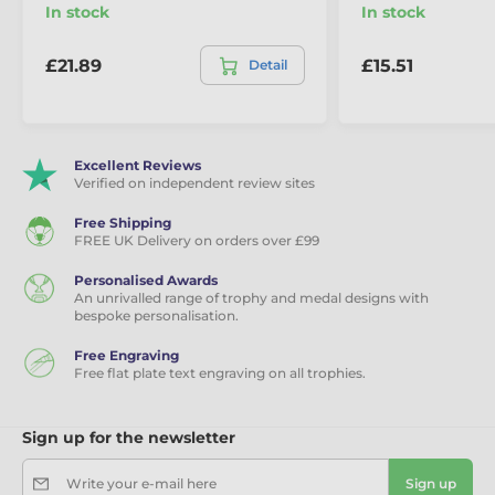
In stock
In stock
£21.89
£15.51
Detail
Excellent Reviews
Verified on independent review sites
Free Shipping
FREE UK Delivery on orders over £99
Personalised Awards
An unrivalled range of trophy and medal designs with
bespoke personalisation.
Free Engraving
Free flat plate text engraving on all trophies.
Sign up for the newsletter
Write your e-mail here
Sign up