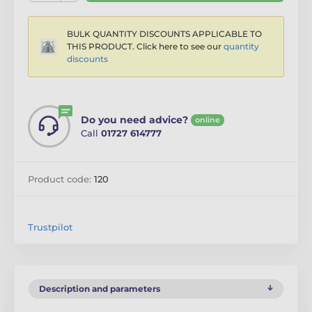
BULK QUANTITY DISCOUNTS APPLICABLE TO
THIS PRODUCT. Click here to see our
quantity
discounts
Do you need advice?
online
Call
01727 614777
Product code:
120
Trustpilot
Description and parameters