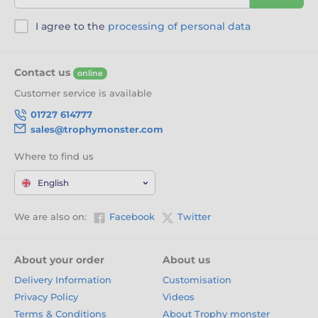
I agree to the
processing of personal data
Contact us
online
Customer service is available
01727 614777
sales@trophymonster.com
Where to find us
English
We are also on:
Facebook
Twitter
About your order
About us
Delivery Information
Customisation
Privacy Policy
Videos
Terms & Conditions
About Trophy monster