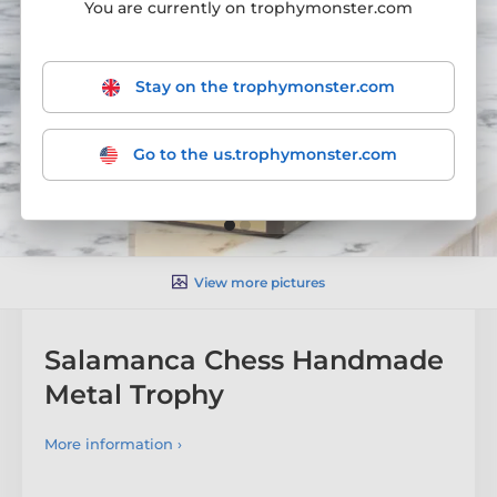
You are currently on trophymonster.com
Stay on the trophymonster.com
Go to the us.trophymonster.com
View more pictures
Salamanca Chess Handmade
Metal Trophy
More information ›