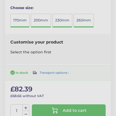
Choose size:
170mm
200mm
230mm
260mm
Customise your product
Select the option first
Transport options ›
In stock
£82.39
£68.66 without VAT
Add to cart