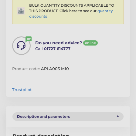
BULK QUANTITY DISCOUNTS APPLICABLE TO
THIS PRODUCT. Click here to see our
quantity
discounts
Do you need advice?
online
Call
01727 614777
Product code:
APLA003 M10
Trustpilot
Description and parameters