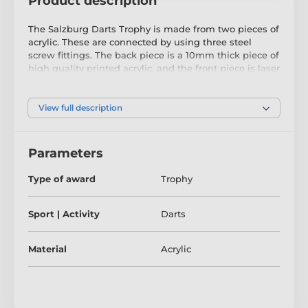
Product description
The Salzburg Darts Trophy is made from two pieces of
acrylic. These are connected by using three steel
screw fittings. The back piece is a 10mm thick piece of
high quality printed acrylic, and the front piece is laser
cut black acrylic.
The trophy comes in three great sizes. The award also
View full description
comes with a FREE engraved self adhesive plate with
text of your choice. Comes in a FREE presentation box.
Parameters
Type of award
Trophy
Sport | Activity
Darts
Material
Acrylic