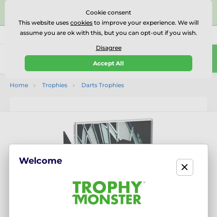
⭐⭐⭐⭐⭐Rated Excellent on on
Trustpilot
- 479 Verified
Cookie consent
Reviews
This website uses
cookies
to improve your experience. We will
assume you are ok with this, but you can opt-out if you wish.
01727 614777
Call us
(Mo-Fr 9-18)
Disagree
0
Accept All
Menu
Home
Trophies
Darts Trophies
Welcome