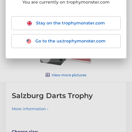
You are currently on trophymonster.com
Stay on the trophymonster.com
Go to the us.trophymonster.com
View more pictures
Salzburg Darts Trophy
More information ›
Choose size: