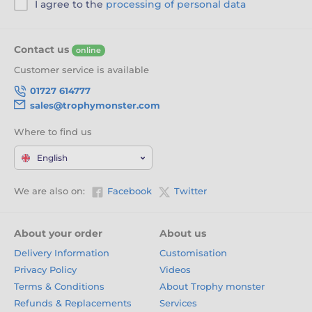
I agree to the
processing of personal data
Contact us
online
Customer service is available
01727 614777
sales@trophymonster.com
Where to find us
English
We are also on:
Facebook
Twitter
About your order
About us
Delivery Information
Customisation
Privacy Policy
Videos
Terms & Conditions
About Trophy monster
Refunds & Replacements
Services