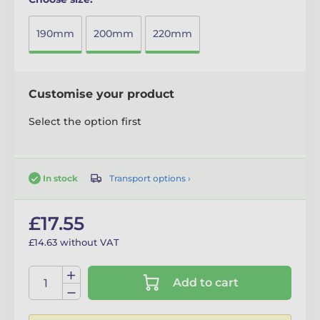
190mm
200mm
220mm
Customise your product
Select the option first
Transport options ›
In stock
£17.55
£14.63 without VAT
Add to cart