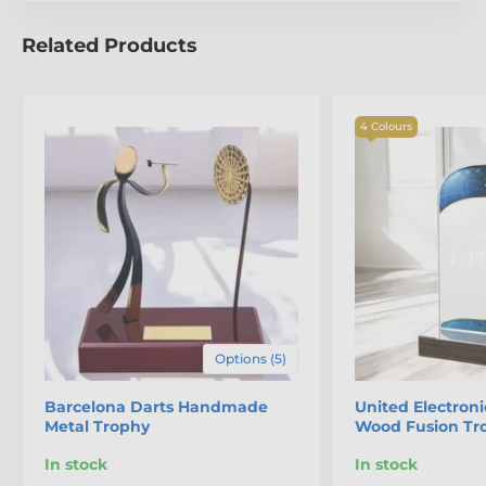
Related Products
4 Colours
Options (5)
Barcelona Darts Handmade
United Electroni
Metal Trophy
Wood Fusion Tr
In stock
In stock