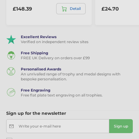
£148.39
£24.70
Detail
Excellent Reviews
Verified on independent review sites
Free Shipping
FREE UK Delivery on orders over £99
Personalised Awards
An unrivalled range of trophy and medal designs with
bespoke personalisation.
Free Engraving
Free flat plate text engraving on all trophies.
Sign up for the newsletter
Write your e-mail here
Sign up