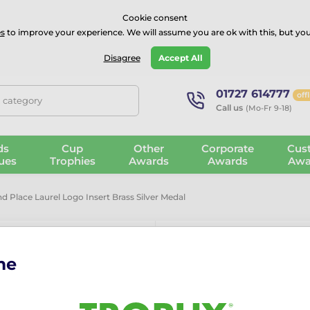
⭐⭐⭐⭐Rated Excellent on on
Trustpilot
- 479 Verified Reviews
Cookie consent
s
to improve your experience. We will assume you are ok with this, but you
Guarantee
Blog
GBP
Disagree
Accept All
01727 614777
off
, category
Call us
(Mo-Fr 9-18)
ds
Cup
Other
Corporate
Cus
ues
Trophies
Awards
Awards
Awa
 Place Laurel Logo Insert Brass Silver Medal
me
Second Place 
Silver Medal