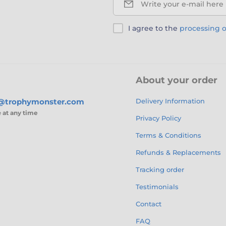
Write your e-mail here
I agree to the
processing o
About your order
s@trophymonster.com
Delivery Information
e
at any time
Privacy Policy
Terms & Conditions
Refunds & Replacements
Tracking order
Testimonials
Contact
FAQ