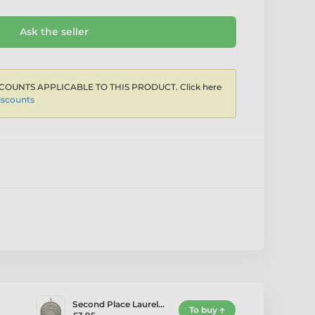
Ask the seller
COUNTS APPLICABLE TO THIS PRODUCT. Click here
iscounts
Second Place Laurel…
To buy