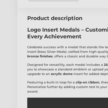
Product description
Logo Insert Medals – Custom
Every Achievement
Celebrate success with a medal that stands the te
Insert Brass Silver Medal, crafted from high-qualit
bronze finishes
, offers a classic and durable way
Designed for versatility, each medal includes a
25
you to showcase a standard emblem or upload yo
upgrade to an
acrylic dome
insert for added dept
Featuring a built-in loop for a
clip-on ribbon
, the
Personalise further by adding custom text to you
award.