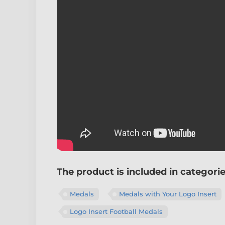
The product is included in categori
Medals
Medals with Your Logo Insert
Logo Insert Football Medals