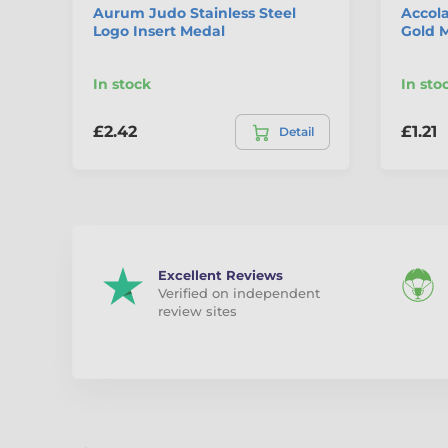
Aurum Judo Stainless Steel
Accola
Logo Insert Medal
Gold 
In stock
In sto
£2.42
£1.21
Detail
Excellent Reviews
Verified on independent
review sites