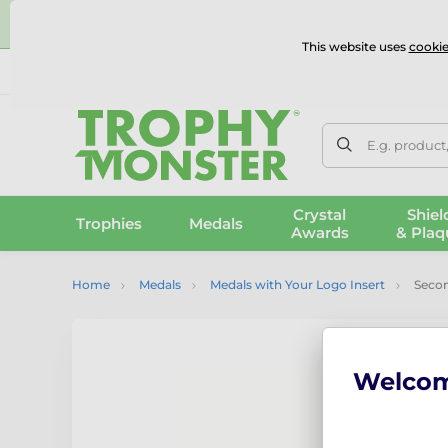
⭐
This website uses
cookie
UK & International Delivery
Reviews
Contact Us
100% 
E.g. product
Crystal
Shiel
Trophies
Medals
Awards
& Plaq
Home
Medals
Medals with Your Logo Insert
Second
Welco