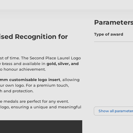
Parameter
Type of award
ised Recognition for
st of time. The Second Place Laurel Logo
y brass and available in
gold, silver, and
 to honour achievement.
mm customisable logo insert
, allowing
ur own logo. For a premium touch,
h and protection.
se medals are perfect for any event.
r logo, ensuring a unique and meaningful
Show all paramete
Sport | Activity