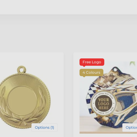
Free Logo
4 Colours
Options (1)
Option