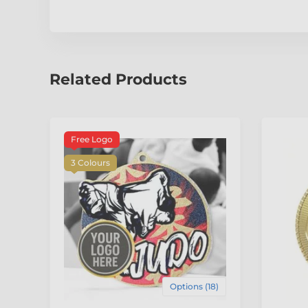
Related Products
Free Logo
3 Colours
Options (18)