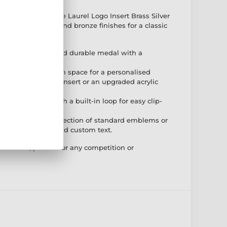
 the Second Place Laurel Logo Insert Brass Silver
e in gold, silver, and bronze finishes for a classic
ruction – A solid and durable medal with a
 – Features a 25mm space for a personalised
f a standard flat insert or an upgraded acrylic
nt – Designed with a built-in loop for easy clip-
– Choose from a selection of standard emblems or
th the option to add custom text.
e award, perfect for any competition or