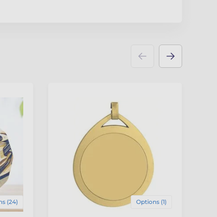
F
4
s (24)
Options (1)