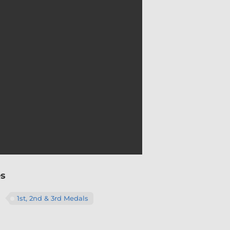
Material
es
Colour
1st, 2nd & 3rd Medals