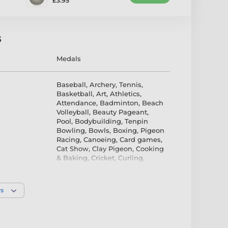
£3.95
s
Medals
Baseball
,
Archery
,
Tennis
,
Basketball
,
Art
,
Athletics
,
Attendance
,
Badminton
,
Beach
Volleyball
,
Beauty Pageant
,
Pool
,
Bodybuilding
,
Tenpin
Bowling
,
Bowls
,
Boxing
,
Pigeon
Racing
,
Canoeing
,
Card games
,
Cat Show
,
Clay Pigeon
,
Cooking
& Baking
,
Cricket
,
Curling
,
Cycling
,
Dog
,
Dance
,
Darts
,
Diving
,
Dodgeball
,
Dominoes
,
Duathlon
,
Equestrian
,
Fencing
,
rs
Field hockey
,
Film
,
Firefighters
,
Fishing
,
Floorball
,
Futsal
,
Gaelic
Football
,
Gardening
,
Golf
,
Gymnastics
,
Handball
,
Hiking