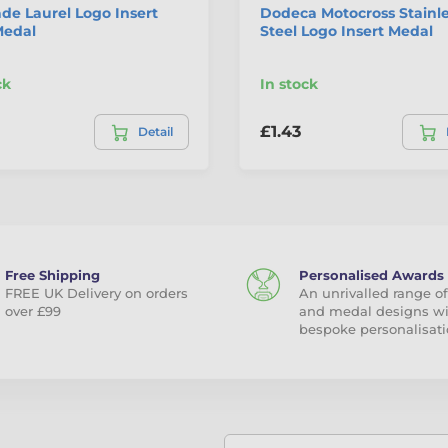
de Laurel Logo Insert
Dodeca Motocross Stainl
Medal
Steel Logo Insert Medal
ck
In stock
£1.43
Detail
Free Shipping
Personalised Awards
FREE UK Delivery on orders
An unrivalled range of
over £99
and medal designs w
bespoke personalisati