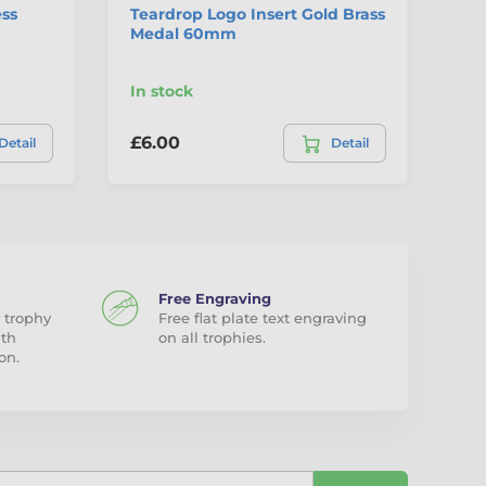
ess
Teardrop Logo Insert Gold Brass
Do
Medal 60mm
St
Me
In stock
In
£6.00
£1
Detail
Detail
Free Engraving
 trophy
Free flat plate text engraving
ith
on all trophies.
on.