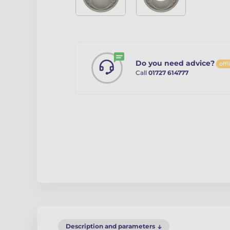
Do you need advice?
offl
Call
01727 614777
Description and parameters