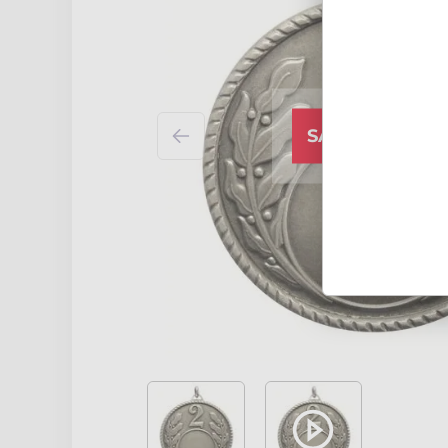
SALE CLOSED