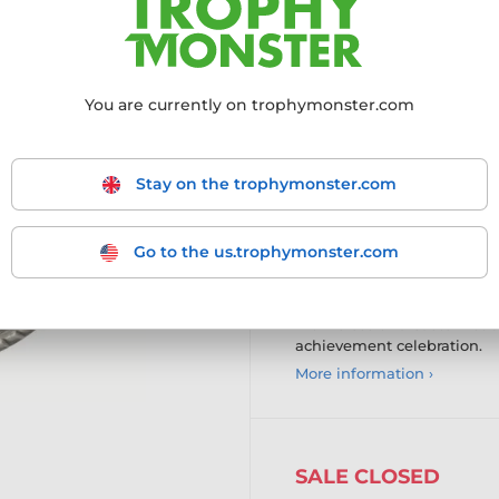
Recognise achievement with
Medal, with designs availabl
award presentation.
You are currently on trophymonster.com
High-quality brass const
premium finish.
Customisable logo insert
emblem, with the option o
Stay on the trophymonster.com
dome.
Versatile ribbon attachme
on ribbon attachment.
Go to the us.trophymonster.com
Personalisation options 
upload your own logo, wi
A timeless and customisabl
achievement celebration.
More information ›
SALE CLOSED