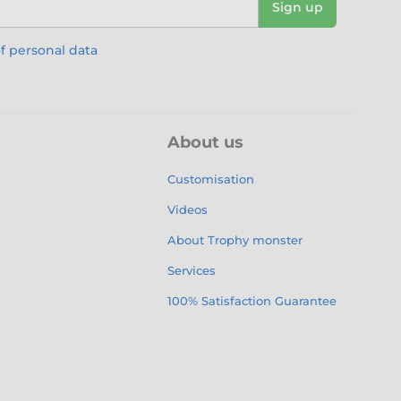
Sign up
f personal data
About us
Customisation
Videos
About Trophy monster
Services
100% Satisfaction Guarantee