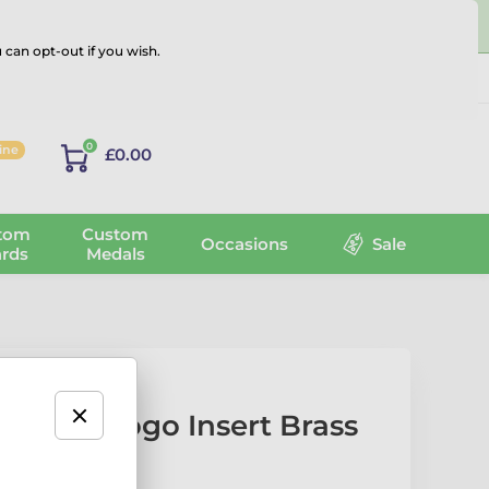
 can opt-out if you wish.
Log in
0
line
£0.00
tom
Custom
Occasions
Sale
rds
Medals
Laurel Logo Insert Brass