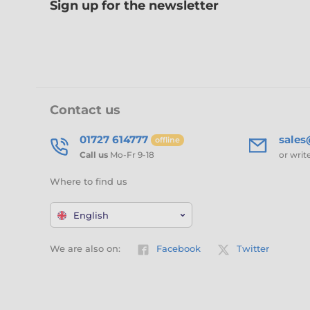
Sign up for the newsletter
Contact us
01727 614777
sale
offline
Call us
Mo-Fr 9-18
or writ
Where to find us
English
We are also on:
Facebook
Twitter