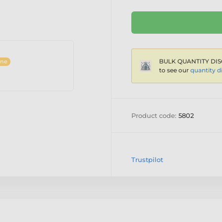
BULK QUANTITY DIS
ine
to see our
quantity d
Product code:
5802
Trustpilot