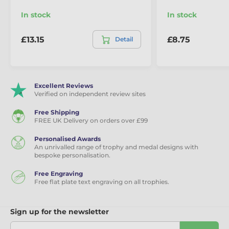
In stock
In stock
£13.15
£8.75
Detail
Excellent Reviews
Verified on independent review sites
Free Shipping
FREE UK Delivery on orders over £99
Personalised Awards
An unrivalled range of trophy and medal designs with
bespoke personalisation.
Free Engraving
Free flat plate text engraving on all trophies.
Sign up for the newsletter