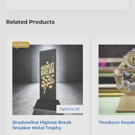
Sevilla Football Trophy.
Related Products
3 Colours
Options (9)
Shadowline Highest Break
Thorburn Snook
Snooker Metal Trophy