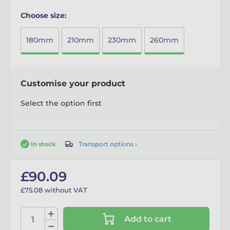
Choose size:
180mm
210mm
230mm
260mm
Customise your product
Select the option first
Transport options ›
In stock
£90.09
£75.08 without VAT
Add to cart