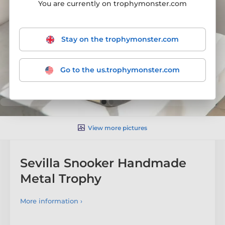
You are currently on trophymonster.com
Stay on the trophymonster.com
Go to the us.trophymonster.com
View more pictures
Sevilla Snooker Handmade
Metal Trophy
More information ›