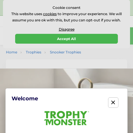
⭐⭐⭐⭐⭐Rated Excellent on on
Trustpilot
- 479 Verified
Cookie consent
Reviews
This website uses
cookies
to improve your experience. We will
assume you are ok with this, but you can opt-out if you wish.
01727 614777
Call us
(Mo-Fr 9-18)
Disagree
0
Accept All
Menu
Home
Trophies
Snooker Trophies
Welcome