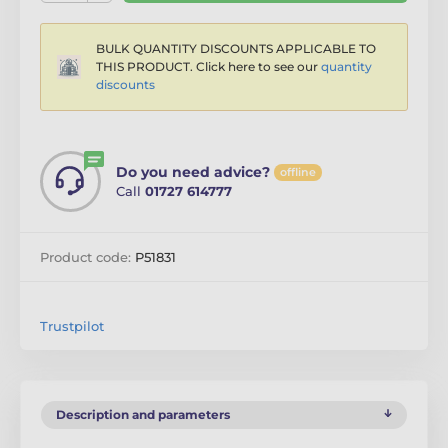
BULK QUANTITY DISCOUNTS APPLICABLE TO
THIS PRODUCT. Click here to see our
quantity
discounts
Do you need advice?
offline
Call
01727 614777
Product code:
P51831
Trustpilot
Description and parameters