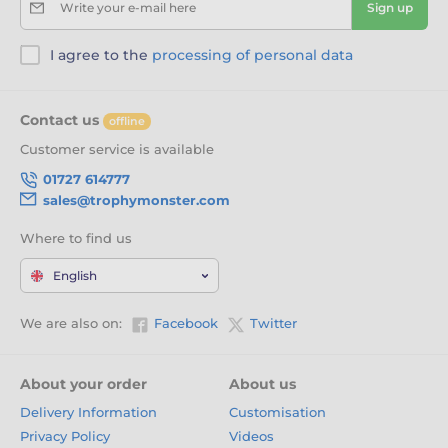
Write your e-mail here
Sign up
I agree to the
processing of personal data
Contact us
offline
Customer service is available
01727 614777
sales@trophymonster.com
Where to find us
English
We are also on:
Facebook
Twitter
About your order
About us
Delivery Information
Customisation
Privacy Policy
Videos