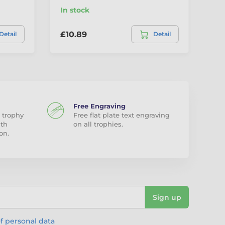
In stock
In
£10.89
£7
Detail
Detail
Free Engraving
 trophy
Free flat plate text engraving
ith
on all trophies.
on.
Sign up
f personal data