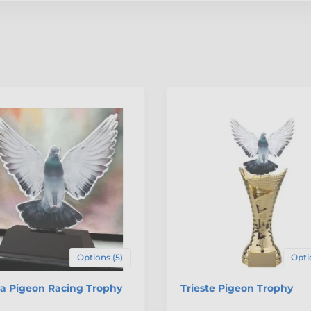
Options (5)
Opti
va Pigeon Racing Trophy
Trieste Pigeon Trophy