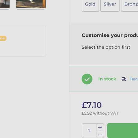
Gold
Silver
Bronz
Customise your prod
ine
Select the option first
In stock
Tran
£7.10
£5.92 without VAT