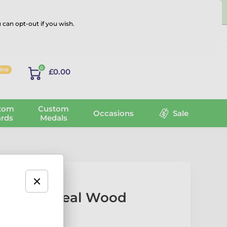
 can opt-out if you wish.
Log in
0
line
£0.00
tom
Custom
Occasions
Sale
rds
Medals
c Pigeon Real Wood