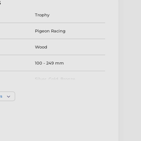
s
Trophy
Pigeon Racing
Wood
100 - 249 mm
Silver
,
Gold
,
Bronze
rs