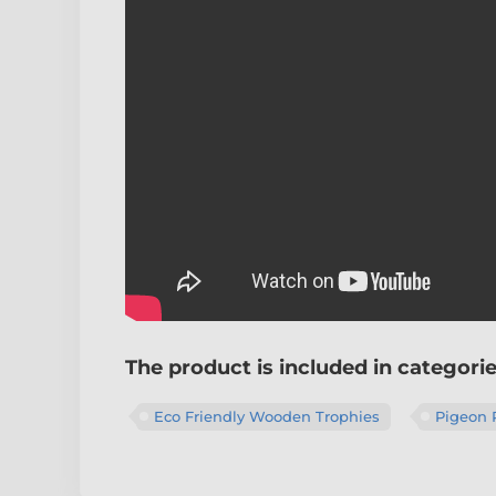
The product is included in categori
Eco Friendly Wooden Trophies
Pigeon 