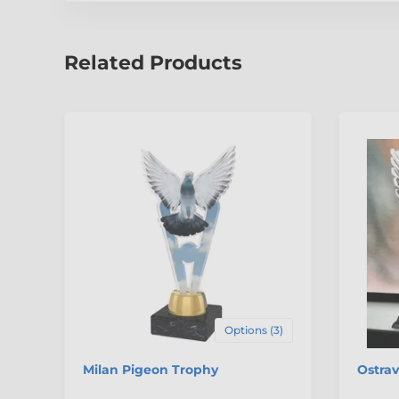
Related Products
Options (3)
Milan Pigeon Trophy
Ostra