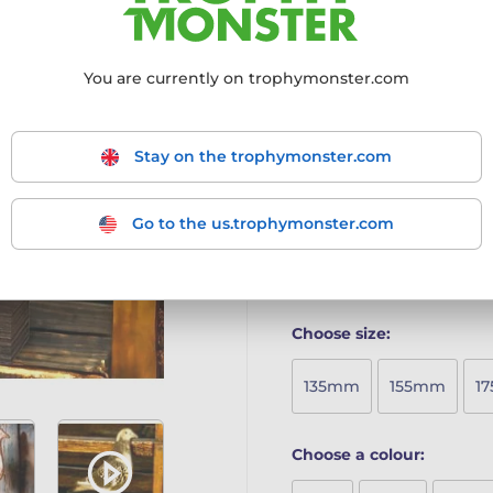
The
Sierra Classic Pigeon
timeless design, perfect fo
You are currently on trophymonster.com
Crafted from 8mm thick
Mounted on a solid woo
Printed in full colour
to 
Stay on the trophymonster.com
Available in five sizes
to 
Includes a free engraved
A sustainable yet stylish
Go to the us.trophymonster.com
More information ›
Choose size:
135mm
155mm
1
Choose a colour: