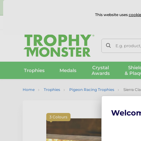
⭐
This website uses
cookie
UK & International Delivery
Reviews
Contact Us
100% 
E.g. product
Crystal
Shiel
Trophies
Medals
Awards
& Plaq
Home
Trophies
Pigeon Racing Trophies
Sierra Cl
Welco
3 Colours