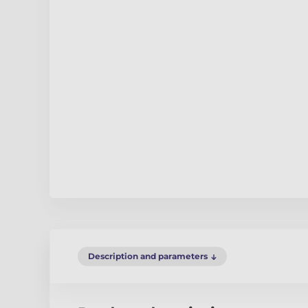
Description and parameters