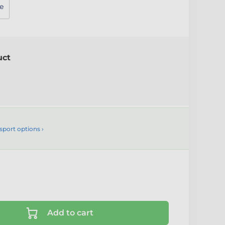
e
uct
sport options ›
Add to cart