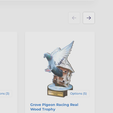
ons (3)
Options (5)
Grove Pigeon Racing Real
Ox
Wood Trophy