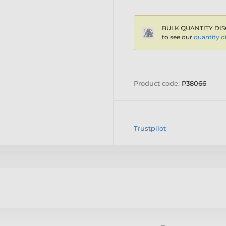
BULK QUANTITY DIS
to see our
quantity d
Product code:
P38066
Trustpilot