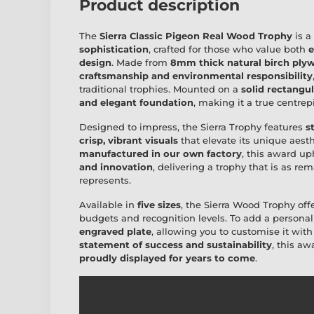
Product description
The
Sierra Classic Pigeon Real Wood Trophy
is a
sophistication
, crafted for those who value both
e
design
. Made from
8mm thick natural birch ply
craftsmanship and environmental responsibility
traditional trophies. Mounted on a
solid rectangu
and elegant foundation
, making it a true centre
Designed to impress, the Sierra Trophy features
s
crisp, vibrant visuals
that elevate its unique aesth
manufactured in our own factory
, this award u
and innovation
, delivering a trophy that is as r
represents.
Available in
five sizes
, the Sierra Wood Trophy off
budgets and recognition levels. To add a personal
engraved plate
, allowing you to customise it wit
statement of success and sustainability
, this a
proudly displayed for years to come
.