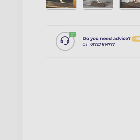
Do you need advice?
offl
Call
01727 614777