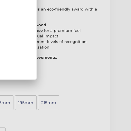
 Real Wood Trophy
is an eco-friendly award with a
r any presentation.
 natural birch plywood
den rectangular base
for a premium feel
create a striking visual impact
accommodate different levels of recognition
 plate
for personalisation
 way to honour achievements.
75mm
195mm
215mm