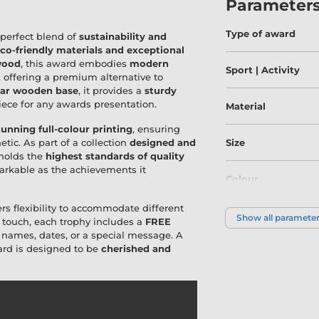
Parameter
Type of award
 perfect blend of
sustainability and
co-friendly materials and exceptional
wood
, this award embodies
modern
Sport | Activity
, offering a premium alternative to
lar wooden base
, it provides a
sturdy
piece for any awards presentation.
Material
tunning full-colour printing
, ensuring
etic. As part of a collection
designed and
Size
pholds the
highest standards of quality
emarkable as the achievements it
Colour
ers flexibility to accommodate different
Show all paramete
 touch, each trophy includes a
FREE
h names, dates, or a special message. A
ward is designed to be
cherished and