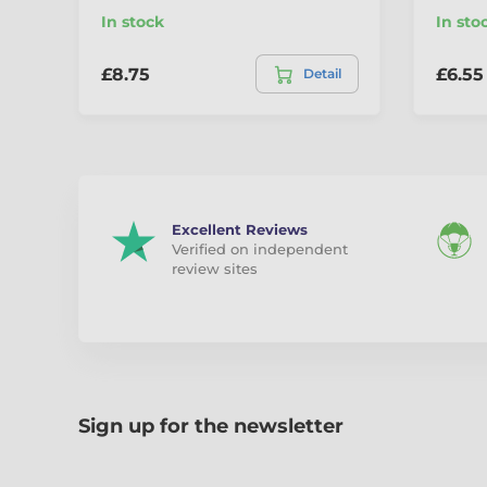
In stock
In sto
£8.75
£6.55
Detail
Excellent Reviews
Verified on independent
review sites
Sign up for the newsletter