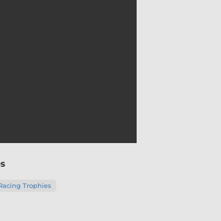
es
Racing Trophies