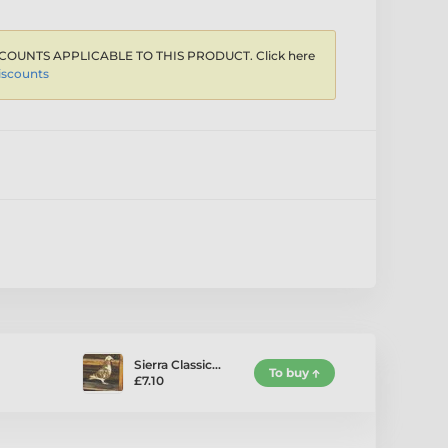
COUNTS APPLICABLE TO THIS PRODUCT. Click here
iscounts
Sierra Classic…
To buy
£7.10