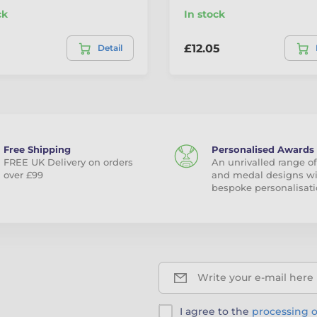
ck
In stock
£12.05
Detail
Free Shipping
Personalised Awards
FREE UK Delivery on orders
An unrivalled range of
over £99
and medal designs w
bespoke personalisati
Write your e-mail here
I agree to the
processing o