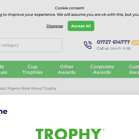
⭐⭐⭐⭐Rated Excellent on on
Trustpilot
- 479 Verified Reviews
Cookie consent
s
to improve your experience. We will assume you are ok with this, but you
Guarantee
Blog
GBP
Disagree
Accept All
01727 614777
off
, category
Call us
(Mo-Fr 9-18)
ds
Cup
Other
Corporate
Cus
ues
Trophies
Awards
Awards
Awa
assic Pigeon Real Wood Trophy
me
Sierra Classi
Trophy