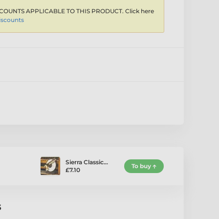
COUNTS APPLICABLE TO THIS PRODUCT. Click here
iscounts
Sierra Classic…
To buy
£7.10
s