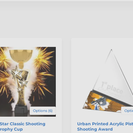
Options (6)
Opti
 Star Classic Shooting
Urban Printed Acrylic Pist
Trophy Cup
Shooting Award