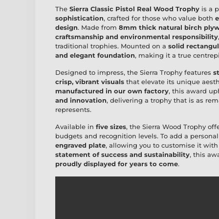
The
Sierra Classic Pistol Real Wood Trophy
is a 
sophistication
, crafted for those who value both
e
design
. Made from
8mm thick natural birch ply
craftsmanship and environmental responsibility
traditional trophies. Mounted on a
solid rectangu
and elegant foundation
, making it a true centre
Designed to impress, the Sierra Trophy features
s
crisp, vibrant visuals
that elevate its unique aesth
manufactured in our own factory
, this award u
and innovation
, delivering a trophy that is as r
represents.
Available in
five sizes
, the Sierra Wood Trophy off
budgets and recognition levels. To add a personal
engraved plate
, allowing you to customise it wit
statement of success and sustainability
, this a
proudly displayed for years to come
.