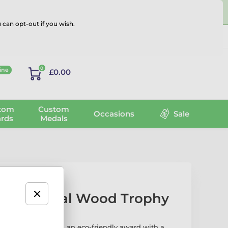
 can opt-out if you wish.
Log in
0
ine
£0.00
tom
Custom
Occasions
Sale
rds
Medals
c Pistol Real Wood Trophy
Real Wood Trophy
is an eco-friendly award with a