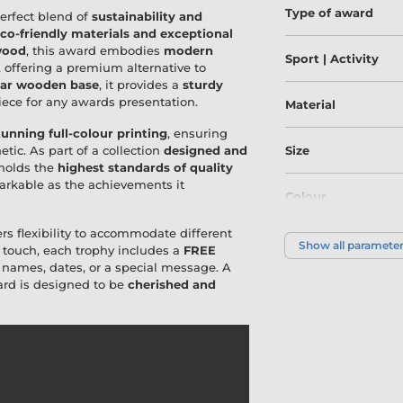
Type of award
perfect blend of
sustainability and
co-friendly materials and exceptional
wood
, this award embodies
modern
Sport | Activity
, offering a premium alternative to
lar wooden base
, it provides a
sturdy
piece for any awards presentation.
Material
tunning full-colour printing
, ensuring
etic. As part of a collection
designed and
Size
pholds the
highest standards of quality
emarkable as the achievements it
Colour
ers flexibility to accommodate different
Show all paramete
 touch, each trophy includes a
FREE
h names, dates, or a special message. A
ward is designed to be
cherished and