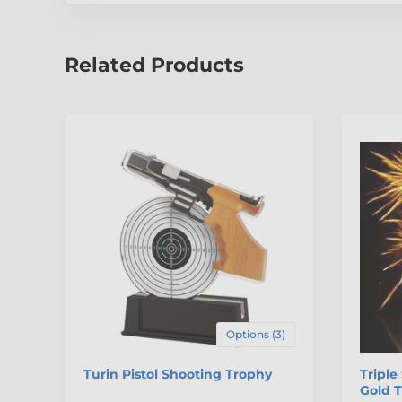
Related Products
Options (3)
Turin Pistol Shooting Trophy
Triple
Gold 