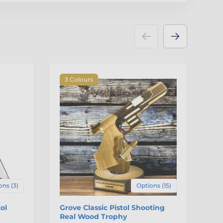
3 Colours
ons (3)
Options (15)
ol
Grove Classic Pistol Shooting
Ge
Real Wood Trophy