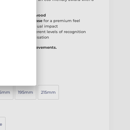
r any presentation.
 natural birch plywood
den rectangular base
for a premium feel
create a striking visual impact
accommodate different levels of recognition
 plate
for personalisation
 way to honour achievements.
75mm
195mm
215mm
e