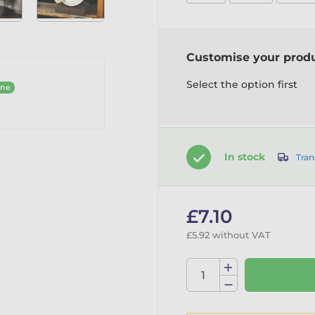
Customise your prod
Select the option first
ine
In stock
Tran
£7.10
£5.92 without VAT