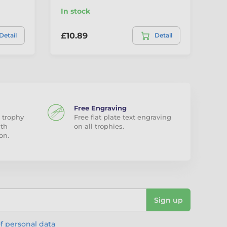
In stock
In
£10.89
£1
Detail
Detail
Free Engraving
 trophy
Free flat plate text engraving
ith
on all trophies.
on.
Sign up
f personal data