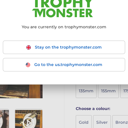
timeless design, perfect fo
Crafted from 8mm thick
Mounted on a solid woo
Printed in full colour
to 
You are currently on trophymonster.com
Available in five sizes
to 
Includes a free engraved
A sustainable yet stylish
Stay on the trophymonster.com
More information ›
Go to the us.trophymonster.com
Choose size:
135mm
155mm
1
Choose a colour:
Gold
Silver
Bronz