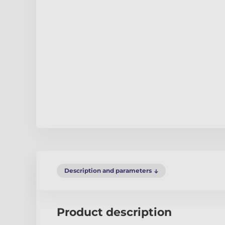
Description and parameters
Product description