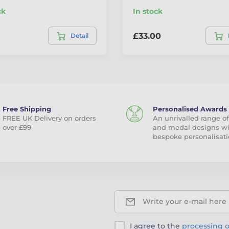
ck
In stock
£33.00
Detail
Free Shipping
Personalised Awards
FREE UK Delivery on orders
An unrivalled range of
over £99
and medal designs w
bespoke personalisati
Write your e-mail here
I agree to the
processing o