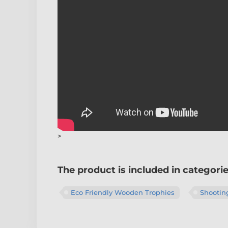
>
The product is included in categori
Eco Friendly Wooden Trophies
Shootin