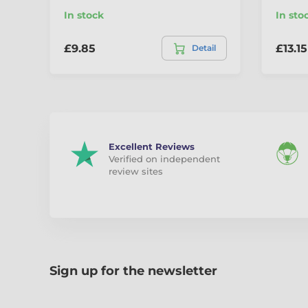
In stock
In sto
£9.85
£13.15
Detail
Excellent Reviews
Verified on independent
review sites
Sign up for the newsletter