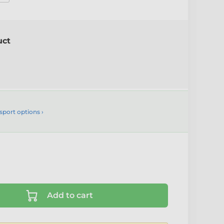
uct
sport options ›
Add to cart