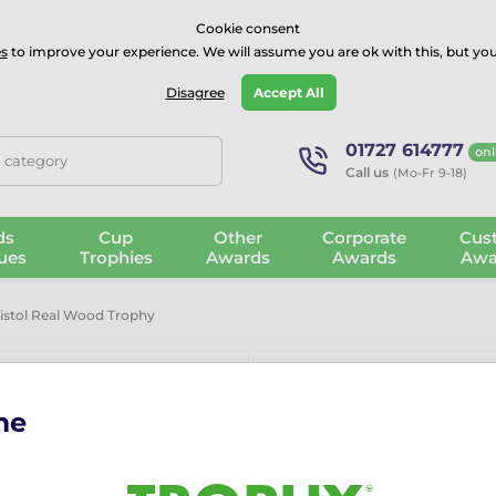
⭐⭐⭐⭐Rated Excellent on on
Trustpilot
- 479 Verified Reviews
Cookie consent
s
to improve your experience. We will assume you are ok with this, but you
Guarantee
Blog
GBP
Disagree
Accept All
01727 614777
onl
, category
Call us
(Mo-Fr 9-18)
ds
Cup
Other
Corporate
Cus
ues
Trophies
Awards
Awards
Awa
Pistol Real Wood Trophy
me
Sierra Classi
The
Sierra Classic Pistol 