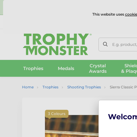
⭐
This website uses
cookie
UK & International Delivery
Reviews
Contact Us
100% 
E.g. product
Crystal
Shiel
Trophies
Medals
Awards
& Plaq
Home
Trophies
Shooting Trophies
Sierra Classic 
3 Colours
Welco