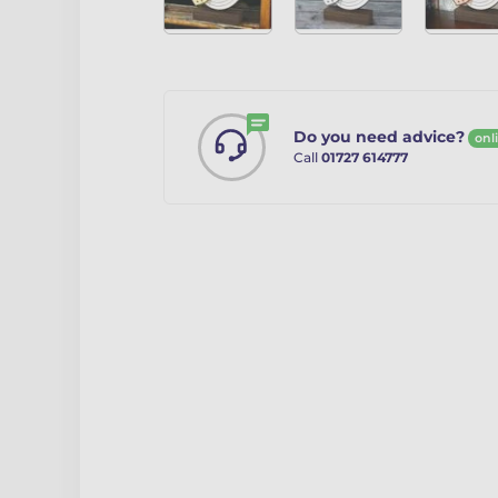
Do you need advice?
onl
Call
01727 614777