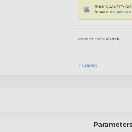
BULK QUANTITY DIS
to see our
quantity d
Product code:
P37890
Trustpilot
Parameter