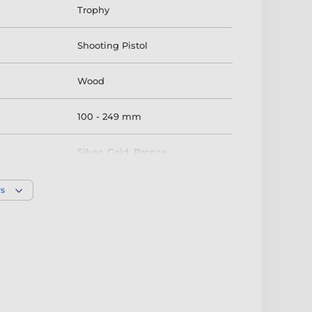
Trophy
Shooting Pistol
Wood
100 - 249 mm
Silver
,
Gold
,
Bronze
rs