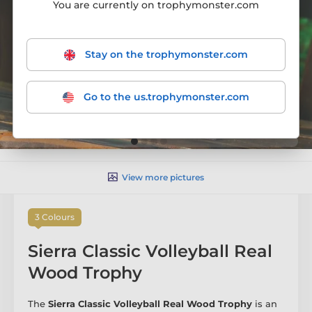
You are currently on trophymonster.com
Stay on the trophymonster.com
Go to the us.trophymonster.com
View more pictures
3 Colours
Sierra Classic Volleyball Real
Wood Trophy
The
Sierra Classic Volleyball Real Wood Trophy
is an