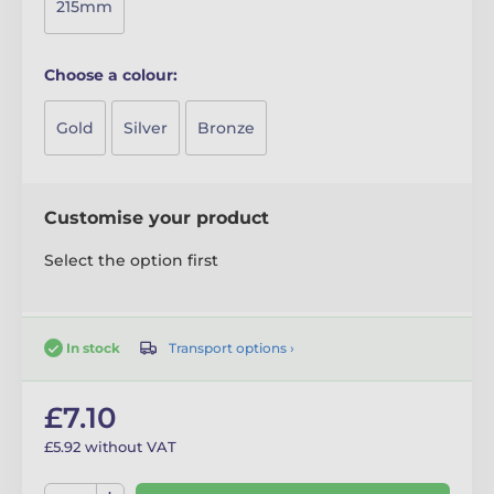
215mm
Choose a colour:
Gold
Silver
Bronze
Customise your product
Select the option first
Transport options ›
In stock
£7.10
£5.92 without VAT