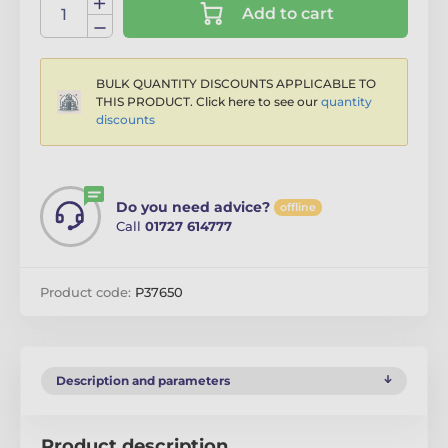
Add to cart
BULK QUANTITY DISCOUNTS APPLICABLE TO
THIS PRODUCT. Click here to see our
quantity
discounts
Do you need advice?
offline
Call
01727 614777
Product code:
P37650
Description and parameters
Product description