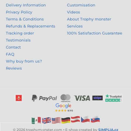
Delivery Information
Customisation
Privacy Policy
Videos
Terms & Conditions
About Trophy monster
Refunds & Replacements
Services
Tracking order
100% Satisfaction Guarantee
Testimonials
Contact
FAQ
Why buy from us?
Reviews
© 2026 trophymonster.com ⦁ E-shop created by
SIMPLIA.cz