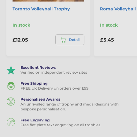
Toronto Volleyball Trophy
Roma Volleyball
In stock
In stock
£12.05
£5.45
Detail
Excellent Reviews
Verified on independent review sites
Free Shipping
FREE UK Delivery on orders over £99
Personalised Awards
An unrivalled range of trophy and medal designs with
bespoke personalisation.
Free Engraving
Free flat plate text engraving on all trophies.