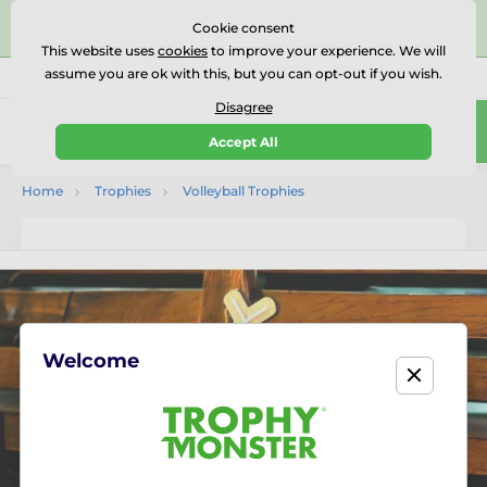
⭐⭐⭐⭐⭐Rated Excellent on on
Trustpilot
- 479 Verified
Cookie consent
Reviews
This website uses
cookies
to improve your experience. We will
assume you are ok with this, but you can opt-out if you wish.
01727 614777
Call us
(Mo-Fr 9-18)
Disagree
0
Accept All
Menu
Home
Trophies
Volleyball Trophies
Welcome