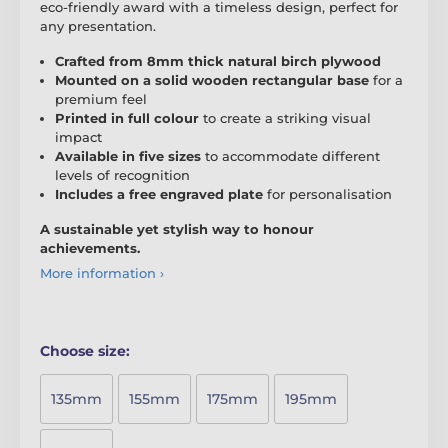
eco-friendly award with a timeless design, perfect for
any presentation.
Crafted from 8mm thick natural birch plywood
Mounted on a solid wooden rectangular base
for a
premium feel
Printed in full colour
to create a striking visual
impact
Available in five sizes
to accommodate different
levels of recognition
Includes a free engraved plate
for personalisation
A sustainable yet stylish way to honour
achievements.
More information ›
Choose size:
135mm
155mm
175mm
195mm