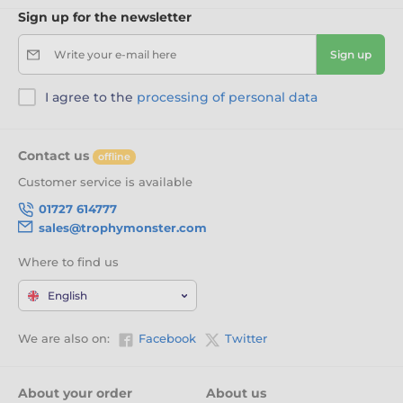
Sign up for the newsletter
Write your e-mail here
Sign up
I agree to the
processing of personal data
Contact us
offline
Customer service is available
01727 614777
sales@trophymonster.com
Where to find us
English
We are also on:
Facebook
Twitter
About your order
About us