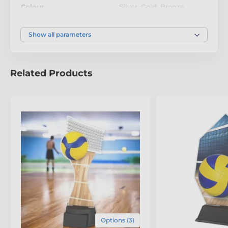
recognition levels. To add a personal touch, each
Colour
Silver
,
Gold
,
Bronze
trophy includes a
FREE engraved plate
, allowing you
to customise it with names, dates, or a special
message. A
statement of success and sustainability
,
Show all parameters
this award is designed to be
cherished and proudly
displayed for years to come
.
Related Products
The product is included in categories
Eco Friendly Wooden Trophies
Options (3)
Volleyball Trophies