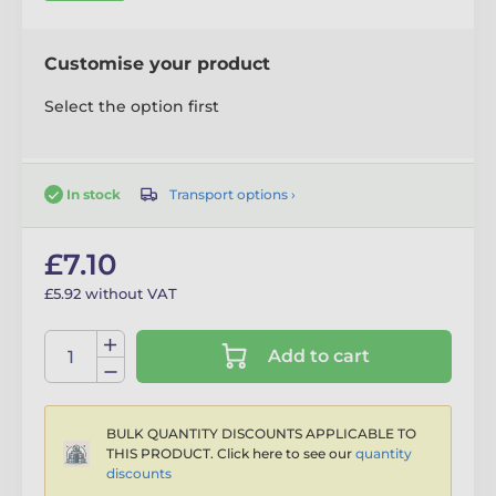
Customise your product
Select the option first
Transport options ›
In stock
£7.10
£5.92 without VAT
Add to cart
BULK QUANTITY DISCOUNTS APPLICABLE TO
THIS PRODUCT. Click here to see our
quantity
discounts