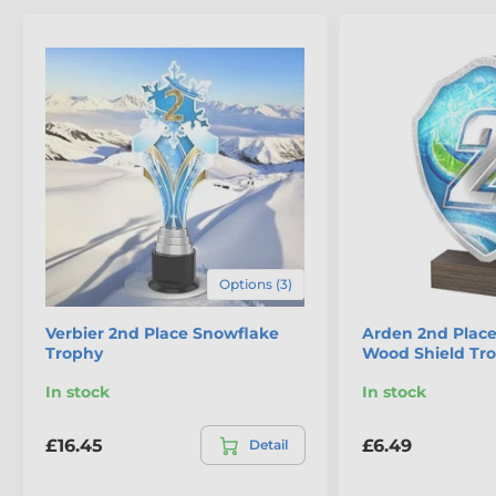
displayed for years to come
.
Options (3)
The product is included in categories
Verbier 2nd Place Snowflake
Arden 2nd Place
Trophy
Wood Shield Tr
Eco Friendly Wooden Trophies
In stock
In stock
Snowflake Trophies
£16.45
£6.49
Detail