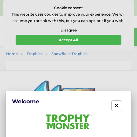
⭐⭐⭐⭐⭐Rated Excellent on on
Trustpilot
- 479 Verified
Cookie consent
Reviews
This website uses
cookies
to improve your experience. We will
assume you are ok with this, but you can opt-out if you wish.
01727 614777
Call us
(Mo-Fr 9-18)
Disagree
0
Accept All
Menu
Home
Trophies
Snowflake Trophies
Welcome