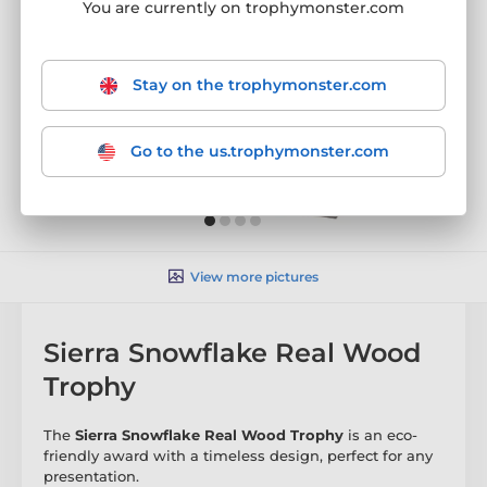
You are currently on trophymonster.com
Stay on the trophymonster.com
Go to the us.trophymonster.com
View more pictures
Sierra Snowflake Real Wood
Trophy
The
Sierra Snowflake Real Wood Trophy
is an eco-
friendly award with a timeless design, perfect for any
presentation.