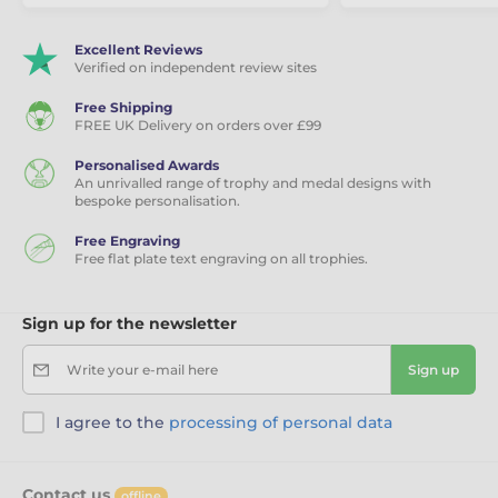
Excellent Reviews
Verified on independent review sites
Free Shipping
FREE UK Delivery on orders over £99
Personalised Awards
An unrivalled range of trophy and medal designs with
bespoke personalisation.
Free Engraving
Free flat plate text engraving on all trophies.
Sign up for the newsletter
Write your e-mail here
Sign up
I agree to the
processing of personal data
Contact us
offline