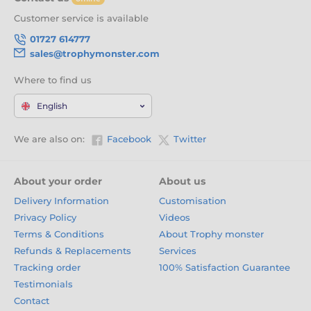
Customer service is available
01727 614777
sales@trophymonster.com
Where to find us
English
We are also on:
Facebook
Twitter
About your order
About us
Delivery Information
Customisation
Privacy Policy
Videos
Terms & Conditions
About Trophy monster
Refunds & Replacements
Services
Tracking order
100% Satisfaction Guarantee
Testimonials
Contact