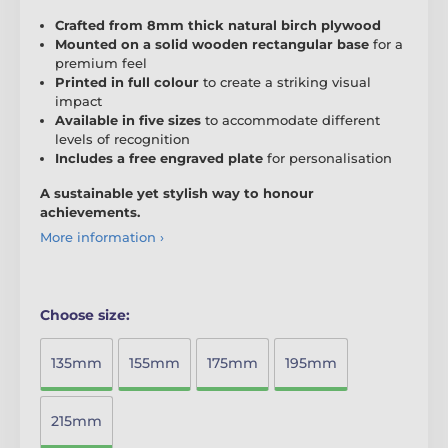
Crafted from 8mm thick natural birch plywood
Mounted on a solid wooden rectangular base
for a
premium feel
Printed in full colour
to create a striking visual
impact
Available in five sizes
to accommodate different
levels of recognition
Includes a free engraved plate
for personalisation
A sustainable yet stylish way to honour
achievements.
More information ›
Choose size:
135mm
155mm
175mm
195mm
215mm