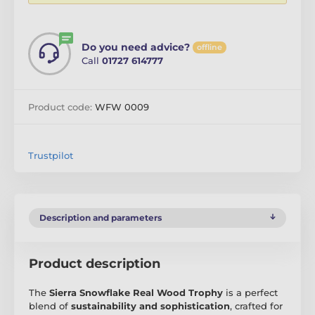
Do you need advice?
offline
Call
01727 614777
Product code:
WFW 0009
Trustpilot
Description and parameters
Product description
The
Sierra Snowflake Real Wood Trophy
is a perfect
blend of
sustainability and sophistication
, crafted for