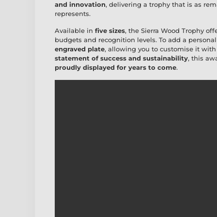
and innovation
, delivering a trophy that is as r
represents.
Available in
five sizes
, the Sierra Wood Trophy off
budgets and recognition levels. To add a personal
engraved plate
, allowing you to customise it wit
statement of success and sustainability
, this a
proudly displayed for years to come
.