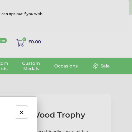
 can opt-out if you wish.
Log in
0
ine
£0.00
tom
Custom
Occasions
Sale
rds
Medals
ball Real Wood Trophy
l Wood Trophy
is an eco-friendly award with a