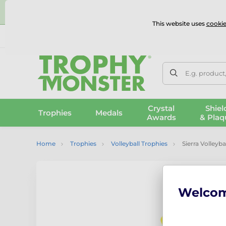
⭐
This website uses
cookie
UK & International Delivery
Reviews
Contact Us
100% 
E.g. product
Crystal
Shiel
Trophies
Medals
Awards
& Plaq
Home
Trophies
Volleyball Trophies
Sierra Volleyb
Welco