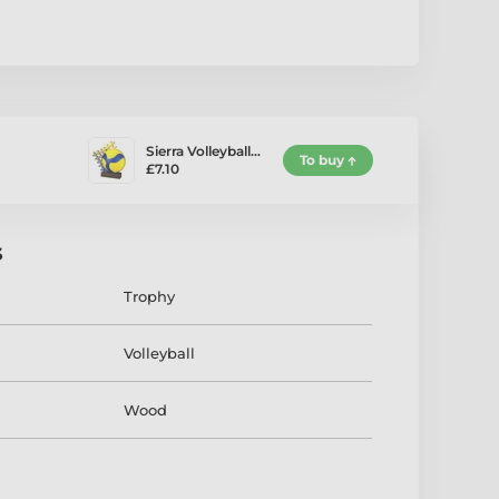
Sierra Volleyball…
To buy
£7.10
s
Trophy
Volleyball
Wood