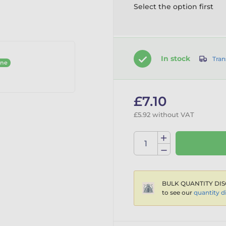
Select the option first
In stock
Tran
ine
£7.10
£5.92 without VAT
BULK QUANTITY DIS
to see our
quantity d