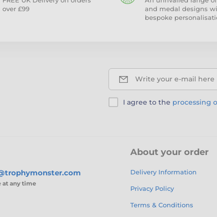
FREE UK Delivery on orders
An unrivalled range of
over £99
and medal designs w
bespoke personalisati
Write your e-mail here
I agree to the
processing o
About your order
s@trophymonster.com
Delivery Information
e
at any time
Privacy Policy
Terms & Conditions