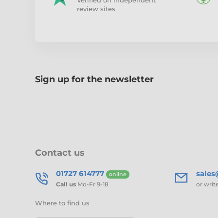
Verified on independent
review sites
Sign up for the newsletter
Contact us
01727 614777
sale
online
Call us
Mo-Fr 9-18
or writ
Where to find us