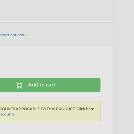
sport options ›
Add to cart
COUNTS APPLICABLE TO THIS PRODUCT. Click here
iscounts