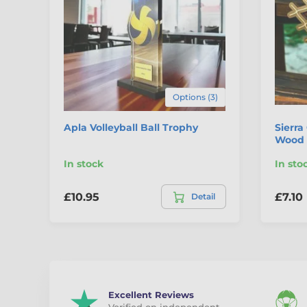
Options (3)
Apla Volleyball Ball Trophy
Sierra
Wood 
In stock
In sto
£10.95
£7.10
Detail
Excellent Reviews