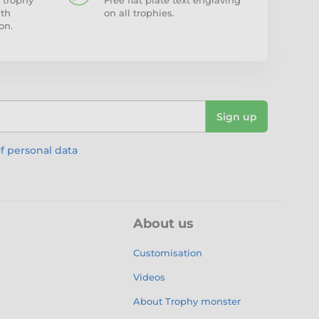
 trophy
Free flat plate text engraving
ith
on all trophies.
on.
Sign up
f personal data
About us
Customisation
Videos
About Trophy monster