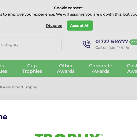
⭐⭐⭐⭐Rated Excellent on on
Trustpilot
- 479 Verified Reviews
Cookie consent
s
to improve your experience. We will assume you are ok with this, but you
Guarantee
Blog
GBP
Disagree
Accept All
01727 614777
onl
, category
Call us
(Mo-Fr 9-18)
ds
Cup
Other
Corporate
Cus
ues
Trophies
Awards
Awards
Awa
all Real Wood Trophy
me
Sierra Volley
The
Sierra Volleyball Rea