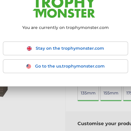
timeless design, perfect fo
Crafted from 8mm thick
Mounted on a solid woo
Printed in full colour
to 
You are currently on trophymonster.com
Available in five sizes
to 
Includes a free engraved
A sustainable yet stylish
Stay on the trophymonster.com
More information ›
Go to the us.trophymonster.com
Choose size:
135mm
155mm
1
Customise your prod