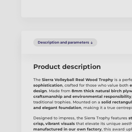
Description and parameters
Product description
The
Sierra Volleyball Real Wood Trophy
is a perf
sophistication
, crafted for those who value both
e
design
. Made from
8mm thick natural birch ply
craftsmanship and environmental responsibility
traditional trophies. Mounted on a
solid rectangu
and elegant foundation
, making it a true centre
Designed to impress, the Sierra Trophy features
s
crisp, vibrant visuals
that elevate its unique aesth
manufactured in our own factory
, this award u