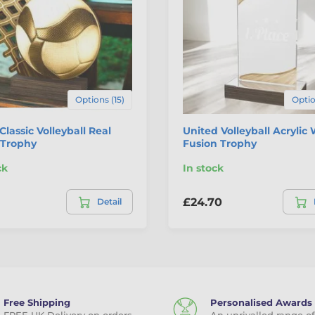
Options (15)
Optio
 Classic Volleyball Real
United Volleyball Acrylic
Trophy
Fusion Trophy
ck
In stock
£24.70
Detail
Free Shipping
Personalised Awards