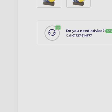
Do you need advice?
onl
Call
01727 614777