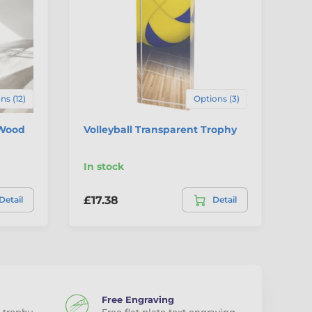
ns (12)
Options (3)
 Wood
Volleyball Transparent Trophy
Cl
Tr
In stock
In
£17.38
£1
Detail
Detail
Free Engraving