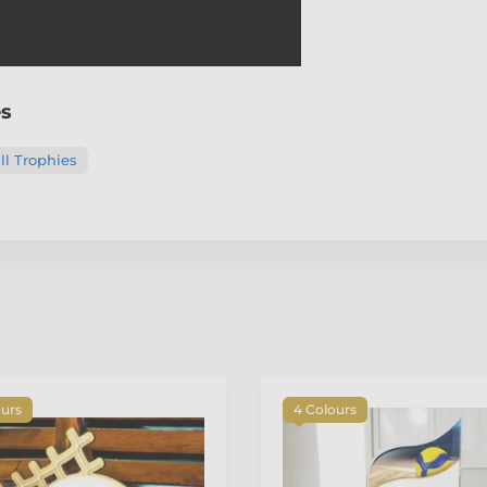
es
ll Trophies
ours
4 Colours