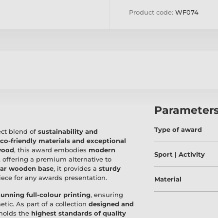
Product code:
WF074
Parameter
Type of award
ect blend of
sustainability and
co-friendly materials and exceptional
wood
, this award embodies
modern
Sport | Activity
, offering a premium alternative to
lar wooden base
, it provides a
sturdy
piece for any awards presentation.
Material
tunning full-colour printing
, ensuring
etic. As part of a collection
designed and
pholds the
highest standards of quality