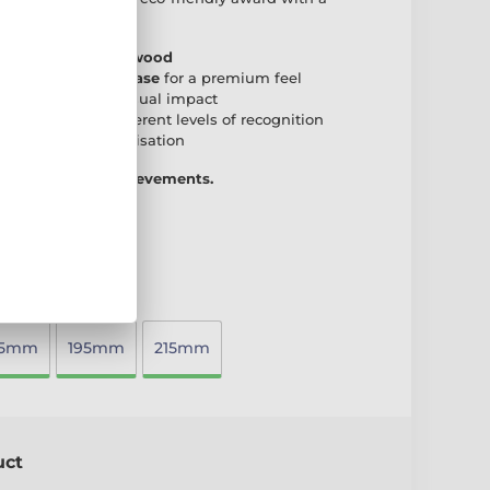
r any presentation.
 natural birch plywood
den rectangular base
for a premium feel
create a striking visual impact
accommodate different levels of recognition
 plate
for personalisation
 way to honour achievements.
75mm
195mm
215mm
uct