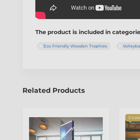
The product is included in categori
Eco Friendly Wooden Trophies
Volleyba
Related Products
3 Col