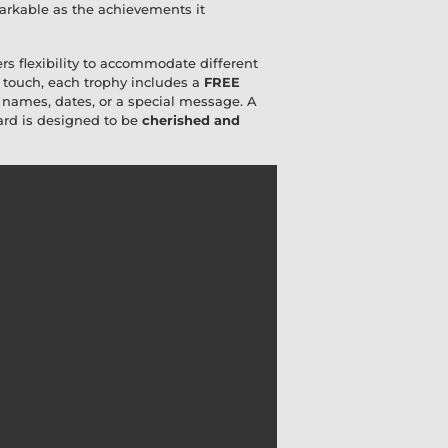
emarkable as the achievements it
ers flexibility to accommodate different
 touch, each trophy includes a
FREE
h names, dates, or a special message. A
ward is designed to be
cherished and