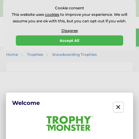
⭐⭐⭐⭐⭐Rated Excellent on on
Trustpilot
- 479 Verified
Cookie consent
Reviews
This website uses
cookies
to improve your experience. We will
assume you are ok with this, but you can opt-out if you wish.
01727 614777
Call us
(Mo-Fr 9-18)
Disagree
0
Accept All
Menu
Home
Trophies
Snowboarding Trophies
Welcome