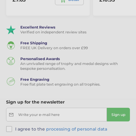
Excellent Reviews
Verified on independent review sites
Free Shipping
FREE UK Delivery on orders over £99
Personalised Awards
An unrivalled range of trophy and medal designs with
bespoke personalisation.
Free Engraving
Free flat plate text engraving on all trophies.
Sign up for the newsletter
Write your e-mail here
Sign up
I agree to the
processing of personal data