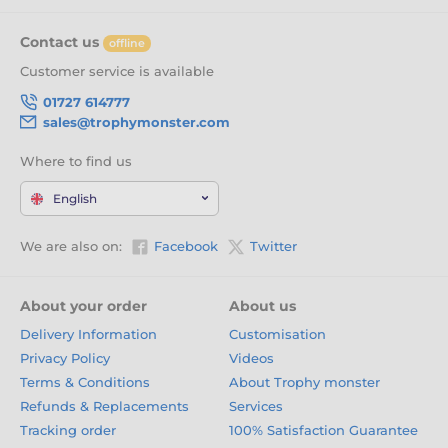
Contact us
offline
Customer service is available
01727 614777
sales@trophymonster.com
Where to find us
English
We are also on:
Facebook
Twitter
About your order
About us
Delivery Information
Customisation
Privacy Policy
Videos
Terms & Conditions
About Trophy monster
Refunds & Replacements
Services
Tracking order
100% Satisfaction Guarantee