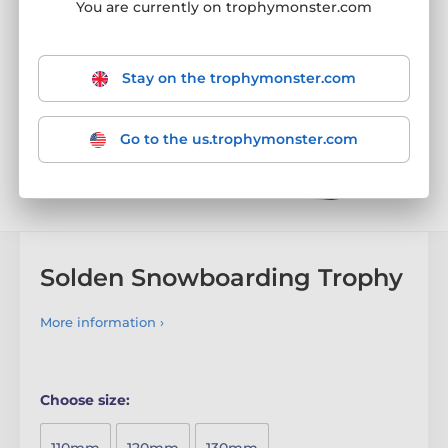
You are currently on trophymonster.com
Stay on the trophymonster.com
Go to the us.trophymonster.com
Solden Snowboarding Trophy
More information ›
Choose size: