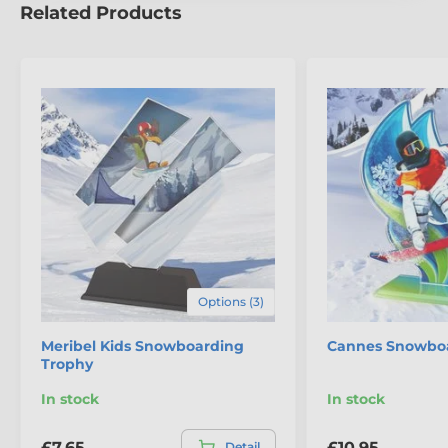
Related Products
Options (3)
Meribel Kids Snowboarding
Cannes Snowboa
Trophy
In stock
In stock
£7.65
£10.95
Detail