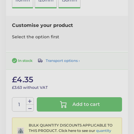
110mm
120mm
130mm
Customise your product
Select the option first
Transport options ›
In stock
£4.35
£3.63 without VAT
Add to cart
BULK QUANTITY DISCOUNTS APPLICABLE TO
THIS PRODUCT. Click here to see our
quantity