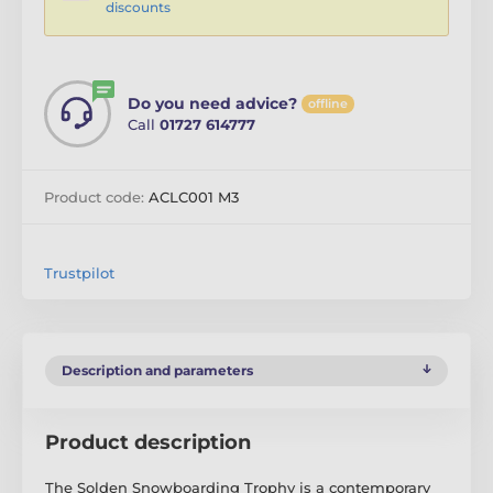
discounts
Do you need advice?
offline
Call
01727 614777
Product code:
ACLC001 M3
Trustpilot
Description and parameters
Product description
The Solden Snowboarding Trophy is a contemporary