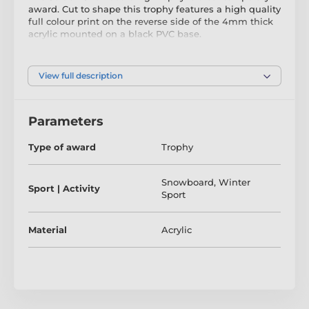
award. Cut to shape this trophy features a high quality
full colour print on the reverse side of the 4mm thick
acrylic mounted on a black PVC base.
To make your presentation extra special, for a small
additional charge, the trophy can be delivered in a
very attractive gift box. The award also comes with a
View full description
FREE engraved self adhesive plate with text of your
choice.
Parameters
Type of award
Trophy
Snowboard
,
Winter
Sport | Activity
Sport
Material
Acrylic