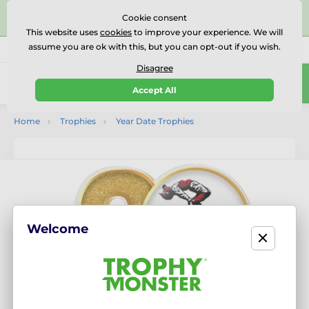
⭐⭐⭐⭐⭐Rated Excellent on on
Trustpilot
- 479 Verified
Cookie consent
Reviews
This website uses
cookies
to improve your experience. We will
assume you are ok with this, but you can opt-out if you wish.
01727 614777
Call us
(Mo-Fr 9-18)
Disagree
0
Accept All
Menu
Home
Trophies
Year Date Trophies
Welcome