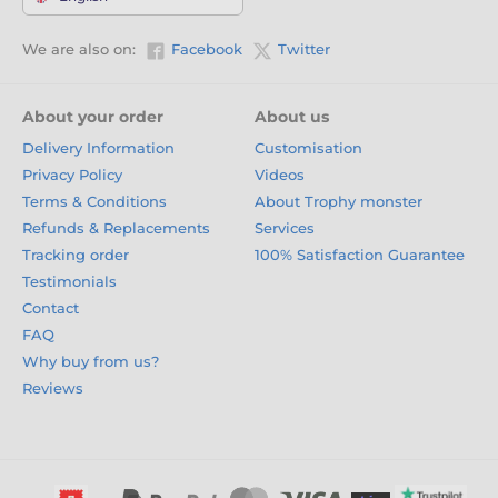
We are also on:
Facebook
Twitter
About your order
About us
Delivery Information
Customisation
Privacy Policy
Videos
Terms & Conditions
About Trophy monster
Refunds & Replacements
Services
Tracking order
100% Satisfaction Guarantee
Testimonials
Contact
FAQ
Why buy from us?
Reviews