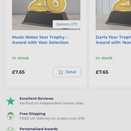
Options (27)
Music Notes Year Trophy –
Darts Year Troph
Award with Year Selection
Award with Year
In stock
In stock
£7.65
£7.65
Detail
Excellent Reviews
Verified on independent review sites
Free Shipping
FREE UK Delivery on orders over £99
Personalised Awards