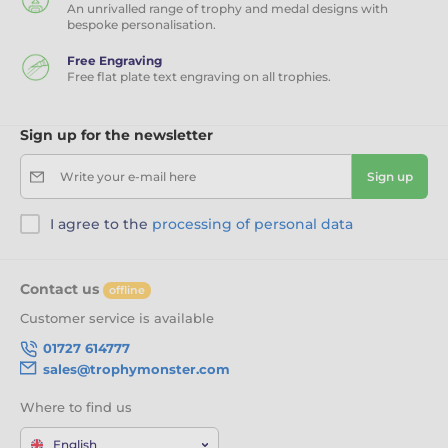
An unrivalled range of trophy and medal designs with
bespoke personalisation.
Free Engraving
Free flat plate text engraving on all trophies.
Sign up for the newsletter
Write your e-mail here
Sign up
I agree to the
processing of personal data
Contact us
offline
Customer service is available
01727 614777
sales@trophymonster.com
Where to find us
English