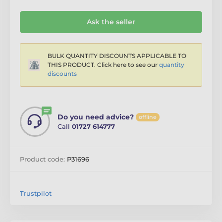
Ask the seller
BULK QUANTITY DISCOUNTS APPLICABLE TO
THIS PRODUCT. Click here to see our
quantity
discounts
Do you need advice?
offline
Call
01727 614777
Product code:
P31696
Trustpilot