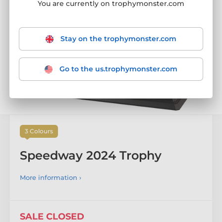
SALE CLOSED
You are currently on trophymonster.com
Stay on the trophymonster.com
Go to the us.trophymonster.com
3 Colours
Speedway 2024 Trophy
More information ›
SALE CLOSED