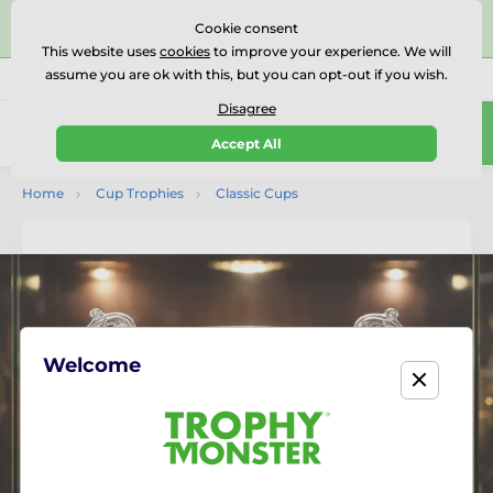
⭐⭐⭐⭐⭐Rated Excellent on on
Trustpilot
- 479 Verified
Cookie consent
Reviews
This website uses
cookies
to improve your experience. We will
assume you are ok with this, but you can opt-out if you wish.
01727 614777
Call us
(Mo-Fr 9-18)
Disagree
0
Accept All
Menu
Home
Cup Trophies
Classic Cups
Welcome