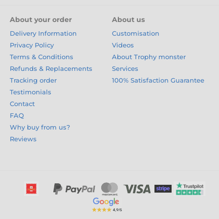
About your order
About us
Delivery Information
Customisation
Privacy Policy
Videos
Terms & Conditions
About Trophy monster
Refunds & Replacements
Services
Tracking order
100% Satisfaction Guarantee
Testimonials
Contact
FAQ
Why buy from us?
Reviews