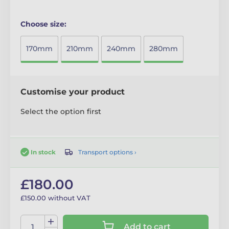
Choose size:
170mm
210mm
240mm
280mm
Customise your product
Select the option first
Transport options ›
In stock
£180.00
£150.00 without VAT
Add to cart