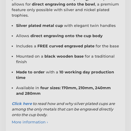
allows for
direct engraving onto the bowl
, a premium
feature only possible with silver and nickel plated
trophies.
Silver plated metal cup
with elegant twin handles
Allows
direct engraving onto the cup body
Includes a
FREE curved engraved plate
for the base
Mounted on a
black wooden base
for a traditional
finish
Made to order
with a
10 working day production
time
Available in
four sizes: 170mm, 210mm, 240mm
and 280mm
Click here
to read how
and why silver plated cups are
among the only metals that can be engraved directly
onto the cup body.
More information ›