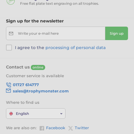
Free flat plate text engraving on all trophies.
Sign up for the newsletter
Write your e-mail here
Sign up
I agree to the
processing of personal data
Contact us
online
Customer service is available
01727 614777
sales@trophymonster.com
Where to find us
English
We are also on:
Facebook
Twitter