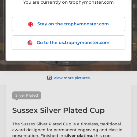
You are currently on trophymonster.com
Stay on the trophymonster.com
Go to the us.trophymonster.com
View more pictures
Silver Plated
Sussex Silver Plated Cup
The Sussex Silver Plated Cup is a timeless, traditional
award designed for permanent engraving and classic
presentation. Finished in
silver plating
, this cup