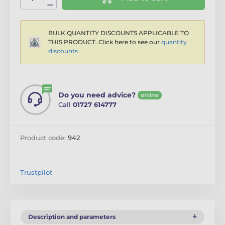
BULK QUANTITY DISCOUNTS APPLICABLE TO
THIS PRODUCT. Click here to see our
quantity
discounts
Do you need advice?
online
Call
01727 614777
Product code:
942
Trustpilot
Description and parameters