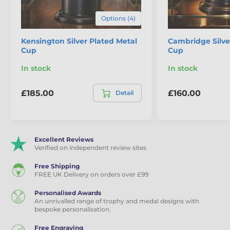
Premium & Silver Plated Cups
Options (4)
Kensington Silver Plated Metal
Cambridge Silve
Cup
Cup
In stock
In stock
£185.00
£160.00
Detail
Excellent Reviews
Verified on independent review sites
Free Shipping
FREE UK Delivery on orders over £99
Personalised Awards
An unrivalled range of trophy and medal designs with
bespoke personalisation.
Free Engraving