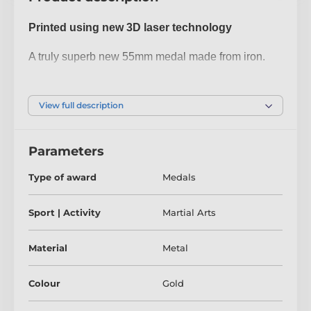
Printed using new 3D laser technology
A truly superb new 55mm medal made from iron.
The medal has been printed using the latest 3D
texture coating making the medal come alive with a
View full description
fantastic raised antique colour print. Give your next
presentation a lift with these contemporary medals
Parameters
which are sure to make eyes light up when
received!
Type of award
Medals
Please take a minute to watch our video and see
Sport | Activity
Martial Arts
how it's done:
Material
Metal
Colour
Gold