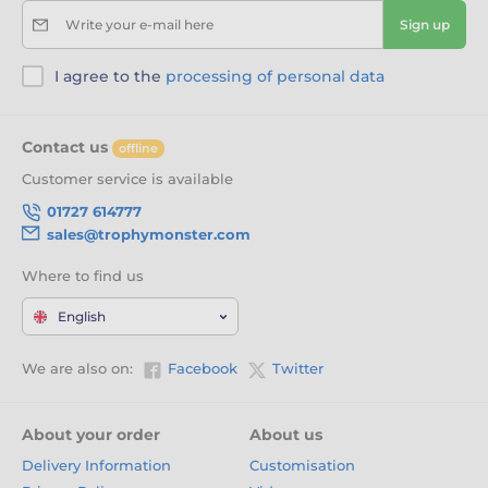
Write your e-mail here
Sign up
I agree to the
processing of personal data
Contact us
offline
Customer service is available
01727 614777
sales@trophymonster.com
Where to find us
English
We are also on:
Facebook
Twitter
About your order
About us
Delivery Information
Customisation