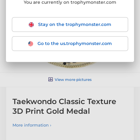
You are currently on trophymonster.com
Stay on the trophymonster.com
Go to the us.trophymonster.com
View more pictures
Taekwondo Classic Texture
3D Print Gold Medal
More information ›