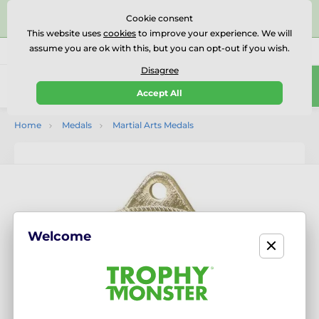
⭐⭐⭐⭐⭐Rated Excellent on on
Trustpilot
- 479 Verified
Cookie consent
Reviews
This website uses
cookies
to improve your experience. We will
assume you are ok with this, but you can opt-out if you wish.
01727 614777
Call us
(Mo-Fr 9-18)
Disagree
0
Accept All
Menu
Home
Medals
Martial Arts Medals
Welcome