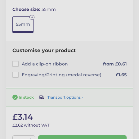
Choose size:
55mm
55mm
Customise your product
Add a clip-on ribbon
from £0.61
Engraving/Printing (medal reverse)
£1.65
Transport options ›
In stock
£3.14
£2.62 without VAT