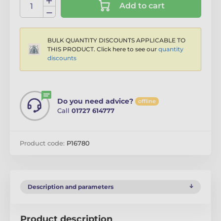
Add to cart
BULK QUANTITY DISCOUNTS APPLICABLE TO
THIS PRODUCT. Click here to see our
quantity
discounts
Do you need advice?
offline
Call
01727 614777
Product code:
P16780
Description and parameters
Product description