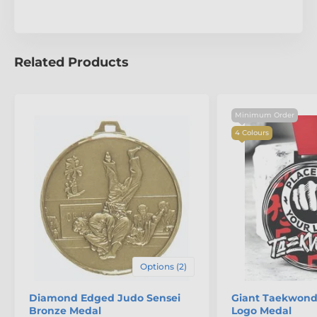
Related Products
Minimum Order
4 Colours
The product is included in categories
Options (2)
Martial Arts Medals
Taekwondo Medals
Diamond Edged Judo Sensei
Giant Taekwondo
Bronze Medal
Logo Medal