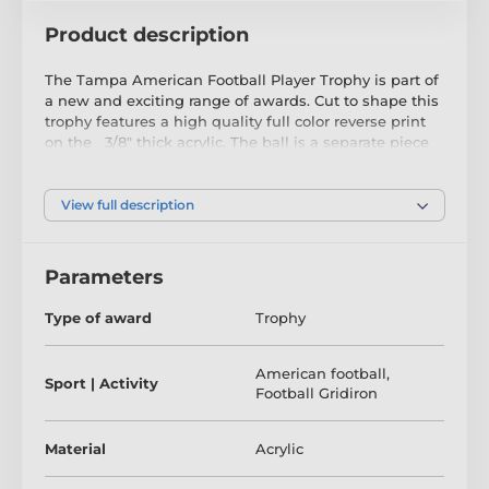
Product description
The Tampa American Football Player Trophy is part of
a new and exciting range of awards. Cut to shape this
trophy features a high quality full color reverse print
on the 3/8" thick acrylic. The ball is a separate piece
that is screwed on the front which makes this item
truly unique. Just above the base sits a riser. Please
select which color riser you like from gold, silver or
View full description
bronze.
Mounted on a heavy white marble base, the award
Parameters
also comes with a FREE engraved self adhesive plate
with text of your choice.
Type of award
Trophy
To make your presentation extra special we include a
FREE quality satin lined gift box.
American football
,
Sport | Activity
Football Gridiron
Material
Acrylic