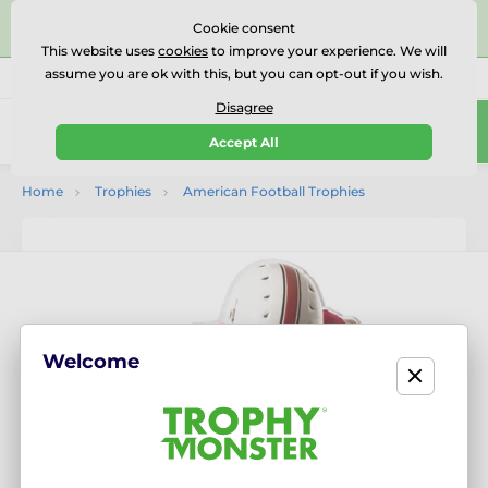
⭐⭐⭐⭐⭐Rated Excellent on on
Trustpilot
- 479 Verified
Cookie consent
Reviews
This website uses
cookies
to improve your experience. We will
assume you are ok with this, but you can opt-out if you wish.
01727 614777
Call us
(Mo-Fr 9-18)
Disagree
0
Accept All
Menu
Home
Trophies
American Football Trophies
Welcome