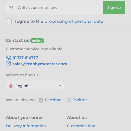
Write your e-mail here
Sign up
I agree to the
processing of personal data
Contact us
online
Customer service is available
01727 614777
sales@trophymonster.com
Where to find us
English
We are also on:
Facebook
Twitter
About your order
About us
Delivery Information
Customisation