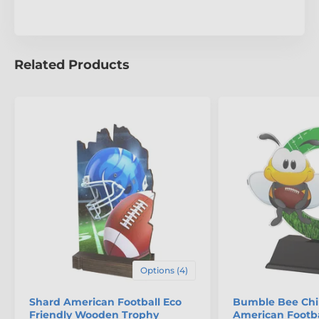
Related Products
Options (4)
Shard American Football Eco
Bumble Bee Chi
Friendly Wooden Trophy
American Footba