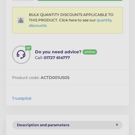
BULK QUANTITY DISCOUNTS APPLICABLE TO
THIS PRODUCT. Click here to see our
quantity
discounts
Do you need advice?
online
Call
01727 614777
Product code:
ACTD001US05
Trustpilot
Description and parameters