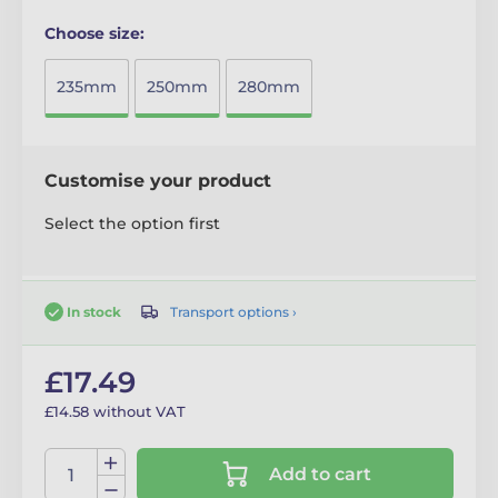
Choose size:
235mm
250mm
280mm
Customise your product
Select the option first
Transport options ›
In stock
£17.49
£14.58 without VAT
Add to cart