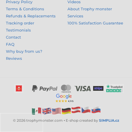
Privacy Policy
Videos
Terms & Conditions
About Trophy monster
Refunds & Replacements
Services
Tracking order
100% Satisfaction Guarantee
Testimonials
Contact
FAQ
Why buy from us?
Reviews
© 2026 trophymonster.com ⦁ E-shop created by
SIMPLIA.cz