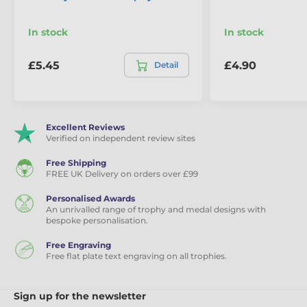
In stock
In stock
£5.45
£4.90
Detail
Excellent Reviews
Verified on independent review sites
Free Shipping
FREE UK Delivery on orders over £99
Personalised Awards
An unrivalled range of trophy and medal designs with
bespoke personalisation.
Free Engraving
Free flat plate text engraving on all trophies.
Sign up for the newsletter