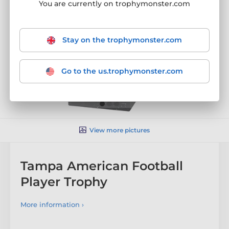
You are currently on trophymonster.com
Stay on the trophymonster.com
Go to the us.trophymonster.com
View more pictures
Tampa American Football
Player Trophy
More information ›