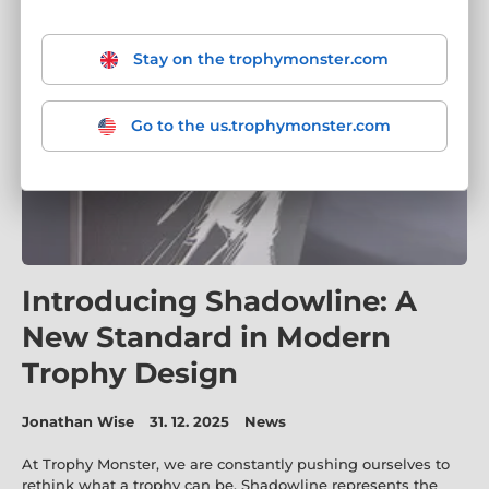
Stay on the trophymonster.com
Go to the us.trophymonster.com
Introducing Shadowline: A
New Standard in Modern
Trophy Design
Jonathan Wise
31. 12. 2025
News
At Trophy Monster, we are constantly pushing ourselves to
rethink what a trophy can be. Shadowline represents the