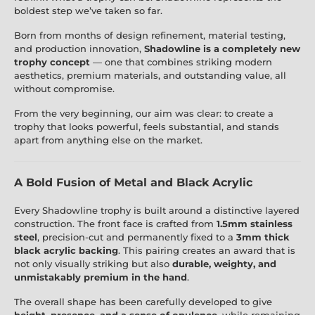
boldest step we’ve taken so far.
Born from months of design refinement, material testing,
and production innovation,
Shadowline is a completely new
trophy concept
— one that combines striking modern
aesthetics, premium materials, and outstanding value, all
without compromise.
From the very beginning, our aim was clear: to create a
trophy that looks powerful, feels substantial, and stands
apart from anything else on the market.
A Bold Fusion of Metal and Black Acrylic
Every Shadowline trophy is built around a distinctive layered
construction. The front face is crafted from
1.5mm stainless
steel
, precision-cut and permanently fixed to a
3mm thick
black acrylic backing
. This pairing creates an award that is
not only visually striking but also
durable, weighty, and
unmistakably premium in the hand
.
The overall shape has been carefully developed to give
height, presence, and a sense of opulence
, while remaining