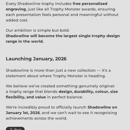
Every Shadowline trophy includes
free personalised
engraving
, just like all Trophy Monster awards, ensuring
each presentation feels personal and meaningful without
added cost.
Our ambition is simple but bold:
Shadowline will become the largest single trophy design
range in the world.
Launching January, 2026
Shadowline is more than just a new collection — it’s a
statement about where Trophy Monster is heading.
We believe we’ve created something genuinely original:
a trophy range that blends
design, durability, colour, size
flexibility, and value
in perfect balance.
We’re incredibly proud to officially launch
Shadowline on
January 1st, 2026
, and we can’t wait to see it recognising
achievements across the world.