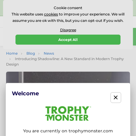
⭐⭐⭐⭐⭐Rated Excellent on on
Trustpilot
- 479 Verified
Cookie consent
Reviews
This website uses
cookies
to improve your experience. We will
assume you are ok with this, but you can opt-out if you wish.
01727 614777
Call us
(Mo-Fr 9-18)
Disagree
0
Accept All
Menu
Home
Blog
News
Introducing Shadowline: A New Standard in Modern Trophy
Design
Welcome
You are currently on trophymonster.com