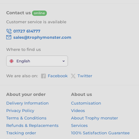
Contact us
online
Customer service is available
01727 614777
sales@trophymonster.com
Where to find us
English
We are also on:
Facebook
Twitter
About your order
About us
Delivery Information
Customisation
Privacy Policy
Videos
Terms & Conditions
About Trophy monster
Refunds & Replacements
Services
Tracking order
100% Satisfaction Guarantee