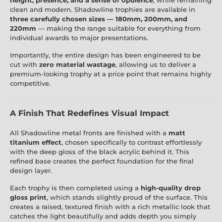
clean and modern. Shadowline trophies are available in
three carefully chosen sizes — 180mm, 200mm, and
220mm
— making the range suitable for everything from
individual awards to major presentations.
Importantly, the entire design has been engineered to be
cut with
zero material wastage
, allowing us to deliver a
premium-looking trophy at a price point that remains highly
competitive.
A Finish That Redefines Visual Impact
All Shadowline metal fronts are finished with a
matt
titanium effect
, chosen specifically to contrast effortlessly
with the deep gloss of the black acrylic behind it. This
refined base creates the perfect foundation for the final
design layer.
Each trophy is then completed using a
high-quality drop
gloss print
, which stands slightly proud of the surface. This
creates a raised, textured finish with a rich metallic look that
catches the light beautifully and adds depth you simply