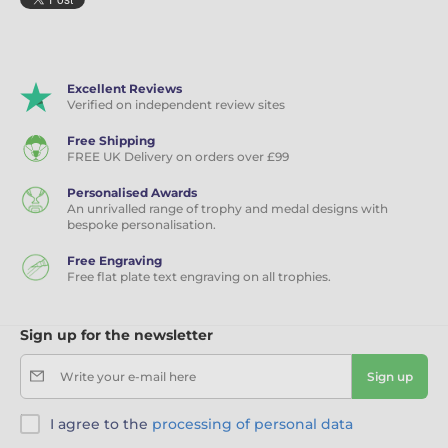
Excellent Reviews
Verified on independent review sites
Free Shipping
FREE UK Delivery on orders over £99
Personalised Awards
An unrivalled range of trophy and medal designs with
bespoke personalisation.
Free Engraving
Free flat plate text engraving on all trophies.
Sign up for the newsletter
Write your e-mail here
Sign up
I agree to the
processing of personal data