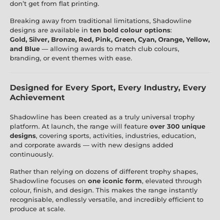
don’t get from flat printing.
Breaking away from traditional limitations, Shadowline
designs are available in
ten bold colour options
:
Gold, Silver, Bronze, Red, Pink, Green, Cyan, Orange, Yellow,
and Blue
— allowing awards to match club colours,
branding, or event themes with ease.
Designed for Every Sport, Every Industry, Every
Achievement
Shadowline has been created as a truly universal trophy
platform. At launch, the range will feature
over 300 unique
designs
, covering sports, activities, industries, education,
and corporate awards — with new designs added
continuously.
Rather than relying on dozens of different trophy shapes,
Shadowline focuses on
one iconic form
, elevated through
colour, finish, and design. This makes the range instantly
recognisable, endlessly versatile, and incredibly efficient to
produce at scale.