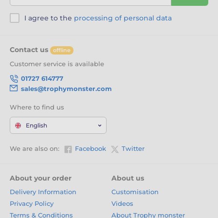
I agree to the
processing of personal data
Contact us
offline
Customer service is available
01727 614777
sales@trophymonster.com
Where to find us
English
We are also on:
Facebook
Twitter
About your order
About us
Delivery Information
Customisation
Privacy Policy
Videos
Terms & Conditions
About Trophy monster