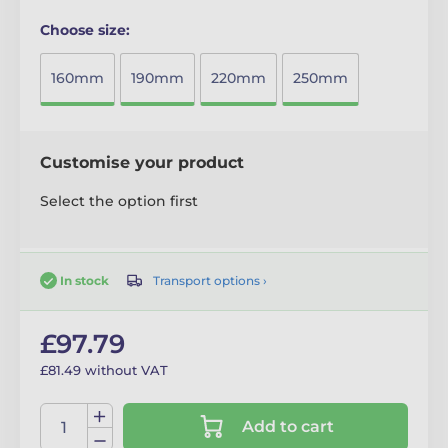
Choose size:
160mm
190mm
220mm
250mm
Customise your product
Select the option first
Transport options ›
In stock
£97.79
£81.49 without VAT
Add to cart