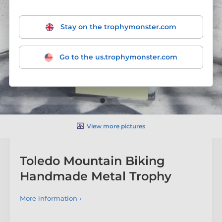
Stay on the trophymonster.com
Go to the us.trophymonster.com
View more pictures
Toledo Mountain Biking
Handmade Metal Trophy
More information ›