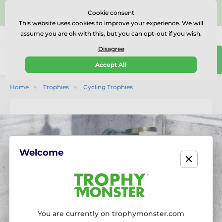
⭐⭐⭐⭐⭐Rated Excellent on on
Trustpilot
- 479 Verified
Cookie consent
Reviews
This website uses
cookies
to improve your experience. We will
assume you are ok with this, but you can opt-out if you wish.
01727 614777
Call us
(Mo-Fr 9-18)
Disagree
0
Accept All
Menu
Home
Trophies
Cycling Trophies
Welcome
You are currently on trophymonster.com