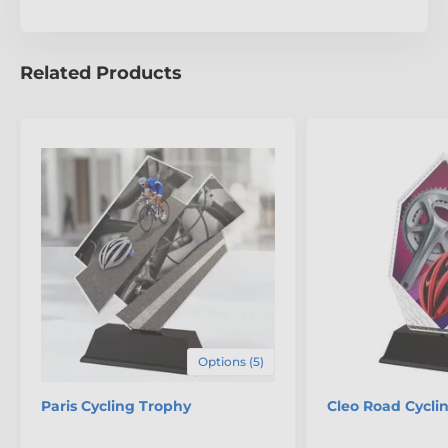
unparalleled craftsmanship of the Toledo Mountain
Biking Trophy.
Related Products
Options (5)
Paris Cycling Trophy
Cleo Road Cycli