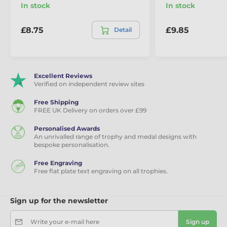
In stock
In stock
£8.75
£9.85
Detail
Excellent Reviews
Verified on independent review sites
Free Shipping
FREE UK Delivery on orders over £99
Personalised Awards
An unrivalled range of trophy and medal designs with
bespoke personalisation.
Free Engraving
Free flat plate text engraving on all trophies.
Sign up for the newsletter
Write your e-mail here
Sign up