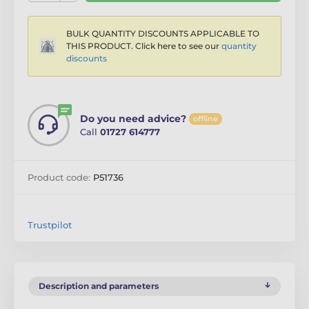
BULK QUANTITY DISCOUNTS APPLICABLE TO
THIS PRODUCT. Click here to see our
quantity
discounts
Do you need advice?
offline
Call
01727 614777
Product code:
P51736
Trustpilot
Description and parameters