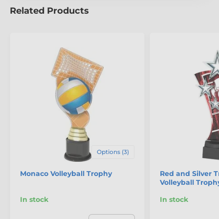
Related Products
The product is included in categories
Beach Volleyball Trophies
Volleyball Trophies
Options (3)
Monaco Volleyball Trophy
Red and Silver T
Volleyball Troph
In stock
In stock