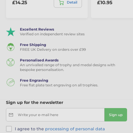
£14.25
£10.95
Detail
Excellent Reviews
Verified on independent review sites
Free Shipping
FREE UK Delivery on orders over £99
Personalised Awards
An unrivalled range of trophy and medal designs with
bespoke personalisation.
Free Engraving
Free flat plate text engraving on all trophies.
Sign up for the newsletter
Write your e-mail here
Sign up
I agree to the
processing of personal data