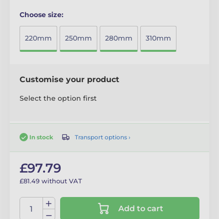
Choose size:
220mm
250mm
280mm
310mm
Customise your product
Select the option first
Transport options ›
In stock
£97.79
£81.49 without VAT
Add to cart