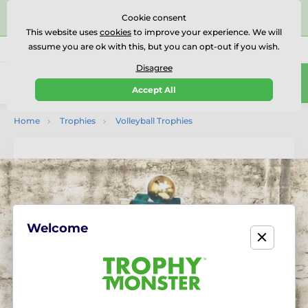
⭐⭐⭐⭐⭐Rated Excellent on on
Trustpilot
- 479 Verified
Cookie consent
Reviews
This website uses
cookies
to improve your experience. We will
assume you are ok with this, but you can opt-out if you wish.
01727 614777
Call us
(Mo-Fr 9-18)
Disagree
0
Accept All
Menu
Home
Trophies
Volleyball Trophies
Welcome