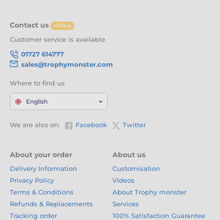
Contact us
offline
Customer service is available
01727 614777
sales@trophymonster.com
Where to find us
English
We are also on:
Facebook
Twitter
About your order
About us
Delivery Information
Customisation
Privacy Policy
Videos
Terms & Conditions
About Trophy monster
Refunds & Replacements
Services
Tracking order
100% Satisfaction Guarantee