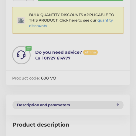
BULK QUANTITY DISCOUNTS APPLICABLE TO
THIS PRODUCT. Click here to see our
quantity
discounts
Do you need advice?
offline
Call
01727 614777
Product code:
600 VO
Description and parameters
Product description