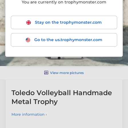
You are currently on trophymonster.com
Stay on the trophymonster.com
Go to the us.trophymonster.com
View more pictures
Toledo Volleyball Handmade
Metal Trophy
More information ›