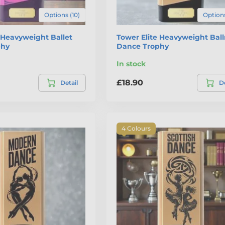
Options (10)
Options
 Heavyweight Ballet
Tower Elite Heavyweight Bal
phy
Dance Trophy
In stock
£18.90
Detail
De
4 Colours