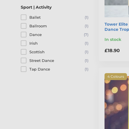
Sport | Activity
Ballet
(1)
Tower Elit
Ballroom
(1)
Dance Tro
Dance
(7)
In stock
Irish
(1)
£18.90
Scottish
(1)
Street Dance
(1)
Tap Dance
(1)
4 Colours