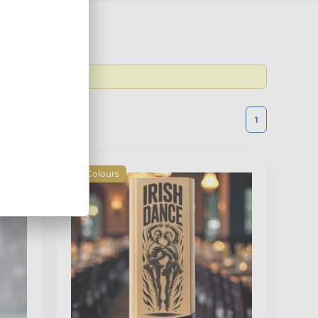
 the latest
1
4 Colours