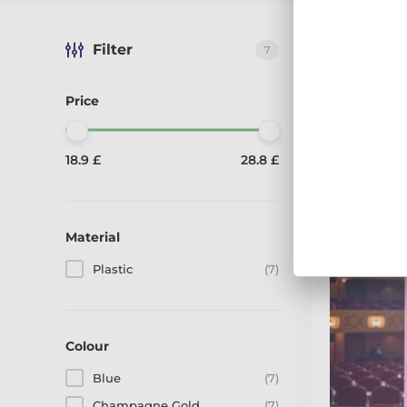
Filter
7
Sort by:
Reco
Displaying 7 
Price
We are showing 1
18.9 £
28.8 £
4 Colours
Material
Plastic
(7)
Colour
Blue
(7)
Champagne Gold
(7)