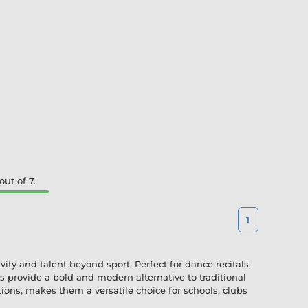
ut of 7.
1
ty and talent beyond sport. Perfect for dance recitals,
 provide a bold and modern alternative to traditional
tions, makes them a versatile choice for schools, clubs