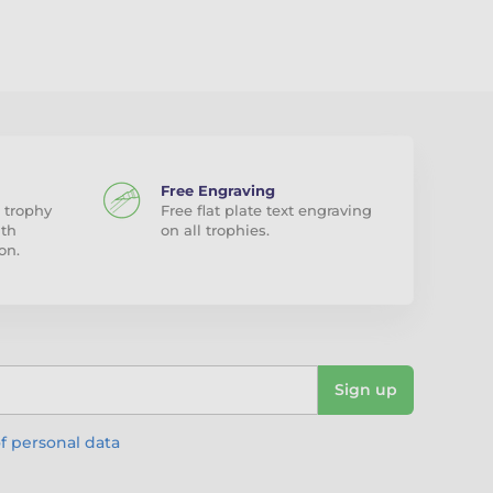
Free Engraving
 trophy
Free flat plate text engraving
ith
on all trophies.
on.
Sign up
f personal data