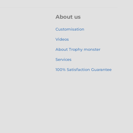
About us
Customisation
Videos
About Trophy monster
Services
100% Satisfaction Guarantee