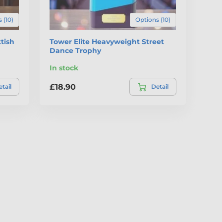
 (10)
Options (10)
tish
Tower Elite Heavyweight Street
Dance Trophy
In stock
£18.90
tail
Detail