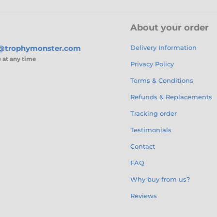
About your order
s@trophymonster.com
Delivery Information
e
at any time
Privacy Policy
Terms & Conditions
Refunds & Replacements
Tracking order
Testimonials
Contact
FAQ
Why buy from us?
Reviews