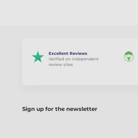
Excellent Reviews
Verified on independent
review sites
Sign up for the newsletter