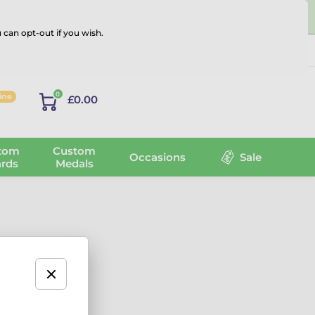
 can opt-out if you wish.
Log in
0
line
£0.00
tom
Custom
Occasions
Sale
rds
Medals