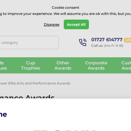
⭐⭐⭐⭐Rated Excellent on on
Trustpilot
- 479 Verified Reviews
Cookie consent
s
to improve your experience. We will assume you are ok with this, but you
Guarantee
Blog
GBP
Disagree
Accept All
01727 614777
off
, category
Call us
(Mo-Fr 9-18)
ds
Cup
Other
Corporate
Cus
ues
Trophies
Awards
Awards
Awa
wer Elite Arts and Performance Awards
rmance Awards
me
ance, music, drama, cheerleading and the performing arts.