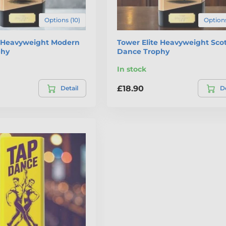
Options (10)
Options
e Heavyweight Modern
Tower Elite Heavyweight Scot
phy
Dance Trophy
In stock
£18.90
Detail
De