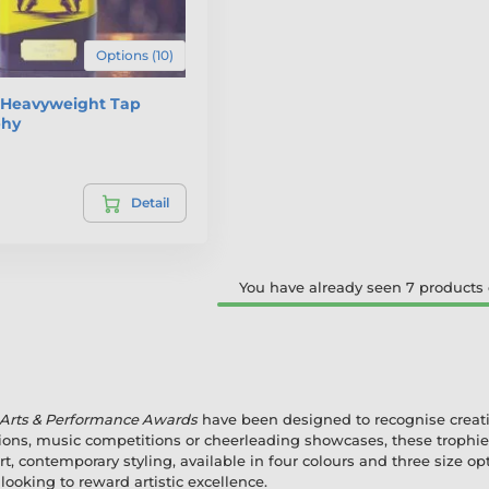
Options (10)
e Heavyweight Tap
phy
Detail
You have already seen 7 products o
 Arts & Performance Awards
have been designed to recognise creativi
ions, music competitions or cheerleading showcases, these trophies
t, contemporary styling, available in four colours and three size op
ooking to reward artistic excellence.