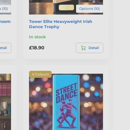
 (10)
Options (10)
lroom
Tower Elite Heavyweight Irish
Dance Trophy
In stock
£18.90
tail
Detail
4 Colours