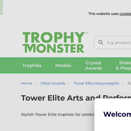
⭐
This website uses
cookie
UK & International Delivery
Reviews
Contact Us
100% 
E.g. product
Crystal
Shiel
Trophies
Medals
Awards
& Plaq
Home
Other Awards
Tower Elite Heavyweights
To
Tower Elite Arts and Perfo
Welco
Stylish Tower Elite trophies for celebrating talent in d