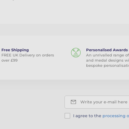
Free Shipping
Personalised Awards
FREE UK Delivery on orders
An unrivalled range of
over £99
and medal designs w
bespoke personalisati
Write your e-mail here
I agree to the
processing o