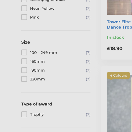
Neon Yellow
(7)
Pink
(7)
Tower Elite
Dance Tro
In stock
Size
£18.90
100 - 249 mm
(7)
160mm
(7)
190mm
(7)
4 Colours
220mm
(7)
Type of award
Trophy
(7)