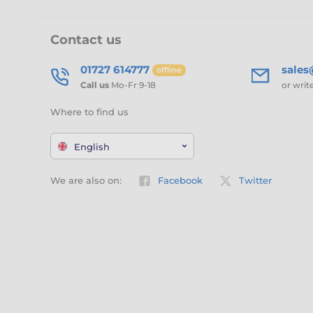
Contact us
01727 614777
sale
offline
Call us
Mo-Fr 9-18
or writ
Where to find us
English
We are also on:
Facebook
Twitter