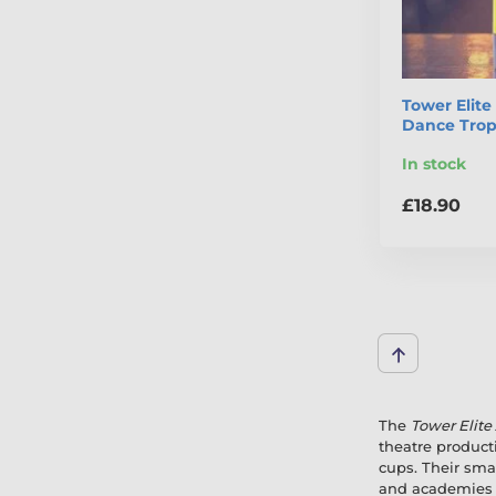
Tower Elit
Dance Tro
In stock
£18.90
The
Tower Elite
theatre product
cups. Their smar
and academies l