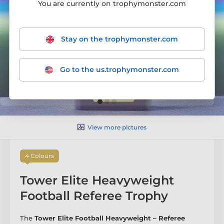
You are currently on trophymonster.com
Stay on the trophymonster.com
Go to the us.trophymonster.com
View more pictures
4 Colours
Tower Elite Heavyweight
Football Referee Trophy
The
Tower Elite Football Heavyweight – Referee