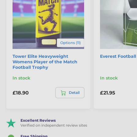
Options (11)
Tower Elite Heavyweight
Everest Footbal
Womens Player of the Match
Football Trophy
In stock
In stock
£18.90
£21.95
Detail
Excellent Reviews
Verified on independent review sites
Free Shipping