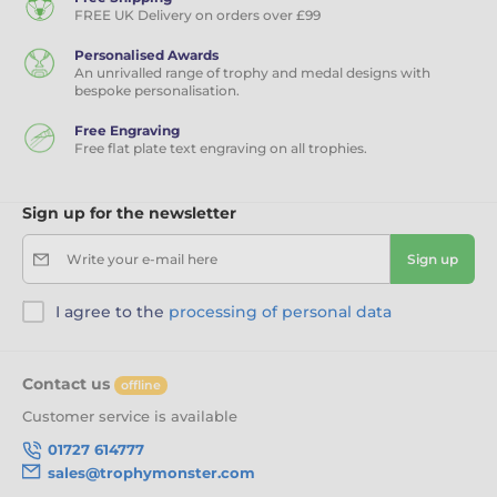
FREE UK Delivery on orders over £99
Personalised Awards
An unrivalled range of trophy and medal designs with
bespoke personalisation.
Free Engraving
Free flat plate text engraving on all trophies.
Sign up for the newsletter
Write your e-mail here
Sign up
I agree to the
processing of personal data
Contact us
offline
Customer service is available
01727 614777
sales@trophymonster.com