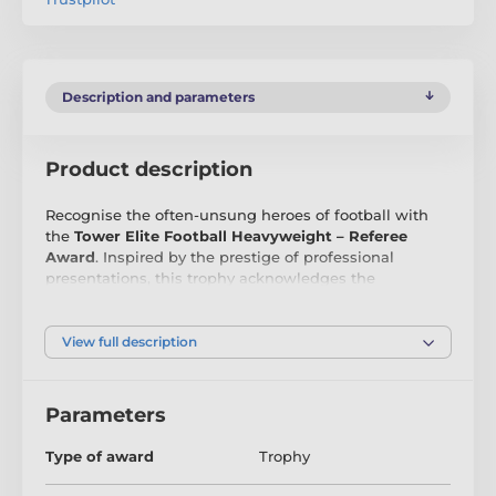
Description and parameters
Product description
Recognise the often-unsung heroes of football with
the
Tower Elite Football Heavyweight – Referee
Award
. Inspired by the prestige of professional
presentations, this trophy acknowledges the
dedication, authority, and fairness that referees bring
to the game. With its commanding heavyweight
construction and bold, contemporary style, it ensures
View full description
referees receive the respect and recognition they
deserve.
Parameters
The
Referee Award
goes beyond the ordinary,
highlighting the vital role of officiating in every match
Type of award
Trophy
and competition. Whether awarded at grassroots
level, in schools, or within league competitions, it