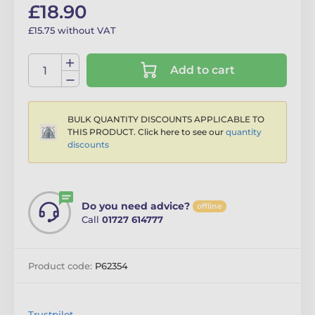
£18.90
£15.75 without VAT
Add to cart
BULK QUANTITY DISCOUNTS APPLICABLE TO
THIS PRODUCT. Click here to see our
quantity
discounts
Do you need advice?
offline
Call
01727 614777
Product code:
P62354
Trustpilot