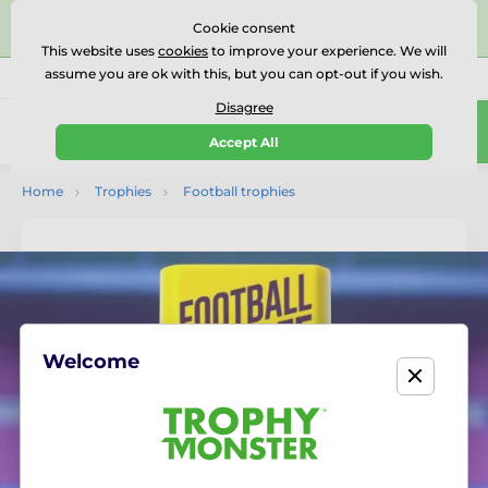
⭐⭐⭐⭐⭐Rated Excellent on on
Trustpilot
- 479 Verified
Cookie consent
Reviews
This website uses
cookies
to improve your experience. We will
assume you are ok with this, but you can opt-out if you wish.
01727 614777
Call us
(Mo-Fr 9-18)
Disagree
0
Accept All
Menu
Home
Trophies
Football trophies
Welcome