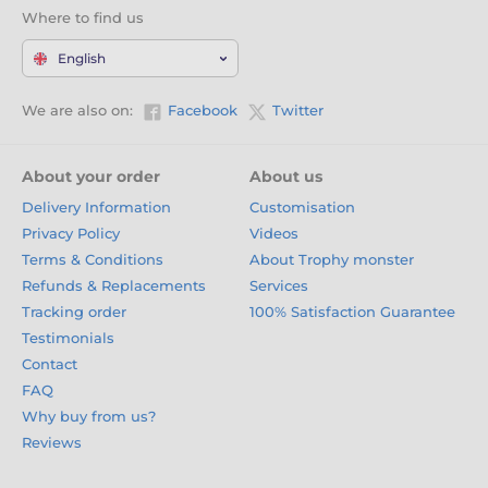
Where to find us
English
We are also on:
Facebook
Twitter
About your order
About us
Delivery Information
Customisation
Privacy Policy
Videos
Terms & Conditions
About Trophy monster
Refunds & Replacements
Services
Tracking order
100% Satisfaction Guarantee
Testimonials
Contact
FAQ
Why buy from us?
Reviews