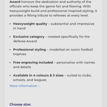
Award
honours the dedication and authority of the
officials who keep the game fair and flowing. With
heavyweight build and professional-inspired styling, it
provides a fitting tribute to referees at every level.
Heavyweight quality
– substantial and impressive
in hand
Exclusive category
– created specifically for the
Referee Award
Professional styling
– modelled on iconic football
trophies
Free engraving included
– personalise with names
and details
Available in 4 colours & 3 sizes
– suited to clubs,
schools, and leagues
More information ›
Choose size: