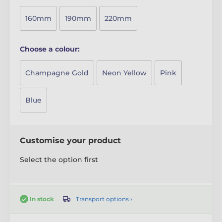
160mm
190mm
220mm
Choose a colour:
Champagne Gold
Neon Yellow
Pink
Blue
Customise your product
Select the option first
Transport options ›
In stock