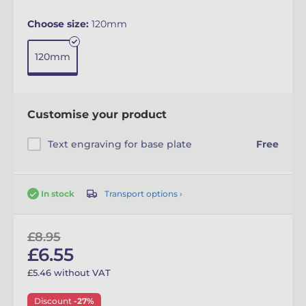
Choose size:
120mm
120mm
Customise your product
Text engraving for base plate
Free
Transport options ›
In stock
£8.95
£6.55
£5.46 without VAT
Discount
-27%