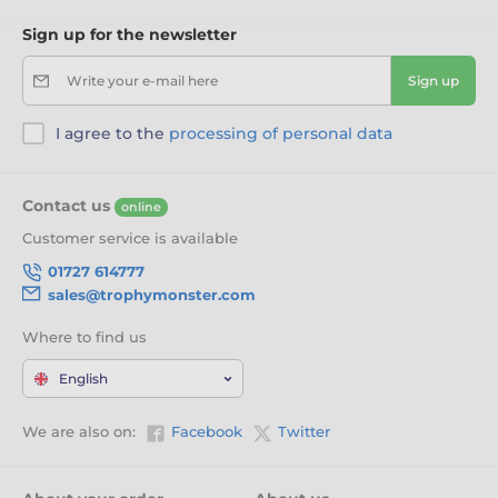
Sign up for the newsletter
Write your e-mail here
Sign up
I agree to the
processing of personal data
Contact us
online
Customer service is available
01727 614777
sales@trophymonster.com
Where to find us
English
We are also on:
Facebook
Twitter