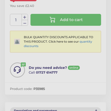
You save £2.40
Add to cart
BULK QUANTITY DISCOUNTS APPLICABLE TO
THIS PRODUCT. Click here to see our
quantity
discounts
Do you need advice?
online
Call
01727 614777
Product code:
P35985
Description and parameters