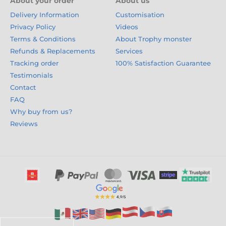
About your order
About us
Delivery Information
Customisation
Privacy Policy
Videos
Terms & Conditions
About Trophy monster
Refunds & Replacements
Services
Tracking order
100% Satisfaction Guarantee
Testimonials
Contact
FAQ
Why buy from us?
Reviews