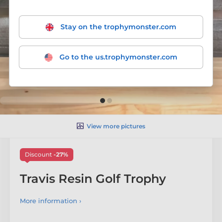
Stay on the trophymonster.com
Go to the us.trophymonster.com
View more pictures
Discount
-27%
Travis Resin Golf Trophy
More information ›