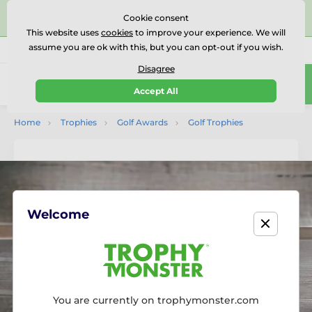
⭐⭐⭐⭐⭐Rated Excellent on on
Trustpilot
- 479 Verified
Cookie consent
Reviews
This website uses
cookies
to improve your experience. We will
assume you are ok with this, but you can opt-out if you wish.
01727 614777
Call us
(Mo-Fr 9-18)
Disagree
0
Accept All
Menu
Home
Trophies
Golf Awards
Golf Trophies
Welcome
You are currently on trophymonster.com