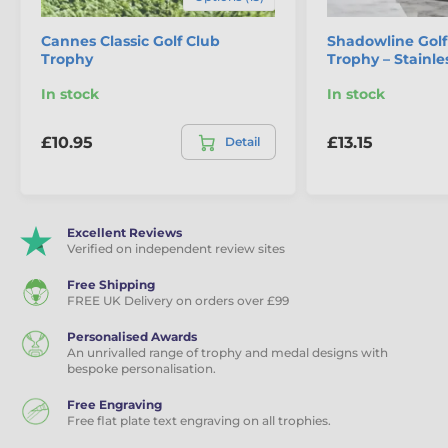
Cannes Classic Golf Club
Shadowline Gol
Trophy
Trophy – Stainle
In stock
In stock
£10.95
£13.15
Detail
Excellent Reviews
Verified on independent review sites
Free Shipping
FREE UK Delivery on orders over £99
Personalised Awards
An unrivalled range of trophy and medal designs with
bespoke personalisation.
Free Engraving
Free flat plate text engraving on all trophies.