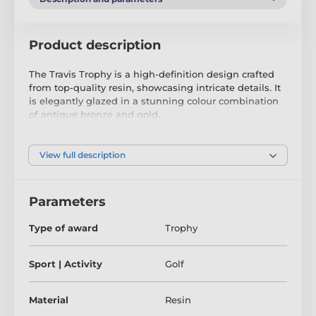
Product description
The Travis Trophy is a high-definition design crafted
from top-quality resin, showcasing intricate details. It
is elegantly glazed in a stunning colour combination
of antique bronze and gold.
Included with this trophy is a complimentary
engraved self-adhesive plate, allowing you to
View full description
personalise it with text of your choosing.
Parameters
Type of award
Trophy
Sport | Activity
Golf
Material
Resin