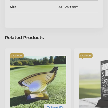
Size
100 - 249 mm
Related Products
3 Colours
3 Colours
Options (15)