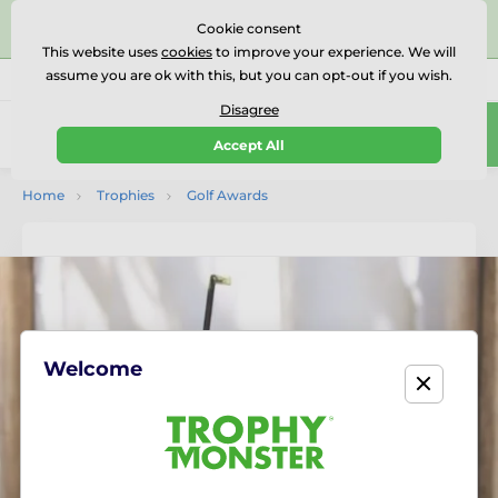
⭐⭐⭐⭐⭐Rated Excellent on on
Trustpilot
- 479 Verified
Cookie consent
Reviews
This website uses
cookies
to improve your experience. We will
assume you are ok with this, but you can opt-out if you wish.
01727 614777
Call us
(Mo-Fr 9-18)
Disagree
0
Accept All
Menu
Home
Trophies
Golf Awards
Welcome