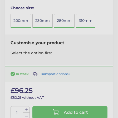
Choose size:
200mm
230mm
280mm
310mm
Customise your product
Select the option first
Transport options ›
In stock
£96.25
£80.21 without VAT
Add to cart