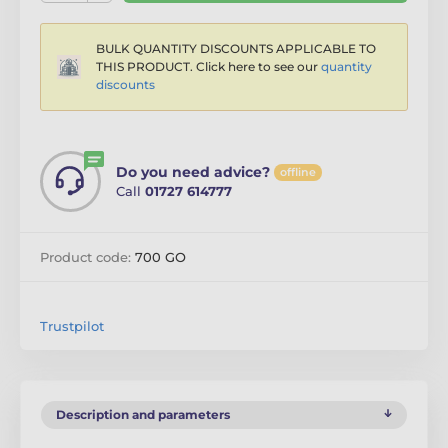
BULK QUANTITY DISCOUNTS APPLICABLE TO
THIS PRODUCT. Click here to see our
quantity
discounts
Do you need advice?
offline
Call
01727 614777
Product code:
700 GO
Trustpilot
Description and parameters