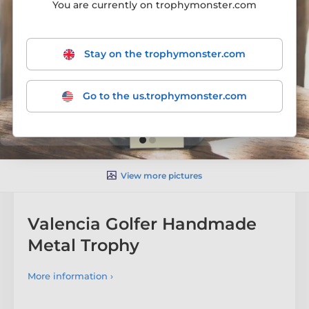
You are currently on trophymonster.com
Stay on the trophymonster.com
Go to the us.trophymonster.com
View more pictures
Valencia Golfer Handmade
Metal Trophy
More information ›