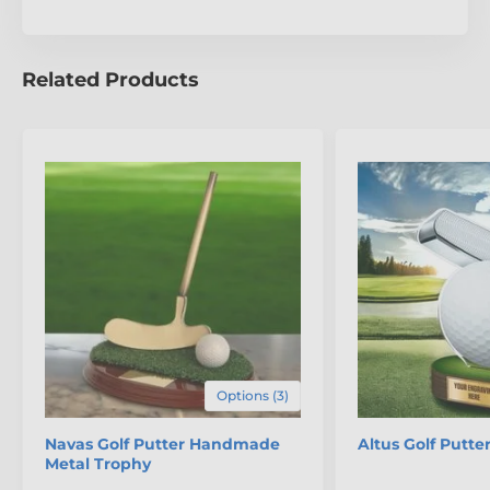
unparalleled craftsmanship of the Valencia Golfer
Trophy.
Related Products
Options (3)
Navas Golf Putter Handmade
Altus Golf Putte
Metal Trophy