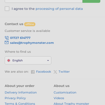
I agree to the
processing of personal data
Contact us
offline
Customer service is available
01727 614777
sales@trophymonster.com
Where to find us
English
We are also on:
Facebook
Twitter
About your order
About us
Delivery Information
Customisation
Privacy Policy
Videos
Terms & Conditions
About Trophy monster