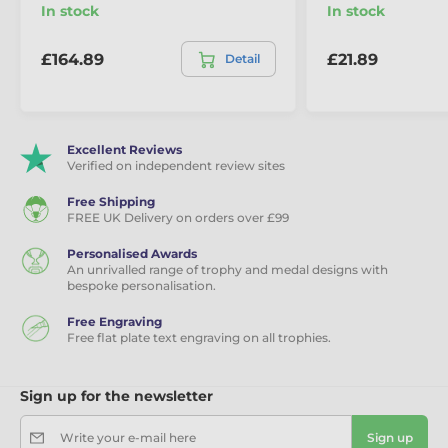
In stock
In stock
£164.89
£21.89
Detail
Excellent Reviews
Verified on independent review sites
Free Shipping
FREE UK Delivery on orders over £99
Personalised Awards
An unrivalled range of trophy and medal designs with
bespoke personalisation.
Free Engraving
Free flat plate text engraving on all trophies.
Sign up for the newsletter
Write your e-mail here
Sign up