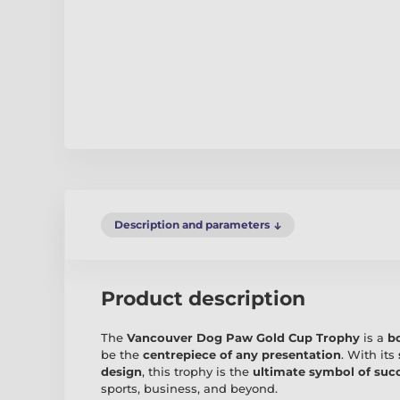
Description and parameters
Product description
The
Vancouver Dog Paw Gold Cup Trophy
is a
b
be the
centrepiece of any presentation
. With its
design
, this trophy is the
ultimate symbol of suc
sports, business, and beyond.