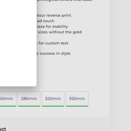
high-quality full-colour reverse print
ssic and distinguished touch
ighted black PVC base for stability
ith the smaller three sizes without the gold
self-adhesive plate for custom text
phy that celebrates success in style.
260mm
285mm
320mm
350mm
uct