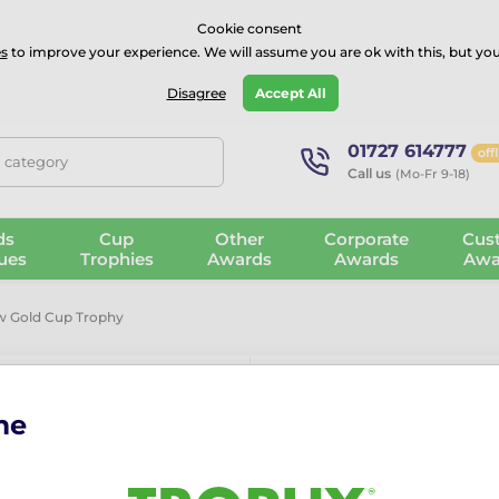
⭐⭐⭐⭐Rated Excellent on on
Trustpilot
- 479 Verified Reviews
Cookie consent
s
to improve your experience. We will assume you are ok with this, but you
Guarantee
Blog
GBP
Disagree
Accept All
01727 614777
off
, category
Call us
(Mo-Fr 9-18)
ds
Cup
Other
Corporate
Cus
ues
Trophies
Awards
Awards
Awa
 Gold Cup Trophy
me
Vancouver D
The Vancouver Dog Paw Gol