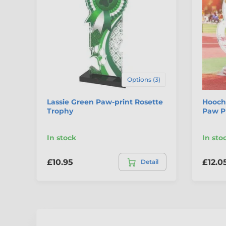
Options (3)
Lassie Green Paw-print Rosette
Hooch
Trophy
Paw P
In stock
In sto
£10.95
£12.0
Detail