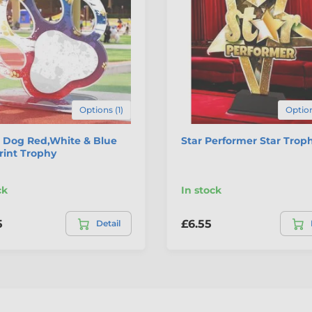
Options (1)
Option
 Dog Red,White & Blue
Star Performer Star Trop
rint Trophy
ck
In stock
5
£6.55
Detail