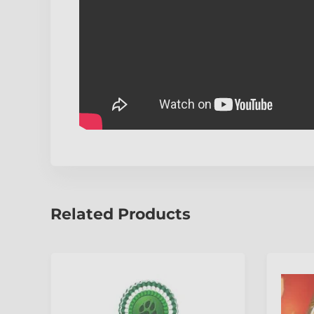
Related Products