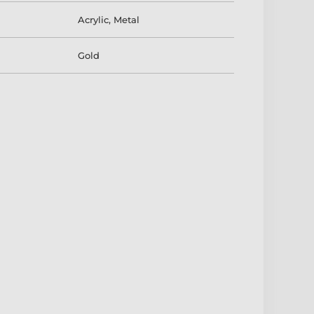
Acrylic
,
Metal
Gold