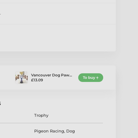
4
Vancouver Dog Paw…
To buy
£13.09
s
Trophy
Pigeon Racing
,
Dog