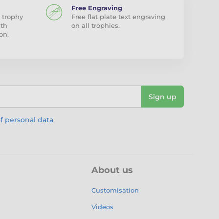
Free Engraving
 trophy
Free flat plate text engraving
ith
on all trophies.
on.
Sign up
f personal data
About us
Customisation
Videos