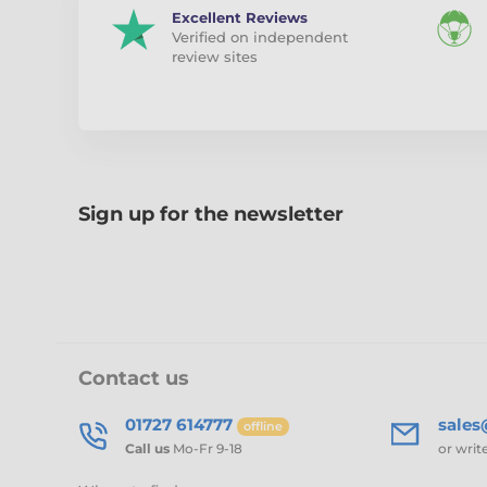
Excellent Reviews
Verified on independent
review sites
Sign up for the newsletter
Contact us
01727 614777
sale
offline
Call us
Mo-Fr 9-18
or writ