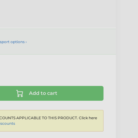
sport options ›
Add to cart
COUNTS APPLICABLE TO THIS PRODUCT. Click here
iscounts