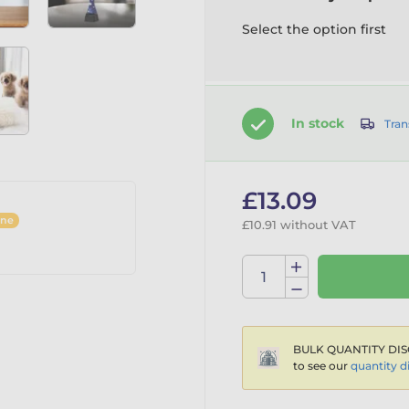
Select the option first
In stock
Tran
£13.09
ine
£10.91 without VAT
BULK QUANTITY DIS
to see our
quantity d