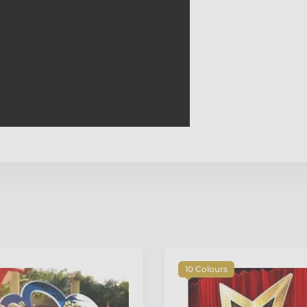
10 Colours