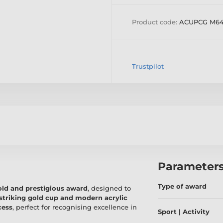
Product code:
ACUPCG M6
Trustpilot
Parameter
Type of award
old and prestigious award
, designed to
striking gold cup and modern acrylic
cess
, perfect for recognising excellence in
Sport | Activity