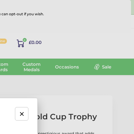
 can opt-out if you wish.
Log in
0
line
£0.00
tom
Custom
Occasions
Sale
rds
Medals
og Paw Gold Cup Trophy
d Cup Trophy is a prestigious award that adds