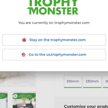
grandeur to any event.
6mm thick acrylic with a 
Gold metal cup for a cla
Mounted on a circular we
You are currently on trophymonster.com
Available in six sizes, w
connector
Includes a free engraved 
Stay on the trophymonster.com
An elegant and timeless tro
More information ›
Go to the us.trophymonster.com
Choose size:
210mm
230mm
Customise your prod