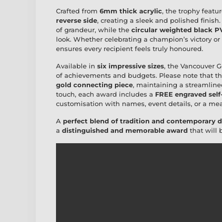
Crafted from
6mm thick acrylic
, the trophy featu
reverse side
, creating a sleek and polished finish
of grandeur, while the
circular weighted black P
look. Whether celebrating a champion’s victory or
ensures every recipient feels truly honoured.
Available in
six impressive sizes
, the Vancouver 
of achievements and budgets. Please note that t
gold connecting piece
, maintaining a streamline
touch, each award includes a
FREE engraved self
customisation with names, event details, or a m
A
perfect blend of tradition and contemporary 
a
distinguished and memorable award
that will 