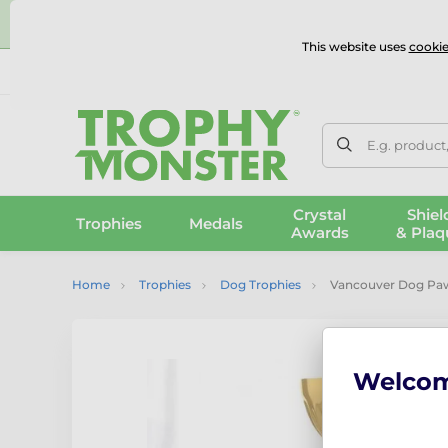
⭐
This website uses
cookie
UK & International Delivery
Reviews
Contact Us
100% 
E.g. product
Crystal
Shiel
Trophies
Medals
Awards
& Plaq
Home
Trophies
Dog Trophies
Vancouver Dog Paw
Welco