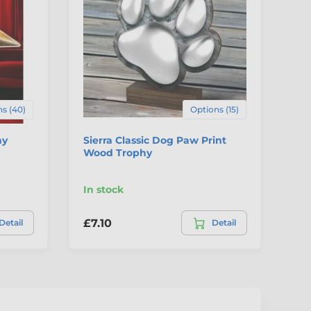
s (40)
Options (15)
hy
Sierra Classic Dog Paw Print
Sh
Wood Trophy
Tr
In stock
In
£7.10
£1
Detail
Detail