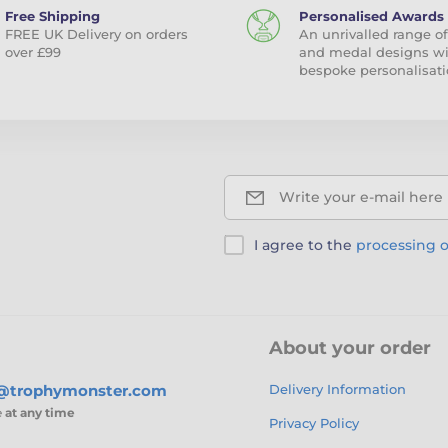
Free Shipping
Personalised Awards
FREE UK Delivery on orders
An unrivalled range of
over £99
and medal designs w
bespoke personalisati
Write your e-mail here
I agree to the
processing o
About your order
s@trophymonster.com
Delivery Information
e
at any time
Privacy Policy