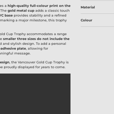
res a
high-quality full-colour print on the
Material
. The
gold metal cup
adds a classic touch
VC base
provides stability and a refined
 marking a major milestone, this trophy
Colour
Gold Cup Trophy accommodates a range
he
smaller three sizes do not include the
d and stylish design. To add a personal
-adhesive plate
, allowing for
eaningful message.
design
, the Vancouver Gold Cup Trophy is
be proudly displayed for years to come.