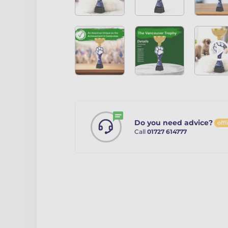
Do you need advice?
offl
Call
01727 614777