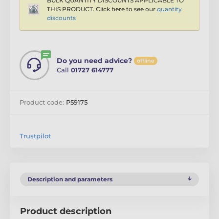
BULK QUANTITY DISCOUNTS APPLICABLE TO
THIS PRODUCT. Click here to see our
quantity
discounts
Do you need advice?
offline
Call
01727 614777
Product code:
P59175
Trustpilot
Description and parameters
Product description