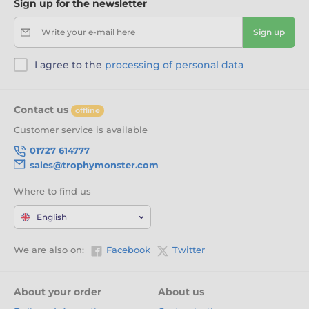
Sign up for the newsletter
Write your e-mail here
Sign up
I agree to the
processing of personal data
Contact us
offline
Customer service is available
01727 614777
sales@trophymonster.com
Where to find us
English
We are also on:
Facebook
Twitter
About your order
About us