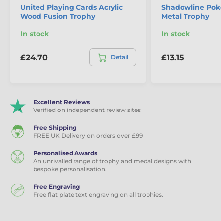
United Playing Cards Acrylic
Shadowline Pok
Wood Fusion Trophy
Metal Trophy
In stock
In stock
£24.70
£13.15
Detail
Excellent Reviews
Verified on independent review sites
Free Shipping
FREE UK Delivery on orders over £99
Personalised Awards
An unrivalled range of trophy and medal designs with
bespoke personalisation.
Free Engraving
Free flat plate text engraving on all trophies.