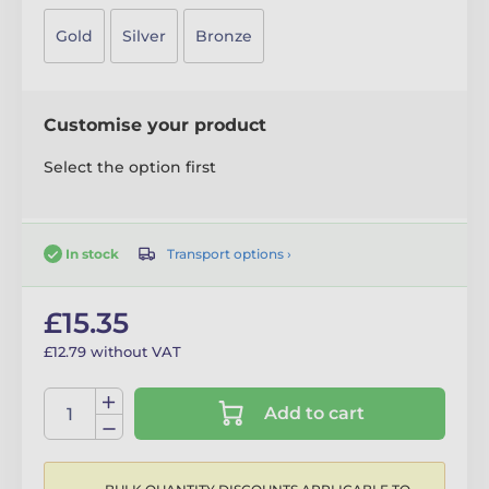
Gold
Silver
Bronze
Customise your product
Select the option first
Transport options ›
In stock
£15.35
£12.79 without VAT
Add to cart