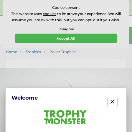
⭐⭐⭐⭐⭐Rated Excellent on on
Trustpilot
- 479 Verified
Cookie consent
Reviews
This website uses
cookies
to improve your experience. We will
assume you are ok with this, but you can opt-out if you wish.
01727 614777
Call us
(Mo-Fr 9-18)
Disagree
0
Accept All
Menu
Home
Trophies
Poker Trophies
Welcome