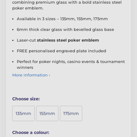
combining premium glass with a bold stainless steel
poker emblem.
Available in 3 sizes – 135mm, 155mm, 175mm
6mm thick clear glass with bevelled glass base
Laser-cut
stainless steel poker emblem
FREE personalised engraved plate included
Perfect for poker nights, casino events & tournament
winners
More information ›
Choose size:
135mm
155mm
175mm
Choose a colour: