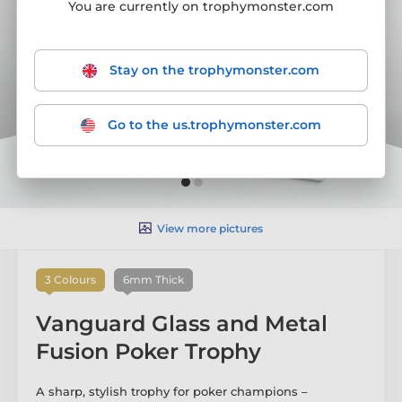
You are currently on trophymonster.com
Stay on the trophymonster.com
Go to the us.trophymonster.com
View more pictures
3 Colours
6mm Thick
Vanguard Glass and Metal
Fusion Poker Trophy
A sharp, stylish trophy for poker champions –