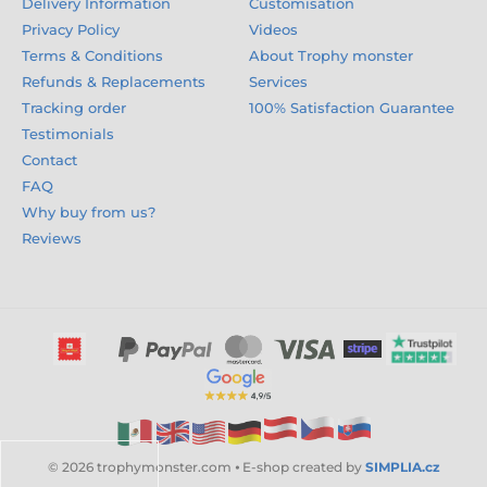
Delivery Information
Customisation
Privacy Policy
Videos
Terms & Conditions
About Trophy monster
Refunds & Replacements
Services
Tracking order
100% Satisfaction Guarantee
Testimonials
Contact
FAQ
Why buy from us?
Reviews
© 2026 trophymonster.com ⦁ E-shop created by
SIMPLIA.cz