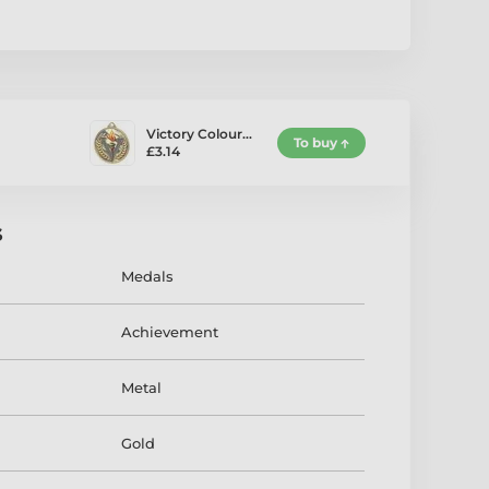
Victory Colour…
To buy
£3.14
s
Medals
Achievement
Metal
Gold