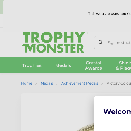
⭐
This website uses
cookie
UK & International Delivery
Reviews
Contact Us
100% 
E.g. product
Crystal
Shiel
Trophies
Medals
Awards
& Plaq
Home
Medals
Achievement Medals
Victory Colou
Welco