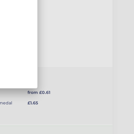
uct
from £0.61
(medal
£1.65