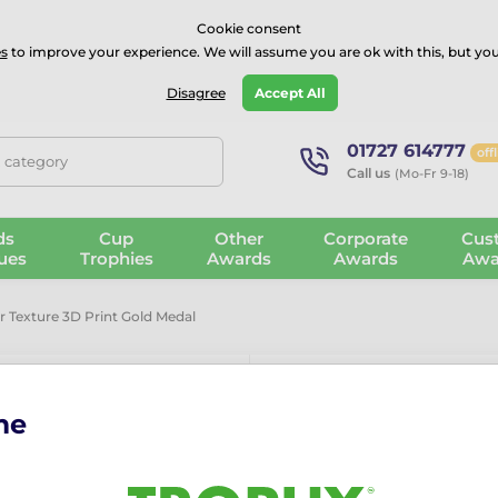
⭐⭐⭐⭐Rated Excellent on on
Trustpilot
- 479 Verified Reviews
Cookie consent
s
to improve your experience. We will assume you are ok with this, but you
Guarantee
Blog
GBP
Disagree
Accept All
01727 614777
off
, category
Call us
(Mo-Fr 9-18)
ds
Cup
Other
Corporate
Cus
ues
Trophies
Awards
Awards
Awa
r Texture 3D Print Gold Medal
me
Victory Colou
Medal