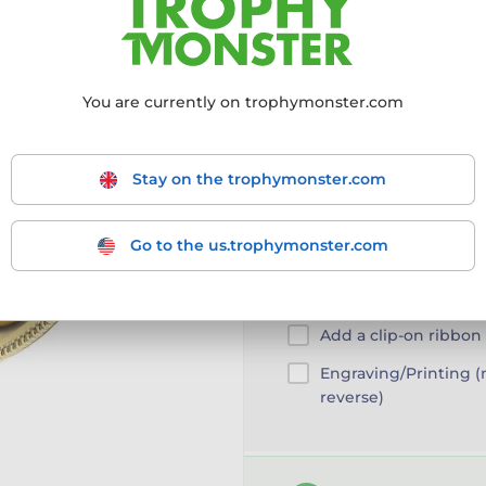
More information ›
You are currently on trophymonster.com
Choose size:
55mm
55mm
Stay on the trophymonster.com
Go to the us.trophymonster.com
Customise your prod
Add a clip-on ribbon
Engraving/Printing 
reverse)