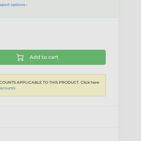
sport options ›
Add to cart
COUNTS APPLICABLE TO THIS PRODUCT. Click here
iscounts