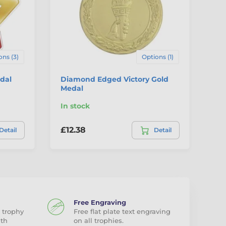
ons (3)
Options (1)
dal
Diamond Edged Victory Gold
Ha
Medal
Fr
In stock
In
£12.38
£2
Detail
Detail
Free Engraving
 trophy
Free flat plate text engraving
ith
on all trophies.