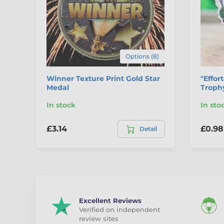
Options (8)
Winner Texture Print Gold Star
"Effor
Medal
Trophy
In stock
In sto
£3.14
£0.98
Detail
Excellent Reviews
Verified on independent
review sites