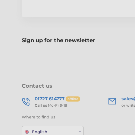
Sign up for the newsletter
Contact us
01727 614777
sale
offline
Call us
Mo-Fr 9-18
or writ
Where to find us
English