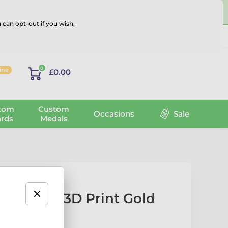
 can opt-out if you wish.
Log in
0
line
£0.00
tom
Custom
Occasions
Sale
rds
Medals
r Texture 3D Print Gold