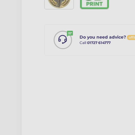
Do you need advice?
offl
Call
01727 614777