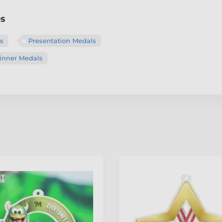
es
ls
Presentation Medals
nner Medals