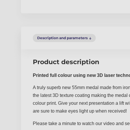
Description and parameters
Product description
Printed full colour using new 3D laser techn
A truly superb new 55mm medal made from iron
the latest 3D texture coating making the medal c
colour print. Give your next presentation a lift
are sure to make eyes light up when received!
Please take a minute to watch our video and se