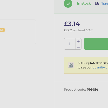
In stock
Tran
£3.14
ine
£2.62 without VAT
BULK QUANTITY DIS
to see our
quantity d
Product code:
P16454