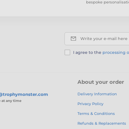
bespoke personalisati
Write your e-mail here
I agree to the
processing o
About your order
s@trophymonster.com
Delivery Information
e
at any time
Privacy Policy
Terms & Conditions
Refunds & Replacements