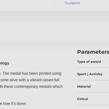
Trustpilot
Parameter
Type of award
ology
. The medal has been printed using
Sport | Activity
ome alive with a vibrant raised full
 with these contemporary medals which
Material
Colour
e how it's done: