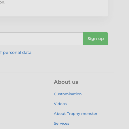
on.
Sign up
f personal data
About us
Customisation
Videos
About Trophy monster
Services