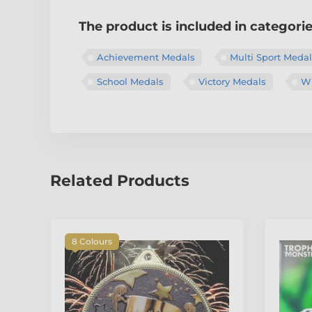
The product is included in categori
Achievement Medals
Multi Sport Meda
School Medals
Victory Medals
Wi
Related Products
8 Colours