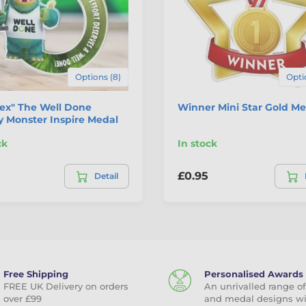
Options (8)
Opti
tex" The Well Done
Winner Mini Star Gold Me
 Monster Inspire Medal
ck
In stock
£0.95
Detail
Free Shipping
Personalised Awards
FREE UK Delivery on orders
An unrivalled range of
over £99
and medal designs w