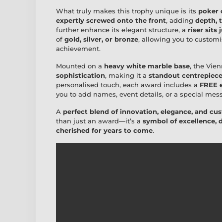
What truly makes this trophy unique is its
poker 
expertly screwed onto the front
, adding
depth, 
further enhance its elegant structure, a
riser sits
of
gold, silver, or bronze
, allowing you to customis
achievement.
Mounted on a
heavy white marble base
, the Vie
sophistication
, making it a
standout centrepiec
personalised touch, each award includes a
FREE e
you to add names, event details, or a special mes
A
perfect blend of innovation, elegance, and cu
than just an award—it’s a
symbol of excellence, 
cherished for years to come
.