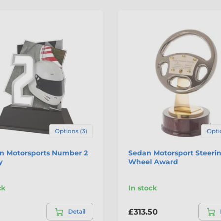
Options (3)
Opti
n Motorsports Number 2
Sedan Motorsport Steeri
y
Wheel Award
ck
In stock
£313.50
Detail