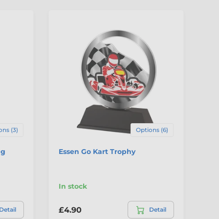
ons (3)
Options (6)
ng
Essen Go Kart Trophy
Pa
Tr
In stock
In
£4.90
£5
Detail
Detail