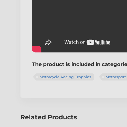
The product is included in categori
Motorcycle Racing Trophies
Motorsport
Related Products