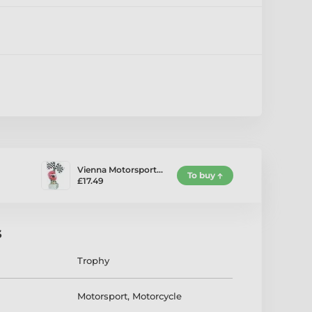
Vienna Motorsport…
To buy
£17.49
s
Trophy
Motorsport
,
Motorcycle