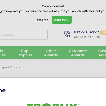
⭐⭐⭐⭐Rated Excellent on on
Trustpilot
- 479 Verified Reviews
Cookie consent
s
to improve your experience. We will assume you are ok with this, but you
Guarantee
Blog
GBP
Disagree
Accept All
01727 614777
off
, category
Call us
(Mo-Fr 9-18)
ds
Cup
Other
Corporate
Cus
ues
Trophies
Awards
Awards
Awa
rsport Trophy
me
Vienna Motor
The Vienna Motorsport Tro