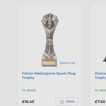
Options (4)
Falcon Motorsports Spark Plug
Pozna
Trophy
Troph
In stock
In sto
£16.45
£7.65
Detail