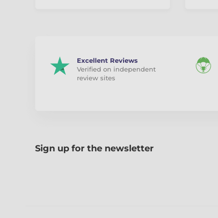
Excellent Reviews
Verified on independent
review sites
Sign up for the newsletter