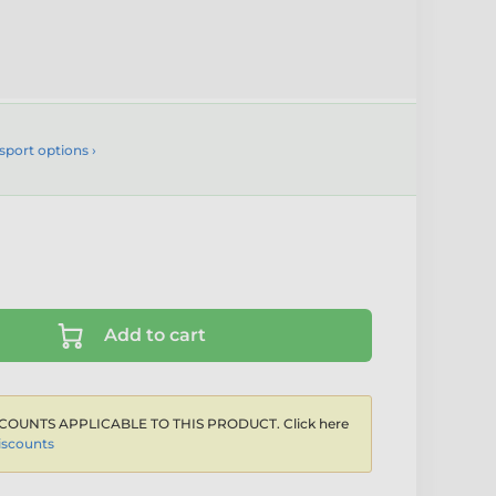
sport options ›
Add to cart
COUNTS APPLICABLE TO THIS PRODUCT. Click here
iscounts