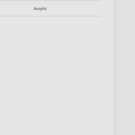
Acrylic