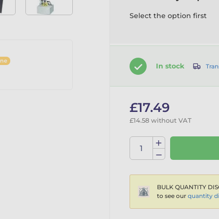
Select the option first
ine
In stock
Tran
£17.49
£14.58 without VAT
BULK QUANTITY DIS
to see our
quantity d