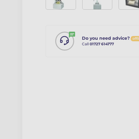
Do you need advice?
offl
Call
01727 614777