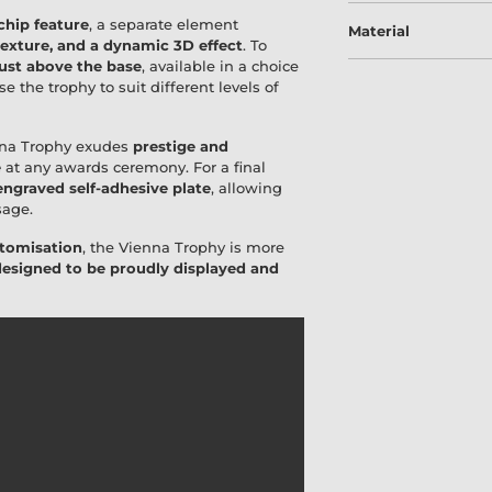
chip feature
, a separate element
Material
texture, and a dynamic 3D effect
. To
 just above the base
, available in a choice
e the trophy to suit different levels of
nna Trophy exudes
prestige and
e
at any awards ceremony. For a final
ngraved self-adhesive plate
, allowing
sage.
stomisation
, the Vienna Trophy is more
designed to be proudly displayed and