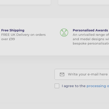
Free Shipping
Personalised Awards
FREE UK Delivery on orders
An unrivalled range of
over £99
and medal designs w
bespoke personalisati
Write your e-mail here
I agree to the
processing o