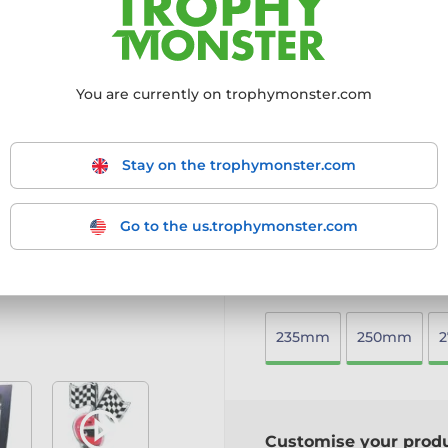
features.
10mm thick acrylic with f
Decorative element screw
Choose from gold, silver,
You are currently on trophymonster.com
Mounted on a heavy whit
Includes a free engraved 
A distinctive and eye-catc
Stay on the trophymonster.com
special.
More information ›
Go to the us.trophymonster.com
Choose size:
235mm
250mm
Customise your prod