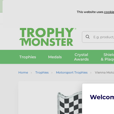
⭐
This website uses
cookie
UK & International Delivery
Reviews
Contact Us
100% 
E.g. product
Crystal
Shiel
Trophies
Medals
Awards
& Plaq
Home
Trophies
Motorsport Trophies
Vienna Moto
Welco