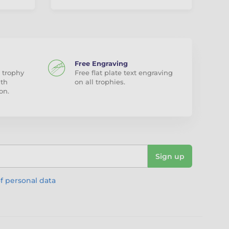
Free Engraving
 trophy
Free flat plate text engraving
ith
on all trophies.
on.
Sign up
f personal data