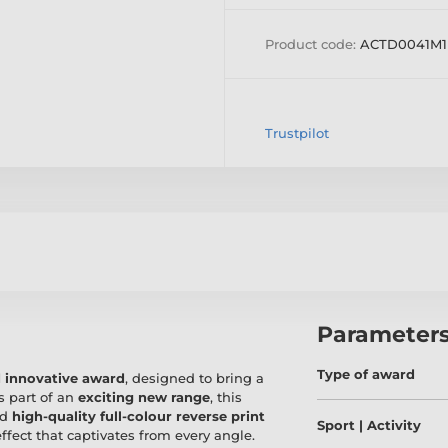
Product code:
ACTD0041M1
Trustpilot
Parameter
Type of award
 innovative award
, designed to bring a
s part of an
exciting new range
, this
nd
high-quality full-colour reverse print
Sport | Activity
 effect that captivates from every angle.