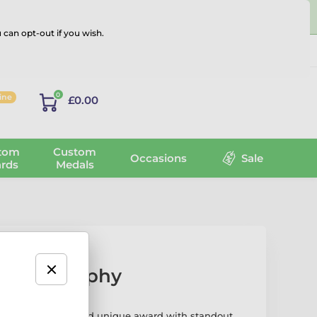
 can opt-out if you wish.
Log in
0
line
£0.00
tom
Custom
Occasions
Sale
rds
Medals
sport Trophy
phy is a modern and unique award with standout