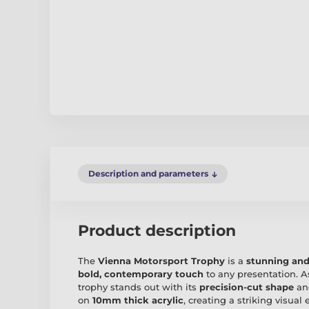
Description and parameters
Product description
The
Vienna Motorsport Trophy
is a
stunning and
bold, contemporary touch
to any presentation. A
trophy stands out with its
precision-cut shape
a
on
10mm thick acrylic
, creating a striking visual