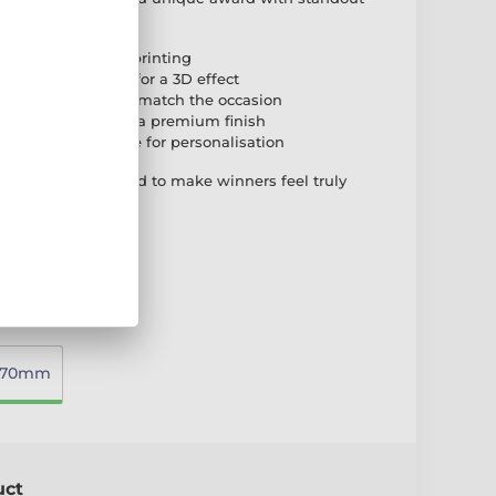
ull-colour reverse printing
ed onto the front for a 3D effect
 or bronze risers to match the occasion
e marble base for a premium finish
self-adhesive plate for personalisation
hing award designed to make winners feel truly
270mm
uct