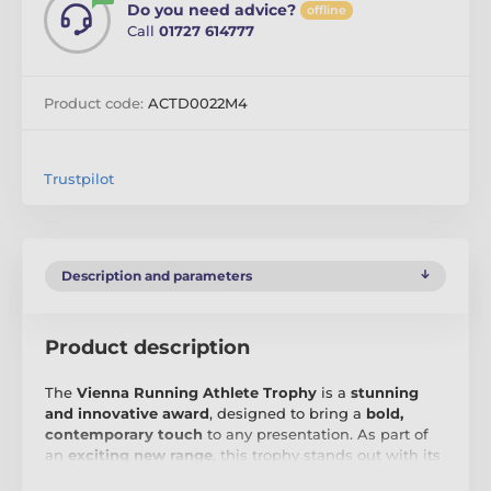
Do you need advice?
offline
Call
01727 614777
Product code:
ACTD0022M4
Trustpilot
Description and parameters
Product description
The
Vienna Running Athlete Trophy
is a
stunning
and innovative award
, designed to bring a
bold,
contemporary touch
to any presentation. As part of
an
exciting new range
, this trophy stands out with its
precision-cut shape
and
high-quality full-colour