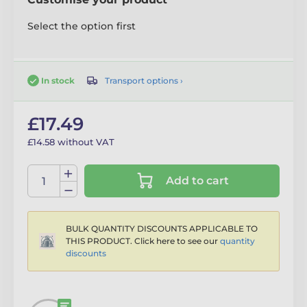
Select the option first
Transport options ›
In stock
£17.49
£14.58 without VAT
Add to cart
BULK QUANTITY DISCOUNTS APPLICABLE TO
THIS PRODUCT. Click here to see our
quantity
discounts