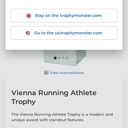
Stay on the trophymonster.com
Go to the us.trophymonster.com
View more pictures
Vienna Running Athlete
Trophy
The Vienna Running Athlete Trophy is a modern and
unique award with standout features.