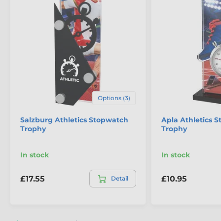
Options (3)
The product is included in categories
Salzburg Athletics Stopwatch
Apla Athletics 
Trophy
Trophy
Athletics Trophies
Running Trophies
In stock
In stock
£17.55
£10.95
Detail