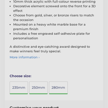
10mm thick acrylic with full-colour reverse printing
Decorative element screwed onto the front for a 3D
effect
Choose from gold, silver, or bronze risers to match
the occasion
Mounted on a heavy white marble base for a
premium finish
Includes a free engraved self-adhesive plate for
personalisation
A distinctive and eye-catching award designed to
make winners feel truly special.
More information ›
Choose size:
235mm
250mm
280mm
Customise your product