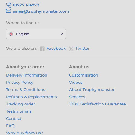
01727 614777
sales@trophymonster.com
Where to find us
English
We are also on:
Facebook
Twitter
About your order
About us
Delivery Information
Customisation
Privacy Policy
Videos
Terms & Conditions
About Trophy monster
Refunds & Replacements
Services
Tracking order
100% Satisfaction Guarantee
Testimonials
Contact
FAQ
Why buy from us?