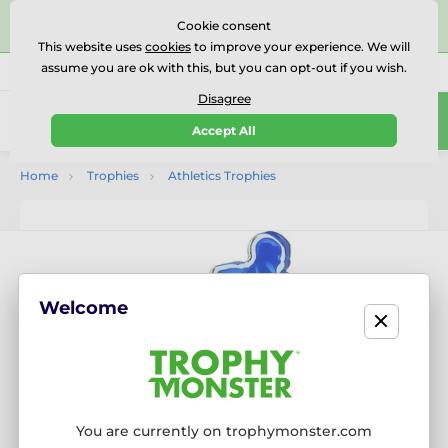
⭐⭐⭐⭐⭐Rated Excellent on on
Trustpilot
- 479 Verified
Cookie consent
Reviews
This website uses
cookies
to improve your experience. We will
assume you are ok with this, but you can opt-out if you wish.
01727 614777
Call us
(Mo-Fr 9-18)
Disagree
0
Accept All
Menu
Home
Trophies
Athletics Trophies
Welcome
You are currently on trophymonster.com