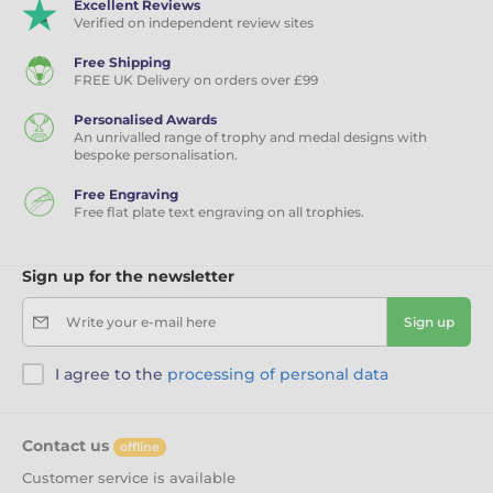
Excellent Reviews
Verified on independent review sites
Free Shipping
FREE UK Delivery on orders over £99
Personalised Awards
An unrivalled range of trophy and medal designs with
bespoke personalisation.
Free Engraving
Free flat plate text engraving on all trophies.
Sign up for the newsletter
Write your e-mail here
Sign up
I agree to the
processing of personal data
Contact us
offline
Customer service is available