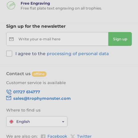
Free Engraving
Free flat plate text engraving on all trophies.
Sign up for the newsletter
Write your e-mail here
Sign up
I agree to the
processing of personal data
Contact us
offline
Customer service is available
01727 614777
sales@trophymonster.com
Where to find us
English
We are also on:
Facebook
Twitter