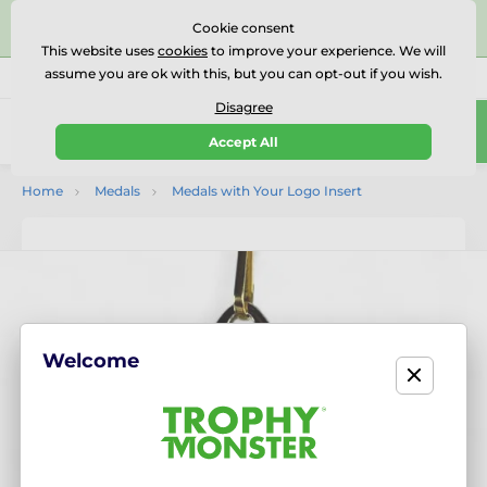
⭐⭐⭐⭐⭐Rated Excellent on on
Trustpilot
- 479 Verified
Cookie consent
Reviews
This website uses
cookies
to improve your experience. We will
assume you are ok with this, but you can opt-out if you wish.
01727 614777
Call us
(Mo-Fr 9-18)
Disagree
0
Accept All
Menu
Home
Medals
Medals with Your Logo Insert
Welcome