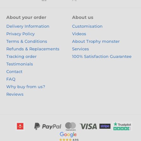
About your order
About us
Delivery Information
Customisation
Privacy Policy
Videos
Terms & Conditions
About Trophy monster
Refunds & Replacements
Services
Tracking order
100% Satisfaction Guarantee
Testimonials
Contact
FAQ
Why buy from us?
Reviews