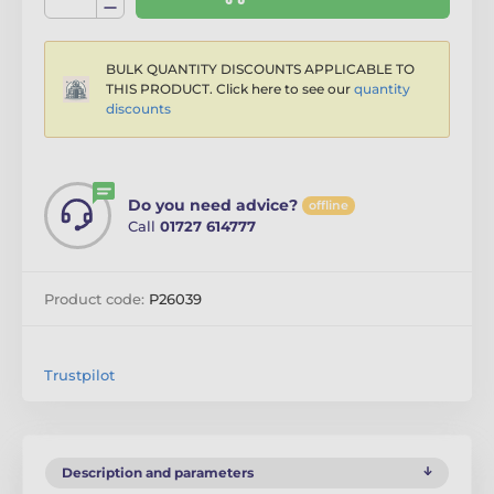
BULK QUANTITY DISCOUNTS APPLICABLE TO
THIS PRODUCT. Click here to see our
quantity
discounts
Do you need advice?
offline
Call
01727 614777
Product code:
P26039
Trustpilot
Description and parameters