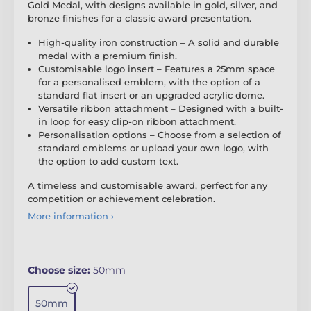
Gold Medal, with designs available in gold, silver, and
bronze finishes for a classic award presentation.
High-quality iron construction – A solid and durable
medal with a premium finish.
Customisable logo insert – Features a 25mm space
for a personalised emblem, with the option of a
standard flat insert or an upgraded acrylic dome.
Versatile ribbon attachment – Designed with a built-
in loop for easy clip-on ribbon attachment.
Personalisation options – Choose from a selection of
standard emblems or upload your own logo, with
the option to add custom text.
A timeless and customisable award, perfect for any
competition or achievement celebration.
More information ›
Choose size:
50mm
50mm