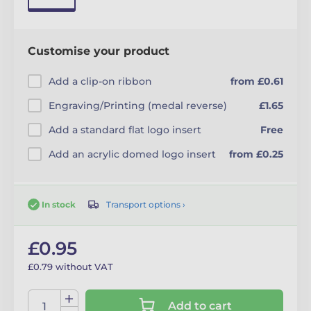
Customise your product
Add a clip-on ribbon
from £0.61
Engraving/Printing (medal reverse)
£1.65
Add a standard flat logo insert
Free
Add an acrylic domed logo insert
from £0.25
Transport options ›
In stock
£0.95
£0.79 without VAT
Add to cart