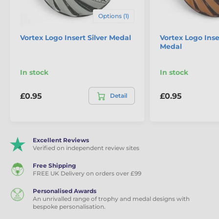
Referee
,
Religion
,
Rowing
,
Rugby
,
Card and Board Game Medals
Options (1)
Running
,
Shooting Rifle
,
Skating
,
Skiing
,
Charity Fundraising Medals
Snowboard
,
Football
,
Vortex Logo Insert Silver Medal
Vortex Logo Ins
Squash
,
Swimming
,
Medal
Cooking and Baking Medals
Table tennis
,
Drama
,
Triathlon
,
Volleyball
,
Dominoes Medals
Water sports
,
In stock
In stock
Weightlifting
,
Winter
Gaelic Football Medals
Sport
,
Year
,
British
,
£0.95
£0.95
Detail
Hurling
,
Charity Fund
Gardening Medals
Raising
,
Irish
,
Motocross
,
Motorcycle
,
Sailing
,
General Purpose Medals
Hurling Medals
Scottish
,
Welsh
,
Multi Sport Medals
Graduation
Excellent Reviews
Verified on independent review sites
Material
Metal
Free Shipping
FREE UK Delivery on orders over £99
Colour
Gold
Personalised Awards
An unrivalled range of trophy and medal designs with
bespoke personalisation.