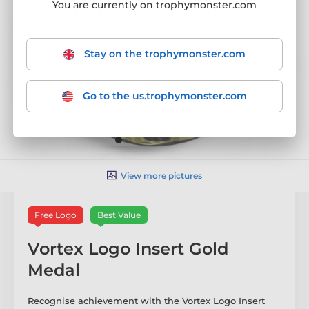
You are currently on trophymonster.com
Stay on the trophymonster.com
Go to the us.trophymonster.com
View more pictures
Free Logo
Best Value
Vortex Logo Insert Gold
Medal
Recognise achievement with the Vortex Logo Insert