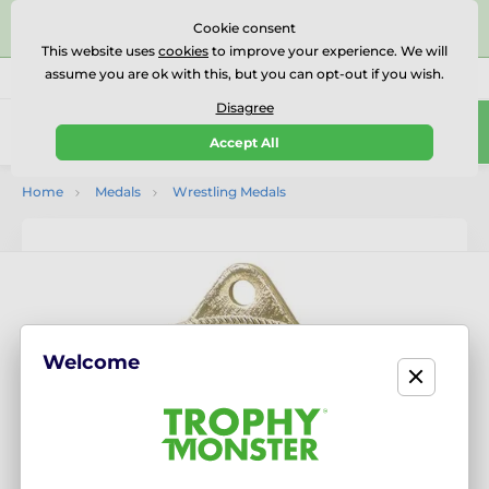
⭐⭐⭐⭐⭐Rated Excellent on on
Trustpilot
- 479 Verified
Cookie consent
Reviews
This website uses
cookies
to improve your experience. We will
assume you are ok with this, but you can opt-out if you wish.
01727 614777
Call us
(Mo-Fr 9-18)
Disagree
0
Accept All
Menu
Home
Medals
Wrestling Medals
Welcome