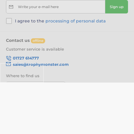
Write your e-mail here
Sign up
I agree to the
processing of personal data
Contact us
offline
Customer service is available
01727 614777
sales@trophymonster.com
Where to find us
English
We are also on:
Facebook
Twitter
About your order
About us
Delivery Information
Customisation