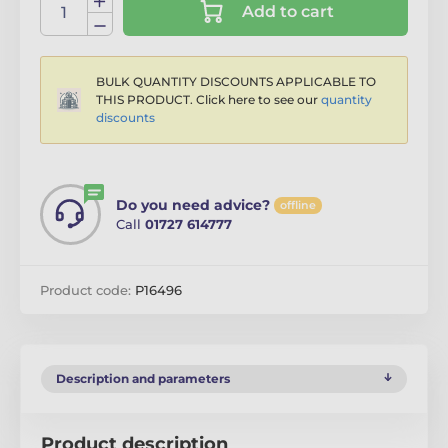
Add to cart
BULK QUANTITY DISCOUNTS APPLICABLE TO
THIS PRODUCT. Click here to see our
quantity
discounts
Do you need advice?
offline
Call
01727 614777
Product code:
P16496
Description and parameters
Product description