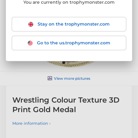
You are currently on trophymonster.com
Stay on the trophymonster.com
Go to the us.trophymonster.com
View more pictures
Wrestling Colour Texture 3D
Print Gold Medal
More information ›