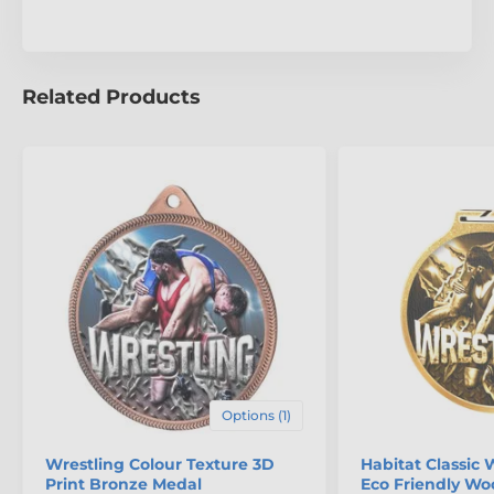
Related Products
Options (1)
Wrestling Colour Texture 3D
Habitat Classic 
Print Bronze Medal
Eco Friendly W