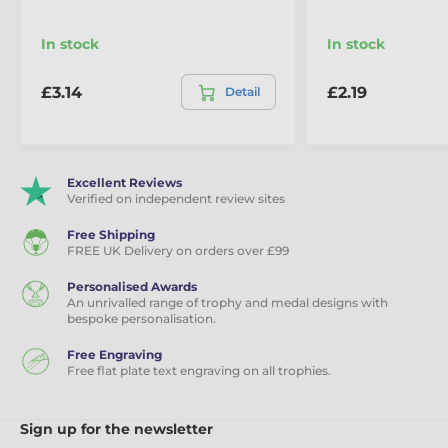
In stock
In stock
£3.14
£2.19
Detail
Excellent Reviews
Verified on independent review sites
Free Shipping
FREE UK Delivery on orders over £99
Personalised Awards
An unrivalled range of trophy and medal designs with
bespoke personalisation.
Free Engraving
Free flat plate text engraving on all trophies.
Sign up for the newsletter