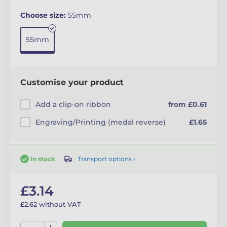
Choose size:
55mm
55mm
Customise your product
Add a clip-on ribbon
from £0.61
Engraving/Printing (medal reverse)
£1.65
Transport options ›
In stock
£3.14
£2.62 without VAT