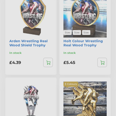
Size:
Size:
Size:
Arden Wrestling Real
Holt Colour Wrestling
Wood Shield Trophy
Real Wood Trophy
In stock
In stock
£4.39
£5.45
3 Colours