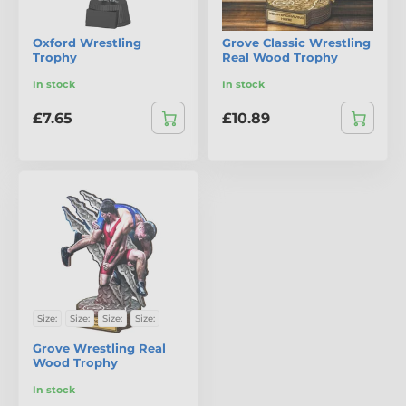
Oxford Wrestling
Grove Classic Wrestling
Trophy
Real Wood Trophy
In stock
In stock
£7.65
£10.89
Size:
Size:
Size:
Size:
Grove Wrestling Real
Wood Trophy
In stock