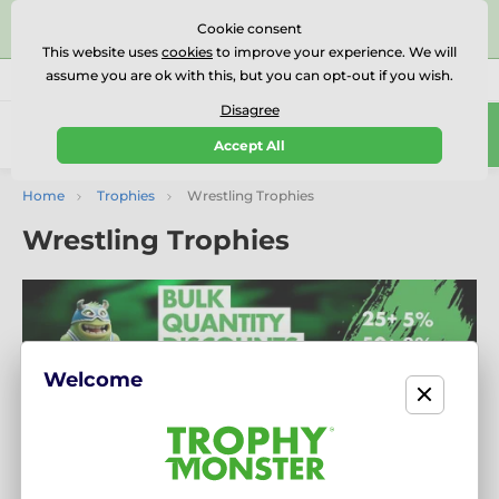
⭐⭐⭐⭐⭐Rated Excellent on on
Trustpilot
- 479 Verified
Cookie consent
Reviews
This website uses
cookies
to improve your experience. We will
assume you are ok with this, but you can opt-out if you wish.
01727 614777
Call us
(Mo-Fr 9-18)
Disagree
0
Accept All
Menu
Home
Trophies
Wrestling Trophies
Wrestling Trophies
Welcome
Recognise Strength and Skill with Our