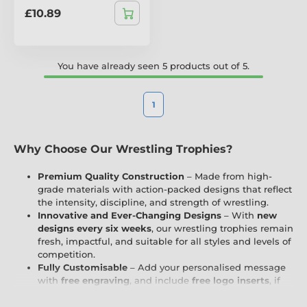
£10.89
You have already seen 5 products out of 5.
1
Why Choose Our Wrestling Trophies?
Premium Quality Construction
– Made from high-
grade materials with action-packed designs that reflect
the intensity, discipline, and strength of wrestling.
Innovative and Ever-Changing Designs
– With
new
designs every six weeks
, our wrestling trophies remain
fresh, impactful, and suitable for all styles and levels of
competition.
Fully Customisable
– Add your personalised message
with
free engraving
, and include
free logo inserts
, if
applicable, to reflect your club, school, or wrestling
organisation.