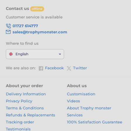
Glory
Contact us
offline
With
free engraving
,
free logo inserts
, and a tough, ever-
Customer service is available
evolving range of designs, our Wrestling trophies are the
perfect way to honour hard work, discipline, and victory on
01727 614777
the mat. Click 'Add to Cart' now and crown your champions
sales@trophymonster.com
with pride.
Where to find us
English
We are also on:
Facebook
Twitter
About your order
About us
Delivery Information
Customisation
Privacy Policy
Videos
Terms & Conditions
About Trophy monster
Refunds & Replacements
Services
Tracking order
100% Satisfaction Guarantee
Testimonials