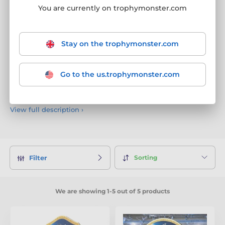
Wrestling Trophies
You are currently on trophymonster.com
Our Wrestling trophies are expertly crafted in our very own
factory from premium materials.
Always evolving
with
new
designs every six weeks
, these bold and powerful awards
Stay on the trophymonster.com
are perfect for celebrating grappling greatness, technical
skill, and hard-fought victories. Whether it’s a school
tournament, club competition, or national wrestling event,
Go to the us.trophymonster.com
every trophy includes
free engraving
, making each one a
personalised tribute to dedication and dominance on the
mat.
View full description
›
Sorting
Filter
We are showing 1-5 out of 5 products