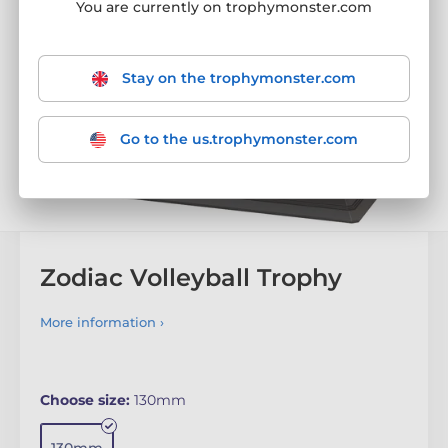
You are currently on trophymonster.com
Stay on the trophymonster.com
Go to the us.trophymonster.com
Zodiac Volleyball Trophy
More information ›
Choose size:
130mm