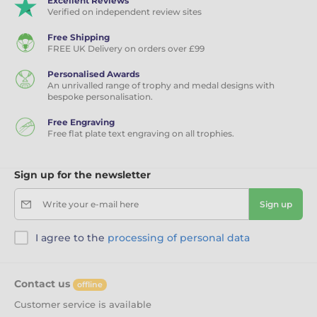
Excellent Reviews
Verified on independent review sites
Free Shipping
FREE UK Delivery on orders over £99
Personalised Awards
An unrivalled range of trophy and medal designs with
bespoke personalisation.
Free Engraving
Free flat plate text engraving on all trophies.
Sign up for the newsletter
Write your e-mail here
Sign up
I agree to the
processing of personal data
Contact us
offline
Customer service is available