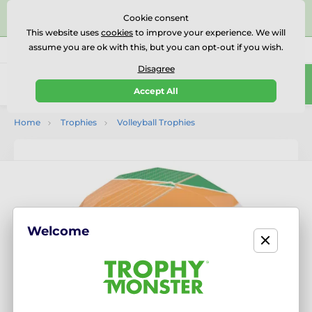
⭐⭐⭐⭐⭐Rated Excellent on on
Trustpilot
- 479 Verified
Cookie consent
Reviews
This website uses
cookies
to improve your experience. We will
assume you are ok with this, but you can opt-out if you wish.
01727 614777
Call us
(Mo-Fr 9-18)
Disagree
0
Accept All
Menu
Home
Trophies
Volleyball Trophies
Welcome