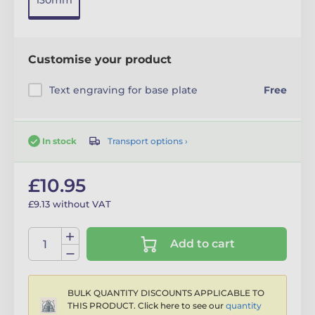
130mm
Customise your product
Text engraving for base plate
Free
Transport options ›
In stock
£10.95
£9.13 without VAT
Add to cart
BULK QUANTITY DISCOUNTS APPLICABLE TO
THIS PRODUCT. Click here to see our
quantity