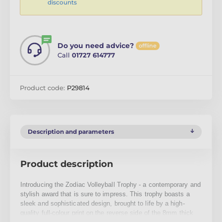
discounts
Do you need advice?
offline
Call
01727 614777
Product code:
P29814
Description and parameters
Product description
Introducing the Zodiac Volleyball Trophy - a contemporary and
stylish award that is sure to impress. This trophy boasts a
sleek and sophisticated design, brought to life by a high-
quality full-colour print on the reverse side of the 8mm thick