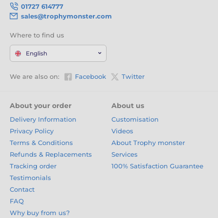
01727 614777
sales@trophymonster.com
Where to find us
English
We are also on:
Facebook
Twitter
About your order
About us
Delivery Information
Customisation
Privacy Policy
Videos
Terms & Conditions
About Trophy monster
Refunds & Replacements
Services
Tracking order
100% Satisfaction Guarantee
Testimonials
Contact
FAQ
Why buy from us?