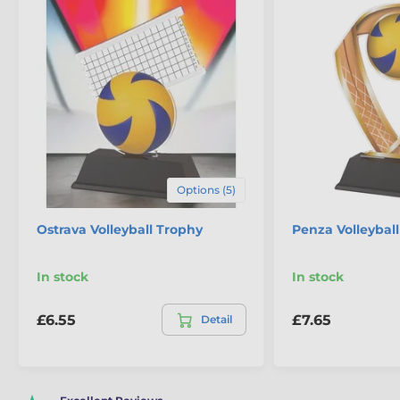
Options (5)
Ostrava Volleyball Trophy
Penza Volleybal
In stock
In stock
£6.55
£7.65
Detail