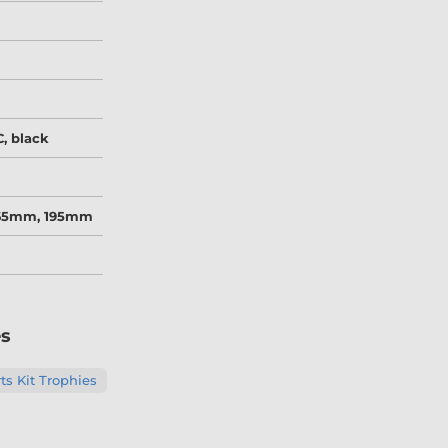
, black
165mm, 195mm
es
s Kit Trophies