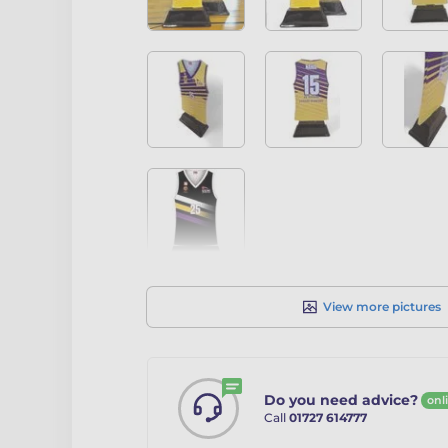
View more pictures
Do you need advice?
onl
Call
01727 614777