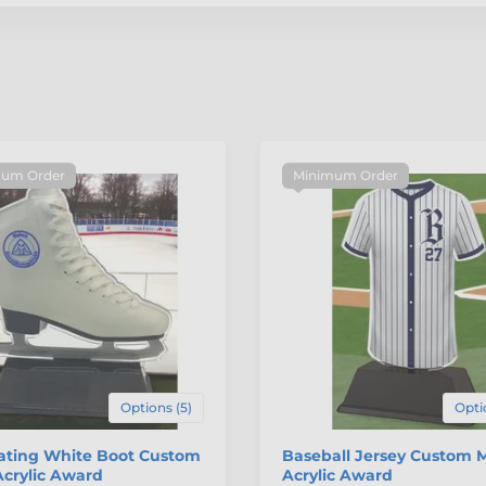
um Order
Minimum Order
Options (5)
Opti
kating White Boot Custom
Baseball Jersey Custom 
crylic Award
Acrylic Award