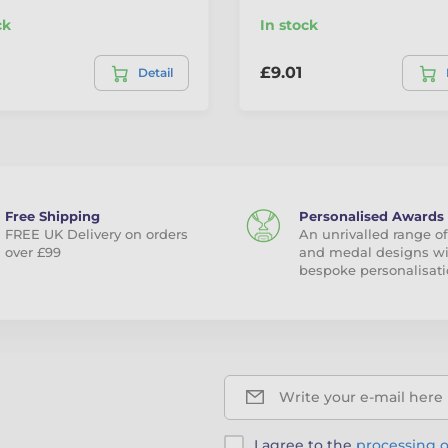
ck
In stock
£9.01
Detail
Free Shipping
Personalised Awards
FREE UK Delivery on orders
An unrivalled range of
over £99
and medal designs w
bespoke personalisati
Write your e-mail here
I agree to the
processing o