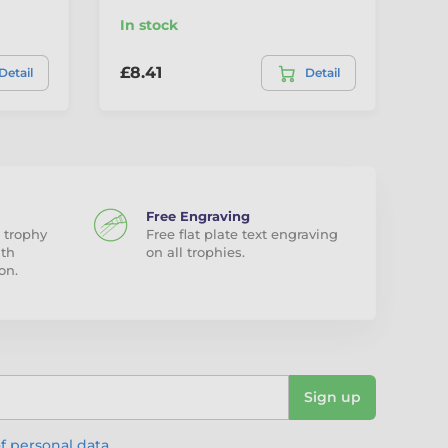
In stock
In
£8.41
£9
Detail
Detail
Free Engraving
 trophy
Free flat plate text engraving
ith
on all trophies.
on.
Sign up
f personal data