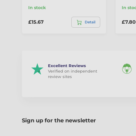
In stock
In sto
£15.67
£7.80
Detail
Excellent Reviews
Verified on independent
review sites
Sign up for the newsletter