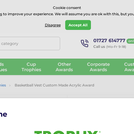
⭐⭐⭐⭐Rated Excellent on on
Trustpilot
- 479 Verified Reviews
Cookie consent
s
to improve your experience. We will assume you are ok with this, but you
Guarantee
Blog
GBP
Disagree
Accept All
01727 614777
onl
, category
Call us
(Mo-Fr 9-18)
ds
Cup
Other
Corporate
Cus
ues
Trophies
Awards
Awards
Awa
hies
Basketball Vest Custom Made Acrylic Award
me
Basketball V
Award