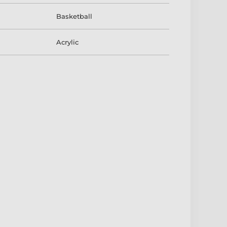
Basketball
Acrylic