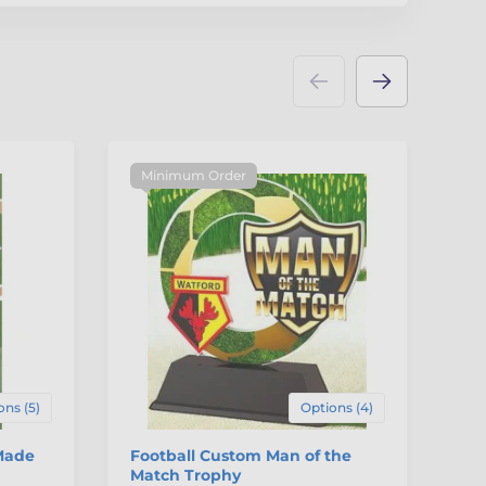
Minimum Order
M
ons (5)
Options (4)
Made
Football Custom Man of the
Ru
Match Trophy
Ac