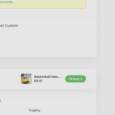
iscounts
est Custom
Basketball Vest…
To buy
£9.01
s
Trophy