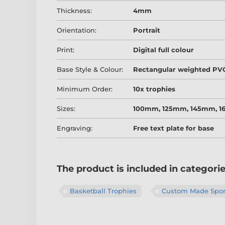
Thickness:
4mm
Orientation:
Portrait
Print:
Digital full colour
Base Style & Colour:
Rectangular weighted PVC
Minimum Order:
10x trophies
Sizes:
100mm, 125mm, 145mm, 
Engraving:
Free text plate for base
The product is included in categori
Basketball Trophies
Custom Made Sport