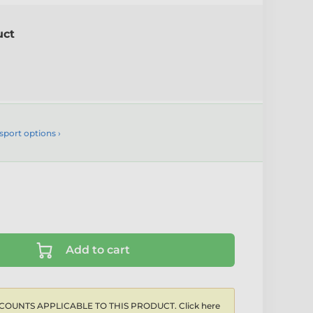
uct
sport options ›
Add to cart
COUNTS APPLICABLE TO THIS PRODUCT. Click here