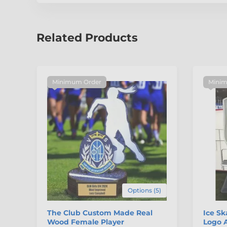
Related Products
Minimum Order
Minim
Options (5)
The Club Custom Made Real
Ice S
Wood Female Player
Logo A