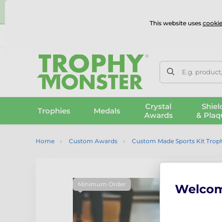
⭐
This website uses
cookie
UK & International Delivery
Reviews
Contact Us
100% 
E.g. product
Crystal
Shiel
Trophies
Medals
Awards
& Plaq
Home
Custom Awards
Custom Made Sports Kit Trop
Minimum Order
Welco