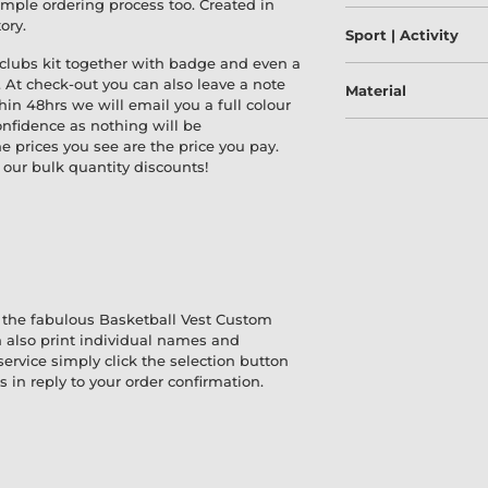
simple ordering process too. Created in
ory.
Sport | Activity
 clubs kit together with badge and even a
. At check-out you can also leave a note
Material
thin 48hrs we will email you a full colour
onfidence as nothing will be
 prices you see are the price you pay.
our bulk quantity discounts!
 the fabulous Basketball Vest Custom
 also print individual names and
service simply click the selection button
 in reply to your order confirmation.