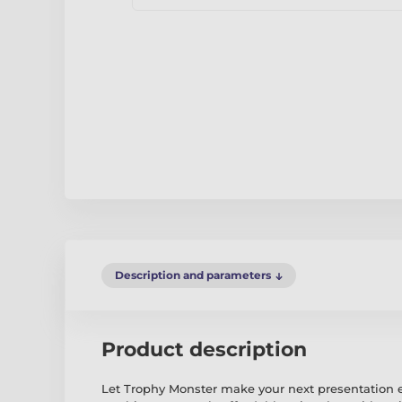
Description and parameters
Product description
Let Trophy Monster make your next presentation 