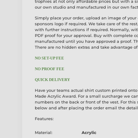
trophies at not only affordable prices but with a 
our own studio and manufactured in our own fact
Simply place your order, upload an image of your
sponsors logo if required. We take care of the rest
with further instructions if required. Normally, wi
PDF proof for your approval. Buy with complete c
manufactured until you have approved a proof. The
There are no hidden extras and take advantage of 
NO SET-UP FEE
NO PROOF FEE
QUICK DELIVERY
Have your teams actual shirt custom printed onto
Made Acrylic Award. For a small surcharge we can
numbers on the back or front of the vest. For this 
below and after placing the order email the details
Features:
Material:
Acrylic