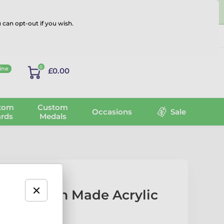
 can opt-out if you wish.
Log in
0
ine
£0.00
tom
Custom
Occasions
Sale
rds
Medals
est Custom Made Acrylic