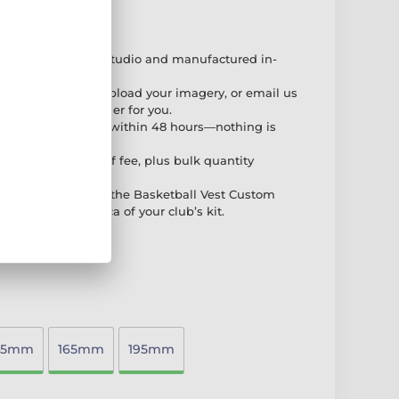
perience
afted in our own studio and manufactured in-
ophies.
our order online, upload your imagery, or email us
—whichever is easier for you.
l-colour PDF proof within 48 hours—nothing is
ve.
et-up fee, no proof fee, plus bulk quantity
dern designs like the Basketball Vest Custom
ng an exact replica of your club’s kit.
45mm
165mm
195mm