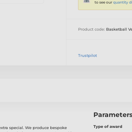
to see our
quantity d
Product code:
Basketball V
Trustpilot
Parameter
Type of award
extra special. We produce bespoke