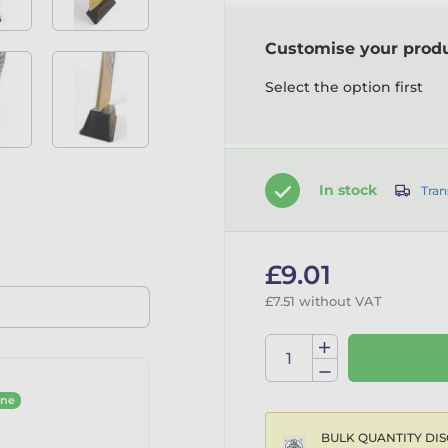
Customise your prod
Select the option first
In stock
Tran
£9.01
£7.51 without VAT
ine
BULK QUANTITY DIS