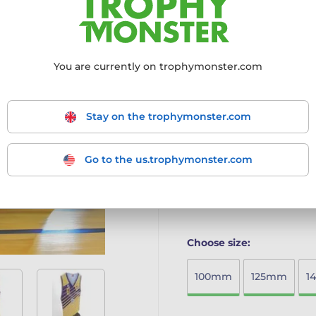
Transform Your Awards Ex
Bespoke & Affordable:
Cr
house for truly custom tr
You are currently on trophymonster.com
Simple Ordering:
Place y
your artwork instructions
Proof First:
Receive a ful
produced until you appro
Stay on the trophymonster.com
Transparent Pricing:
No s
discounts.
Quick Delivery:
Enjoy mo
Go to the us.trophymonster.com
Made Acrylic Trophy, maki
More information ›
Choose size:
100mm
125mm
1