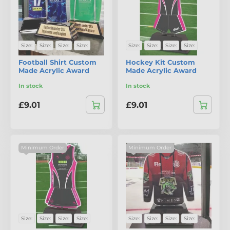
Size:
Size:
Size:
Size:
Size:
Size:
Size:
Size:
Football Shirt Custom
Hockey Kit Custom
Made Acrylic Award
Made Acrylic Award
In stock
In stock
£9.01
£9.01
Minimum Order
Minimum Order
Size:
Size:
Size:
Size:
Size:
Size:
Size:
Size: