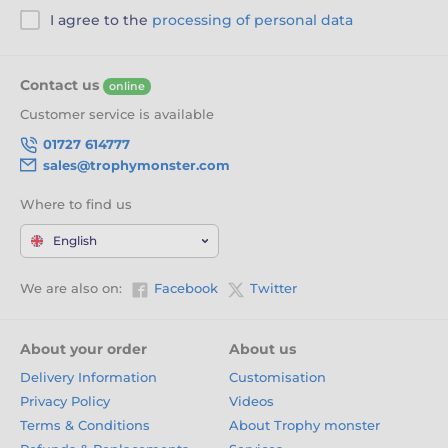
Experience the difference with Trophy Monster’s
Sports Kit
I agree to the
processing of personal data
Trophies
—where creativity meets craftsmanship. Browse our
exclusive range today and discover how our custom trophies
can add that extra spark to your next event, leaving a lasting
Contact us
online
impression on every recipient.
Customer service is available
01727 614777
sales@trophymonster.com
Where to find us
English
We are also on:
Facebook
Twitter
About your order
About us
Delivery Information
Customisation
Privacy Policy
Videos
Terms & Conditions
About Trophy monster