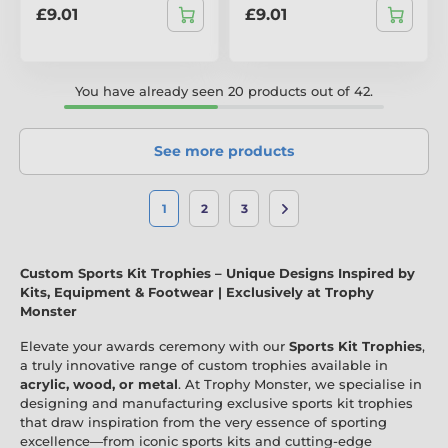
£9.01
£9.01
You have already seen 20 products out of 42.
See more products
1
2
3
Custom Sports Kit Trophies – Unique Designs Inspired by
Kits, Equipment & Footwear | Exclusively at Trophy
Monster
Elevate your awards ceremony with our
Sports Kit Trophies
,
a truly innovative range of custom trophies available in
acrylic, wood, or metal
. At Trophy Monster, we specialise in
designing and manufacturing exclusive sports kit trophies
that draw inspiration from the very essence of sporting
excellence—from iconic sports kits and cutting-edge