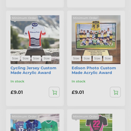
Minimum Order
Minimum Order
Size:
Size:
Size:
Size:
Size:
Size:
Size:
Size:
Cycling Jersey Custom
Edison Photo Custom
Made Acrylic Award
Made Acrylic Award
In stock
In stock
£9.01
£9.01
Minimum Order
Minimum Order