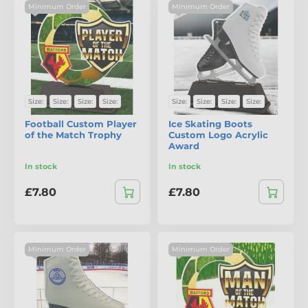
Minimum Order
Minimum Order
Size:
Size:
Size:
Size:
Size:
Size:
Size:
Size:
Football Custom Player
Ice Skating Boots
of the Match Trophy
Custom Logo Acrylic
Award
In stock
In stock
£7.80
£7.80
Minimum Order
Minimum Order