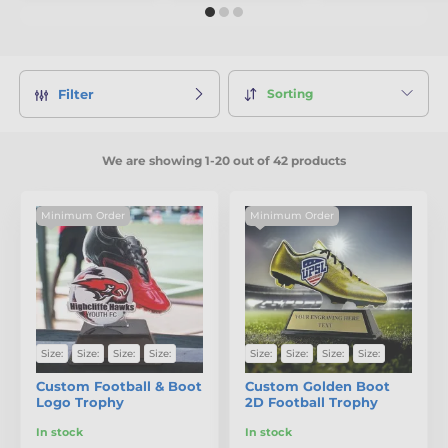
Sorting
Filter
We are showing 1-20 out of 42 products
Minimum Order
Minimum Order
Size:
Size:
Size:
Size:
Size:
Size:
Size:
Size:
Custom Football & Boot
Custom Golden Boot
Logo Trophy
2D Football Trophy
In stock
In stock