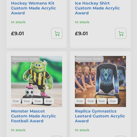
Hockey Womens Kit
Ice Hockey Shirt
Custom Made Acrylic
Custom Made Acrylic
Award
Award
In stock
In stock
£9.01
£9.01
Minimum Order
Minimum Order
Size:
Size:
Size:
Size:
Size:
Size:
Size:
Size:
Monster Mascot
Replica Gymnastics
Custom Made Acrylic
Leotard Custom Acrylic
Football Award
Award
In stock
In stock