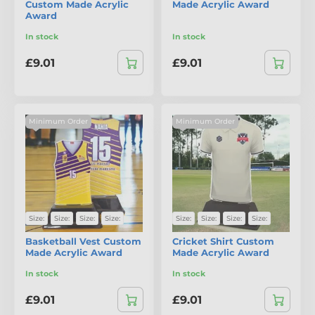
Custom Made Acrylic
Made Acrylic Award
Award
In stock
In stock
£9.01
£9.01
Minimum Order
Minimum Order
Size:
Size:
Size:
Size:
Size:
Size:
Size:
Size:
Basketball Vest Custom
Cricket Shirt Custom
Made Acrylic Award
Made Acrylic Award
In stock
In stock
£9.01
£9.01