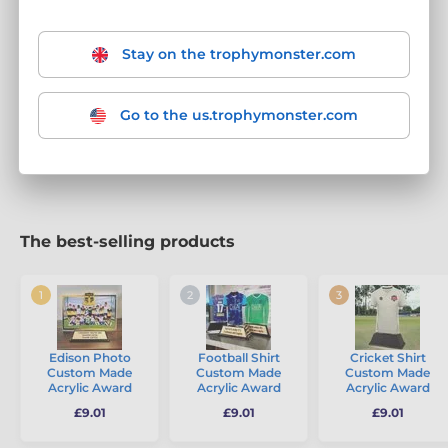
Turn your trophies into a replica of your exact kit.
At
Trophy Monster, our awards are
always evolving
with
new
designs every six weeks
, ensuring that your trophies are as
Stay on the trophymonster.com
fresh and dynamic as your team. We transform awards into
memorable memorabilia that celebrate Football, Hockey,
Rugby, and all team sports. Choose from our range of
shirt
Go to the us.trophymonster.com
trophies, ball trophies, and footwear trophies
– each
featuring
FREE engraving
for that personalised touch.
The best-selling products
Edison Photo
Football Shirt
Cricket Shirt
Custom Made
Custom Made
Custom Made
Acrylic Award
Acrylic Award
Acrylic Award
£9.01
£9.01
£9.01