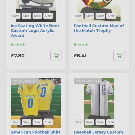
Size:
Size:
Size:
Size:
Size:
Size:
Size:
Size:
Ice Skating White Boot
Football Custom Man of
Custom Logo Acrylic
the Match Trophy
Award
In stock
In stock
£7.80
£8.41
Minimum Order
Minimum Order
Size:
Size:
Size:
Size:
Size:
Size:
Size:
Size:
American Football Shirt
Baseball Jersey Custom