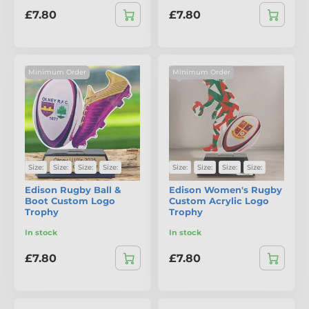
£7.80
£7.80
Minimum Order
Minimum Order
Size:
Size:
Size:
Size:
Size:
Size:
Size:
Size:
Edison Rugby Ball &
Edison Women's Rugby
Boot Custom Logo
Custom Acrylic Logo
Trophy
Trophy
In stock
In stock
£7.80
£7.80