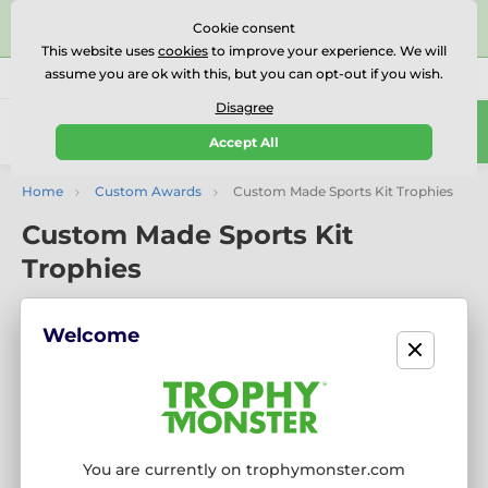
⭐⭐⭐⭐⭐Rated Excellent on on
Trustpilot
- 479 Verified
Cookie consent
Reviews
This website uses
cookies
to improve your experience. We will
assume you are ok with this, but you can opt-out if you wish.
01727 614777
Call us
(Mo-Fr 9-18)
Disagree
0
Accept All
Menu
Home
Custom Awards
Custom Made Sports Kit Trophies
Custom Made Sports Kit
Trophies
Welcome
You are currently on trophymonster.com