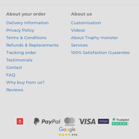
About your order
About us
Delivery Information
Customisation
Privacy Policy
Videos
Terms & Conditions
About Trophy monster
Refunds & Replacements
Services
Tracking order
100% Satisfaction Guarantee
Testimonials
Contact
FAQ
Why buy from us?
Reviews