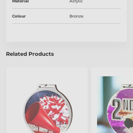
Material
Acrylic
The product is included in categories
Colour
Bronze
Cheerleader Medals
Mini Star Medals
Related Products