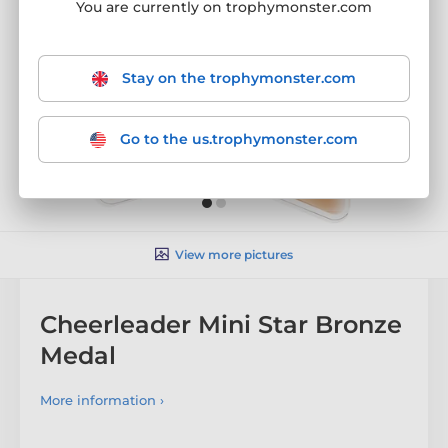
You are currently on trophymonster.com
Stay on the trophymonster.com
Go to the us.trophymonster.com
View more pictures
Cheerleader Mini Star Bronze
Medal
More information ›