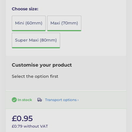
Choose size:
Mini (60mm)
Maxi (70mm)
Super Maxi (80mm)
Customise your product
Select the option first
Transport options ›
In stock
£0.95
£0.79 without VAT