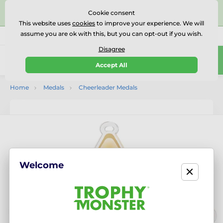
⭐⭐⭐⭐⭐Rated Excellent on on
Trustpilot
- 479 Verified
Cookie consent
Reviews
This website uses
cookies
to improve your experience. We will
assume you are ok with this, but you can opt-out if you wish.
01727 614777
Call us
(Mo-Fr 9-18)
Disagree
0
Accept All
Menu
Home
Medals
Cheerleader Medals
Welcome