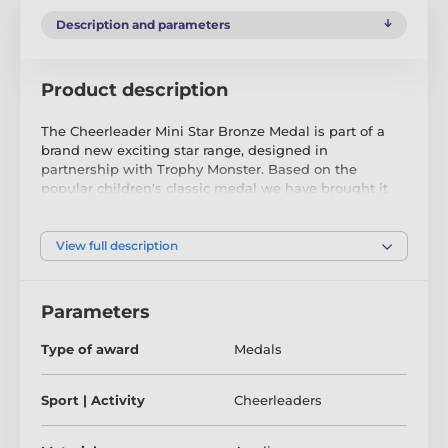
Description and parameters
Product description
The Cheerleader Mini Star Bronze Medal is part of a
brand new exciting star range, designed in
partnership with Trophy Monster. Based on the
popular children's classic medal we have brought it
up to date with innovation using contemporary
images. We have also created two bigger sizes, the
MAXI STAR and SUPER MAXI STAR.
View full description
Cut out to shape this medal features a high quality
full colour print on the reverse side of the 3mm thick
Parameters
acrylic. The medal comes complete with a loop to
accommodate a ribbon.
Type of award
Medals
Perfect for kids, children and schools. Please note that
all our acrylic medals are delivered with a protective
Sport | Activity
Cheerleaders
film which is very simply removed.