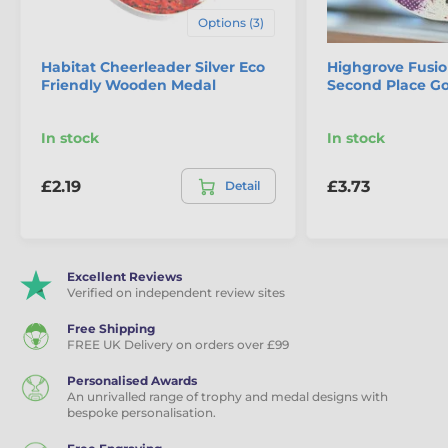
Options (3)
Habitat Cheerleader Silver Eco
Highgrove Fusio
Friendly Wooden Medal
Second Place G
In stock
In stock
£2.19
£3.73
Detail
Excellent Reviews
Verified on independent review sites
Free Shipping
FREE UK Delivery on orders over £99
Personalised Awards
An unrivalled range of trophy and medal designs with
bespoke personalisation.