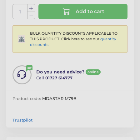
Add to cart
BULK QUANTITY DISCOUNTS APPLICABLE TO
THIS PRODUCT. Click here to see our
quantity
discounts
Do you need advice?
online
Call
01727 614777
Product code:
MDASTAR M79B
Trustpilot