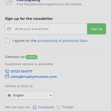
Free Engraving
Free flat plate text engraving on all trophies.
Sign up for the newsletter
Write your e-mail here
Sign up
I agree to the
processing of personal data
Contact us
online
Customer service is available
01727 614777
sales@trophymonster.com
Where to find us
English
We are also on:
Facebook
Twitter