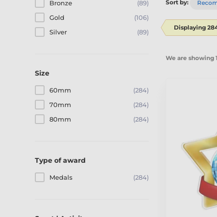
Sort by:
Bronze
(89)
Reco
Gold
(106)
Displaying 28
Silver
(89)
We are showing 1
Size
60mm
(284)
70mm
(284)
80mm
(284)
Type of award
Medals
(284)