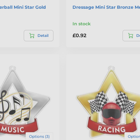
erball Mini Star Gold
Dressage Mini Star Bronze M
In stock
£0.92
Detail
De
Options (3)
Option