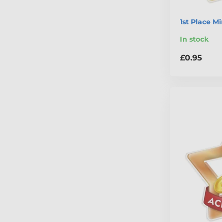
1st Place M
In stock
£0.95