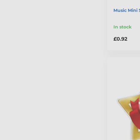
Music Mini 
In stock
£0.92