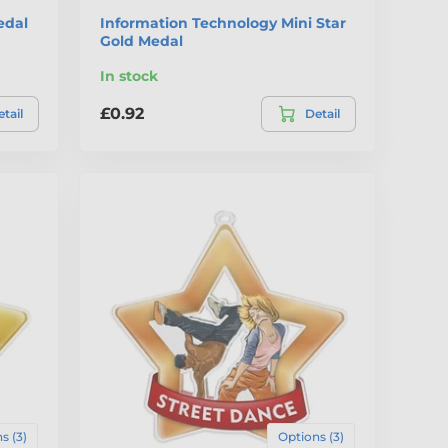
edal
Information Technology Mini Star
Gold Medal
In stock
£0.92
tail
Detail
s (3)
Options (3)