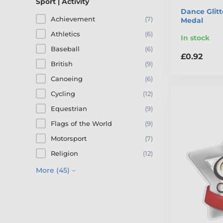
Sport | Activity
Dance Glitt
Achievement
(7)
Medal
Athletics
(6)
In stock
Baseball
(6)
£0.92
British
(9)
Canoeing
(6)
Cycling
(12)
Equestrian
(9)
Flags of the World
(9)
Motorsport
(7)
Religion
(12)
More (45)