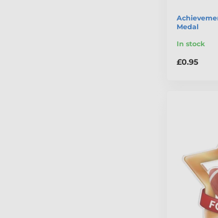
Achievemen
Medal
In stock
£0.95