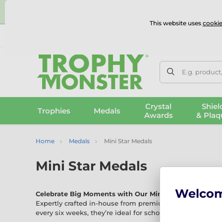
⭐
This website uses
cookie
UK & International Delivery
Reviews
Contact Us
100% 
E.g. product
Crystal
Shiel
Trophies
Medals
Awards
& Plaq
Home
Medals
Mini Star Medals
Mini Star Medals
Welco
Celebrate Big Moments with Our Mini Star Medals
Expertly crafted in-house from premium materials, our 
every six weeks, they’re ideal for schools, parties, sports