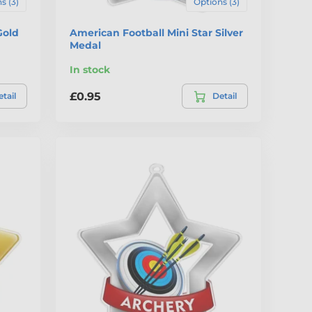
s (3)
Options (3)
Gold
American Football Mini Star Silver
Medal
In stock
£0.95
tail
Detail