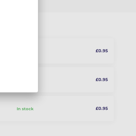
£0.95
In stock
£0.95
In stock
oung
£0.95
In stock