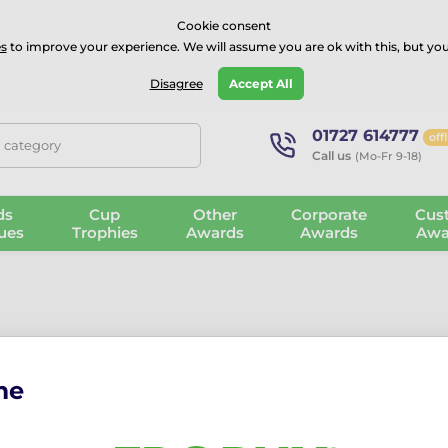
⭐⭐⭐⭐Rated Excellent on on
Trustpilot
- 479 Verified Reviews
Cookie consent
s
to improve your experience. We will assume you are ok with this, but you
Guarantee
Blog
GBP
Disagree
Accept All
01727 614777
off
, category
Call us
(Mo-Fr 9-18)
ds
Cup
Other
Corporate
Cus
ues
Trophies
Awards
Awards
Awa
me
Mini Star medals are perfect for recognising effort, enthusiasm,
 days, and early years celebrations.