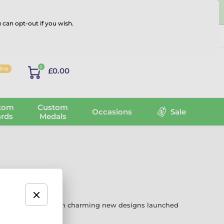
 can opt-out if you wish.
Log in
0
line
£0.00
tom
Custom
Occasions
Sale
rds
Medals
 and achievement. With charming new designs launched