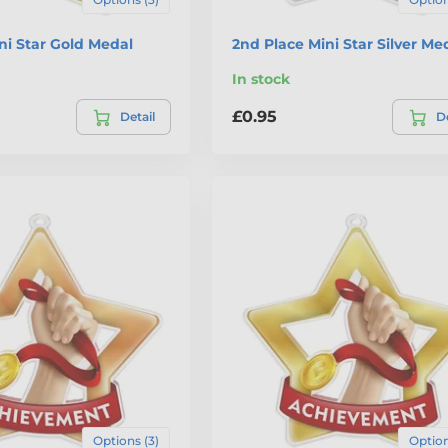
ini Star Gold Medal
2nd Place Mini Star Silver Me
In stock
£0.95
Detail
De
Options (3)
Option