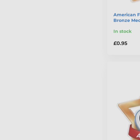
American Fo
Bronze Med
In stock
£0.95