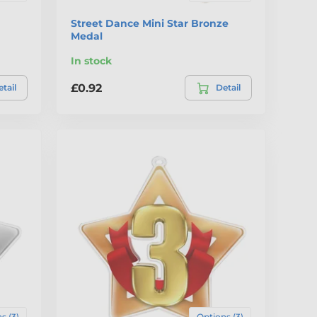
Street Dance Mini Star Bronze
Medal
In stock
£0.92
tail
Detail
s (3)
Options (3)