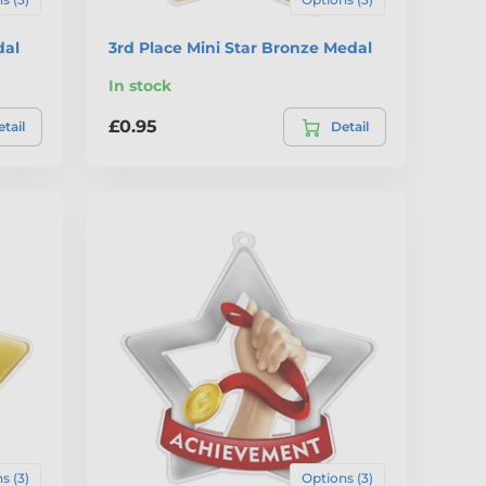
dal
3rd Place Mini Star Bronze Medal
In stock
£0.95
tail
Detail
s (3)
Options (3)