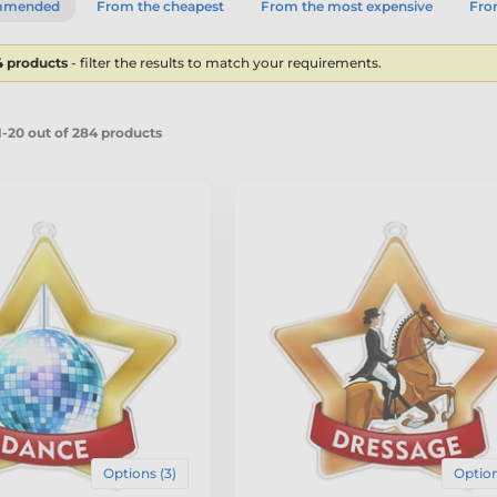
mmended
From the cheapest
From the most expensive
From
4 products
- filter the results to match your requirements.
-20 out of 284 products
Options (3)
Option