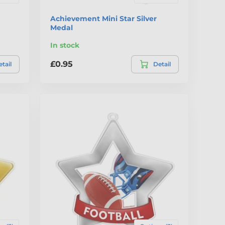
Achievement Mini Star Silver
Medal
In stock
£0.95
tail
Detail