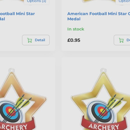
Options (3)
Option
otball Mini Star
American Football Mini Star 
al
Medal
In stock
£0.95
Detail
De