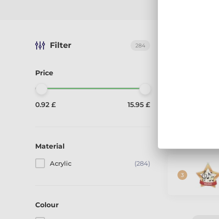
Filter
The best-sel
284
Price
0.92 £
15.95 £
Material
Acrylic
(284)
Colour