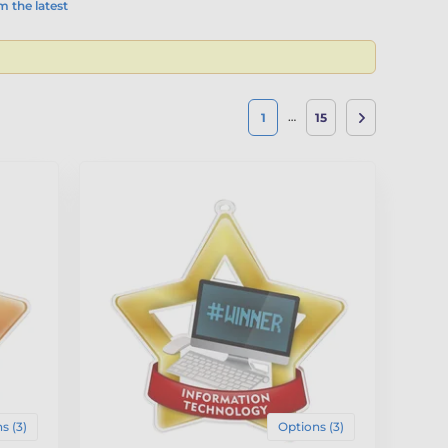
 the latest
…
1
15
s (3)
Options (3)