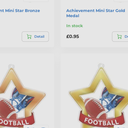
t Mini Star Bronze
Achievement Mini Star Gold
Medal
In stock
£0.95
Detail
De