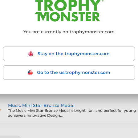
ling products
You are currently on trophymonster.com
Archery Mini Star Gold Medal
Stay on the trophymonster.com
Go to the us.trophymonster.com
Trampolining Mini Star Gold Medal
The Trampolining Mini Star Gold Medal is bright, fun, and perfect for y
achievers Innovative…
Music Mini Star Bronze Medal
The Music Mini Star Bronze Medal is bright, fun, and perfect for young
achievers Innovative Design…