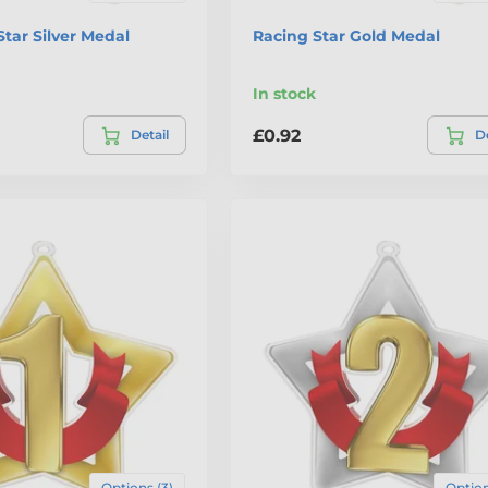
Star Silver Medal
Racing Star Gold Medal
In stock
£0.92
Detail
De
Options (3)
Option