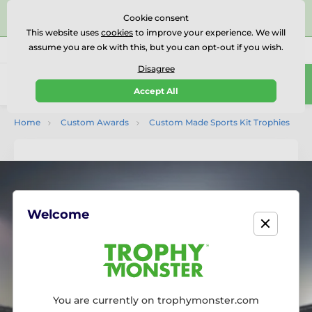
⭐⭐⭐⭐⭐Rated Excellent on on
Trustpilot
- 479 Verified
Cookie consent
Reviews
This website uses
cookies
to improve your experience. We will
assume you are ok with this, but you can opt-out if you wish.
01727 614777
Call us
(Mo-Fr 9-18)
Disagree
0
Accept All
Menu
Home
Custom Awards
Custom Made Sports Kit Trophies
Welcome
You are currently on trophymonster.com