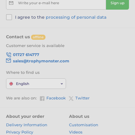
Write your e-mail here
Sign up
I agree to the
processing of personal data
Contact us
offline
Customer service is available
01727 614777
sales@trophymonster.com
Where to find us
English
We are also on:
Facebook
Twitter
About your order
About us
Delivery Information
Customisation
Privacy Policy
Videos