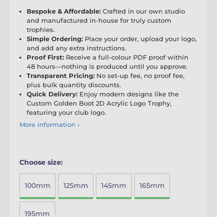
Bespoke & Affordable:
Crafted in our own studio
and manufactured in-house for truly custom
trophies.
Simple Ordering:
Place your order, upload your logo,
and add any extra instructions.
Proof First:
Receive a full-colour PDF proof within
48 hours—nothing is produced until you approve.
Transparent Pricing:
No set-up fee, no proof fee,
plus bulk quantity discounts.
Quick Delivery:
Enjoy modern designs like the
Custom Golden Boot 2D Acrylic Logo Trophy,
featuring your club logo.
More information ›
Choose size:
100mm
125mm
145mm
165mm
195mm