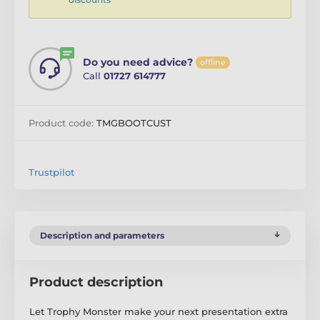
Do you need advice?
offline
Call
01727 614777
Product code:
TMGBOOTCUST
Trustpilot
Description and parameters
Product description
Let Trophy Monster make your next presentation extra