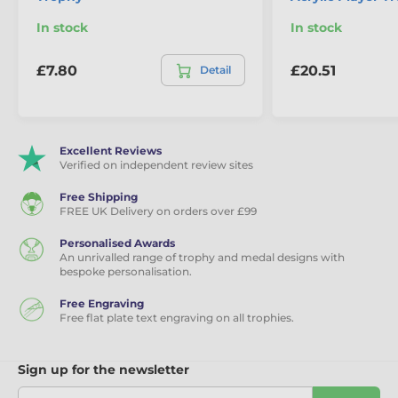
In stock
In stock
The product is included in categories
£7.80
£20.51
Detail
Football trophies
Player & Performance Awards
Custom Football Trophies
Excellent Reviews
Verified on independent review sites
Custom Made Sports Kit Trophies
Free Shipping
FREE UK Delivery on orders over £99
Personalised Awards
An unrivalled range of trophy and medal designs with
bespoke personalisation.
Free Engraving
Free flat plate text engraving on all trophies.
Sign up for the newsletter