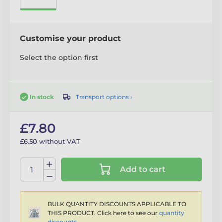
Customise your product
Select the option first
Transport options ›
In stock
£7.80
£6.50 without VAT
Add to cart
BULK QUANTITY DISCOUNTS APPLICABLE TO
THIS PRODUCT. Click here to see our
quantity
discounts