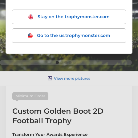
Stay on the trophymonster.com
Go to the us.trophymonster.com
View more pictures
Minimum Order
Custom Golden Boot 2D
Football Trophy
Transform Your Awards Experience