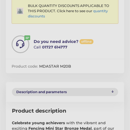
BULK QUANTITY DISCOUNTS APPLICABLE TO
THIS PRODUCT. Click here to see our
quantity
discounts
Do you need advice?
offline
Call
01727 614777
Product code:
MDASTAR M20B
Description and parameters
Product description
Celebrate young achievers
with the vibrant and
exciting
Fencing Mini Star Bronze Medal
, part of our