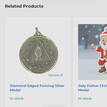
Related Products
The product is included in categories
Fencing Medals
Mini Star Medals
Options (1)
Diamond Edged Fencing Silver
Jolly Father Ch
Medal
Medal
In stock
In stock