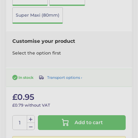
Super Maxi (80mm)
Customise your product
Select the option first
Transport options ›
In stock
£0.95
£0.79 without VAT
Add to cart