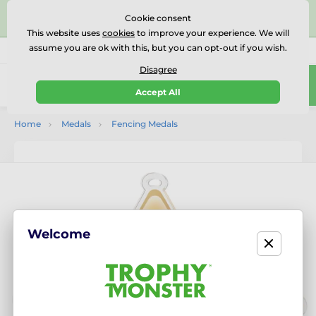
⭐⭐⭐⭐⭐Rated Excellent on on
Trustpilot
- 479 Verified
Cookie consent
Reviews
This website uses
cookies
to improve your experience. We will
assume you are ok with this, but you can opt-out if you wish.
01727 614777
Call us
(Mo-Fr 9-18)
Disagree
0
Accept All
Menu
Home
Medals
Fencing Medals
Welcome