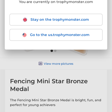
You are currently on trophymonster.com
Stay on the trophymonster.com
Go to the us.trophymonster.com
View more pictures
Fencing Mini Star Bronze
Medal
The Fencing Mini Star Bronze Medal is bright, fun, and
perfect for young achievers