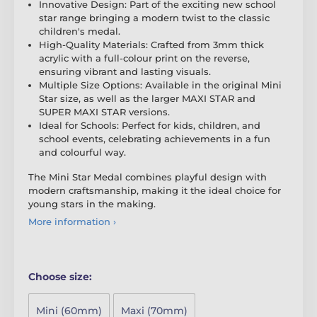
Innovative Design: Part of the exciting new school
star range bringing a modern twist to the classic
children's medal.
High-Quality Materials: Crafted from 3mm thick
acrylic with a full-colour print on the reverse,
ensuring vibrant and lasting visuals.
Multiple Size Options: Available in the original Mini
Star size, as well as the larger MAXI STAR and
SUPER MAXI STAR versions.
Ideal for Schools: Perfect for kids, children, and
school events, celebrating achievements in a fun
and colourful way.
The Mini Star Medal combines playful design with
modern craftsmanship, making it the ideal choice for
young stars in the making.
More information ›
Choose size:
Mini (60mm)
Maxi (70mm)