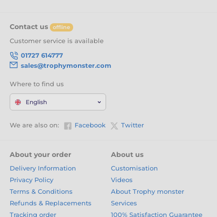
Contact us
offline
Customer service is available
01727 614777
sales@trophymonster.com
Where to find us
English
We are also on:
Facebook
Twitter
About your order
About us
Delivery Information
Customisation
Privacy Policy
Videos
Terms & Conditions
About Trophy monster
Refunds & Replacements
Services
Tracking order
100% Satisfaction Guarantee