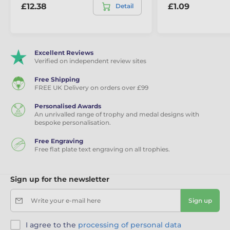
£12.38
£1.09
Detail
Excellent Reviews
Verified on independent review sites
Free Shipping
FREE UK Delivery on orders over £99
Personalised Awards
An unrivalled range of trophy and medal designs with
bespoke personalisation.
Free Engraving
Free flat plate text engraving on all trophies.
Sign up for the newsletter
Write your e-mail here
Sign up
I agree to the
processing of personal data