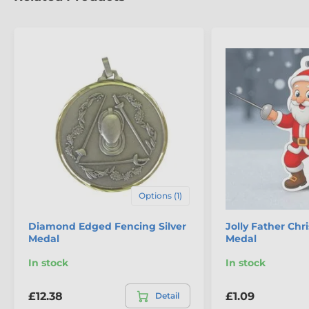
The product is included in categories
Fencing Medals
Mini Star Medals
Options (1)
Diamond Edged Fencing Silver
Jolly Father Ch
Medal
Medal
In stock
In stock
£12.38
£1.09
Detail