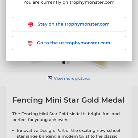
You are currently on trophymonster.com
Stay on the trophymonster.com
Go to the us.trophymonster.com
View more pictures
Fencing Mini Star Gold Medal
The Fencing Mini Star Gold Medal is bright, fun, and
perfect for young achievers
Innovative Design: Part of the exciting new school
star range bringing a modern twist to the classic