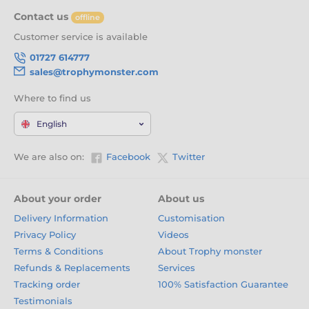
Contact us
offline
Customer service is available
01727 614777
sales@trophymonster.com
Where to find us
English
We are also on:
Facebook
Twitter
About your order
About us
Delivery Information
Customisation
Privacy Policy
Videos
Terms & Conditions
About Trophy monster
Refunds & Replacements
Services
Tracking order
100% Satisfaction Guarantee
Testimonials