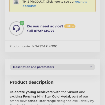
THIS PRODUCT. Click here to see our
quantity
discounts
Do you need advice?
offline
Call
01727 614777
Product code:
MDASTAR M20G
Description and parameters
Product description
Celebrate young achievers
with the vibrant and
exciting
Fencing Mini Star Gold Medal
, part of our
brand-new
school star range
designed exclusively by