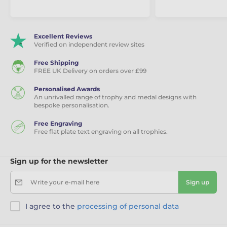
Excellent Reviews
Verified on independent review sites
Free Shipping
FREE UK Delivery on orders over £99
Personalised Awards
An unrivalled range of trophy and medal designs with
bespoke personalisation.
Free Engraving
Free flat plate text engraving on all trophies.
Sign up for the newsletter
Write your e-mail here
Sign up
I agree to the
processing of personal data