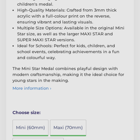
children's medal.
High-Quality Materials: Crafted from 3mm thick
acrylic with a full-colour print on the reverse,
ensuring vibrant and lasting visuals.
Multiple Size Options: Available in the original Mini
Star size, as well as the larger MAXI STAR and
SUPER MAXI STAR versions.
Ideal for Schools: Perfect for kids, children, and
school events, celebrating achievements in a fun
and colourful way.
The Mini Star Medal combines playful design with
modern craftsmanship, making it the ideal choice for
young stars in the making.
More information ›
Choose size:
Mini (60mm)
Maxi (70mm)