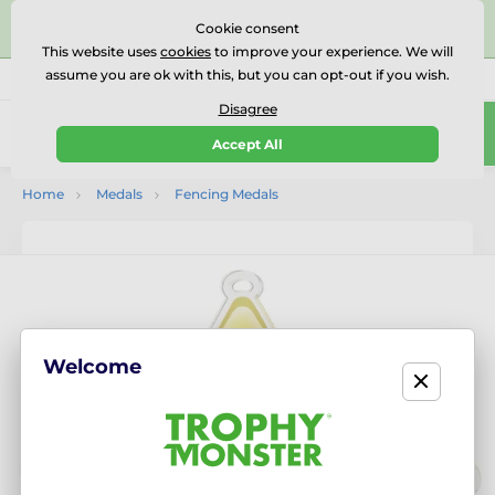
⭐⭐⭐⭐⭐Rated Excellent on on
Trustpilot
- 479 Verified
Cookie consent
Reviews
This website uses
cookies
to improve your experience. We will
assume you are ok with this, but you can opt-out if you wish.
01727 614777
Call us
(Mo-Fr 9-18)
Disagree
0
Accept All
Menu
Home
Medals
Fencing Medals
Welcome