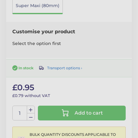
Super Maxi (80mm)
Customise your product
Select the option first
Transport options ›
In stock
£0.95
£0.79 without VAT
Add to cart
BULK QUANTITY DISCOUNTS APPLICABLE TO