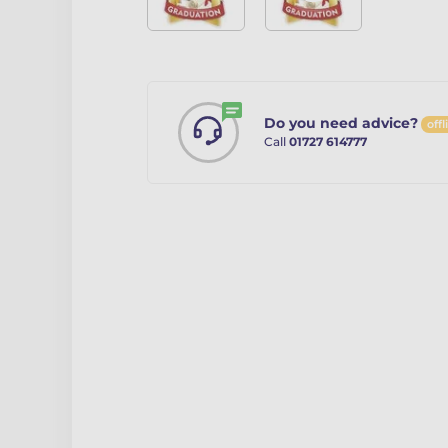
Do you need advice?
offl
Call
01727 614777