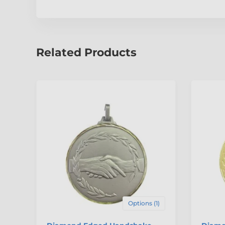
Related Products
Options (1)