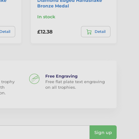
ake
Diamond Edged Handshake
La
Bronze Medal
Me
In stock
In
£12.38
£4
Detail
Detail
Free Engraving
 trophy
Free flat plate text engraving
ith
on all trophies.
on.
Sign up