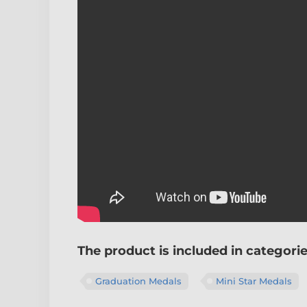
The product is included in categori
Graduation Medals
Mini Star Medals