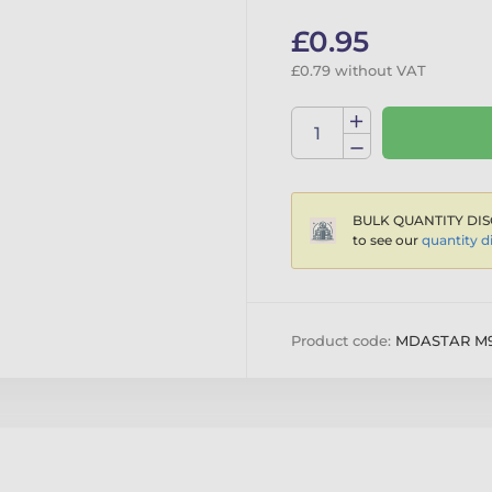
£0.95
£0.79 without VAT
BULK QUANTITY DIS
to see our
quantity d
Product code:
MDASTAR M