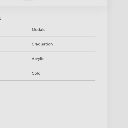
s
Medals
Graduation
Acrylic
Gold