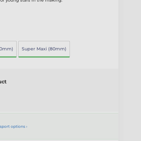
for young stars in the making.
70mm)
Super Maxi (80mm)
uct
sport options ›