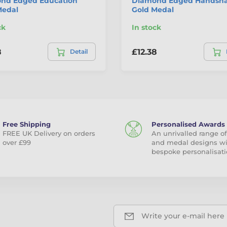
nd Edged Education
Diamond Edged Handsh
Medal
Gold Medal
ck
In stock
8
£12.38
Detail
Free Shipping
Personalised Awards
FREE UK Delivery on orders
An unrivalled range of
over £99
and medal designs w
bespoke personalisati
Write your e-mail here