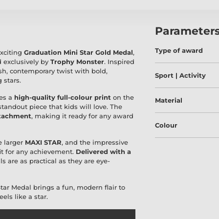
Parameter
Type of award
exciting
Graduation Mini Star Gold Medal
,
 exclusively by
Trophy Monster
. Inspired
sh, contemporary twist with bold,
Sport | Activity
 stars.
es a
high-quality full-colour print
on the
Material
 standout piece that kids will love. The
ttachment
, making it ready for any award
Colour
he larger
MAXI STAR
, and the impressive
fit for any achievement.
Delivered with a
 are as practical as they are eye-
Star Medal brings a fun, modern flair to
ls like a star.