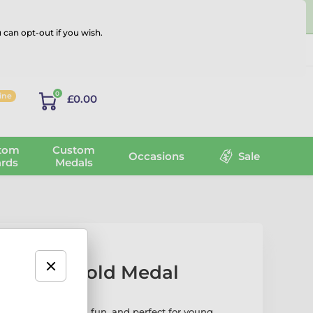
 can opt-out if you wish.
Log in
0
line
£0.00
tom
Custom
Occasions
Sale
rds
Medals
ini Star Gold Medal
ld Medal is bright, fun, and perfect for young