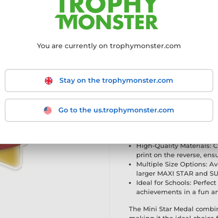
achievers
Innovative Design: Part o
modern twist to the class
High-Quality Materials: C
You are currently on trophymonster.com
print on the reverse, ensu
Multiple Size Options: Ava
larger MAXI STAR and SU
Stay on the trophymonster.com
Ideal for Schools: Perfect
achievements in a fun an
The Mini Star Medal com
making it the ideal choi
Go to the us.trophymonster.com
Mini Star Gold Medal is b
Innovative Design: Part o
modern twist to the class
High-Quality Materials: C
print on the reverse, ensu
Multiple Size Options: Ava
larger MAXI STAR and SU
Ideal for Schools: Perfect
achievements in a fun an
The Mini Star Medal combi