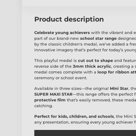
Product description
Celebrate young achievers
with the vibrant and 
part of our brand-new
school star range
designed
by the classic children's medal, we’ve added a fre
innovative imagery that’s perfect for today’s young
This playful medal is
cut out to shape
and featur
reverse side of the
3mm thick acrylic
, creating a
medal comes complete with a
loop for ribbon a
ceremony or school event.
Available in three sizes—the original
Mini Star
, t
SUPER MAXI STAR
—this range offers the perfect 
protective film
that’s easily removed, these medals
catching.
Perfect for kids, children, and schools
, the Mini 
any presentation, ensuring every young achiever fee