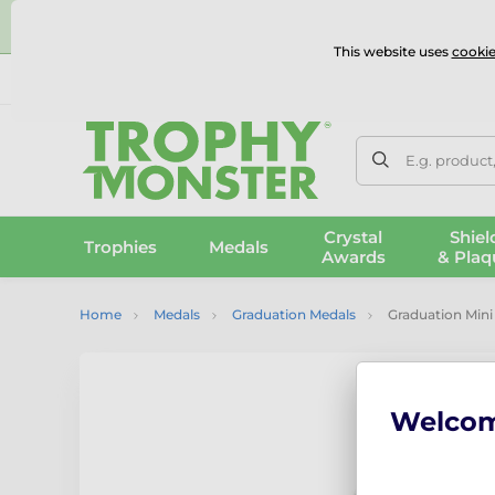
⭐
This website uses
cookie
UK & International Delivery
Reviews
Contact Us
100% 
E.g. product
Crystal
Shiel
Trophies
Medals
Awards
& Plaq
Home
Medals
Graduation Medals
Graduation Mini
Welco