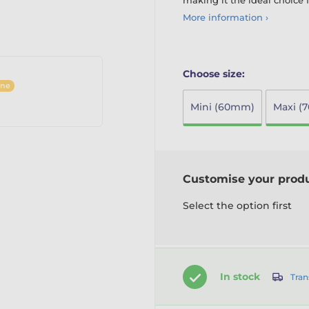
making it the ideal choice 
More information ›
Choose size:
ine
Mini (60mm)
Maxi (
Customise your prod
Select the option first
In stock
Tran