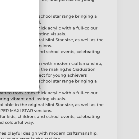
f the exciting new school star range bringing a
ic children's medal.
rafted from 3mm thick acrylic with a full-colour
ring vibrant and lasting visuals.
ilable in the original Mini Star size, as well as the
PER MAXI STAR versions.
 for kids, children, and school events, celebrating
d colourful way.
bines playful design with modern craftsmanship,
ce for young stars in the making.he Graduation
right, fun, and perfect for young achievers
f the exciting new school star range bringing a
ic children's medal.
rafted from 3mm thick acrylic with a full-colour
ring vibrant and lasting visuals.
ilable in the original Mini Star size, as well as the
PER MAXI STAR versions.
 for kids, children, and school events, celebrating
d colourful way.
nes playful design with modern craftsmanship,