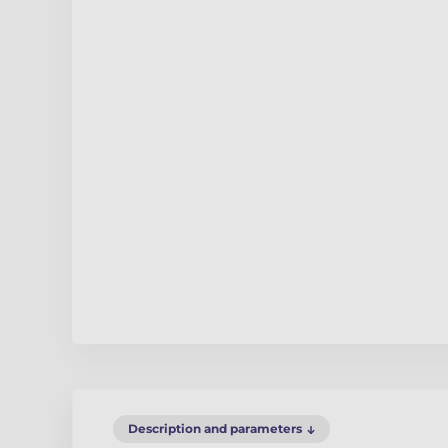
Description and parameters