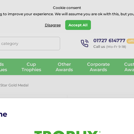
⭐⭐⭐⭐Rated Excellent on on
Trustpilot
- 479 Verified Reviews
Cookie consent
s
to improve your experience. We will assume you are ok with this, but you
Guarantee
Blog
GBP
Disagree
Accept All
01727 614777
off
, category
Call us
(Mo-Fr 9-18)
ds
Cup
Other
Corporate
Cus
ues
Trophies
Awards
Awards
Awa
 Star Gold Medal
me
Graduation M
The Graduation Mini Star Go