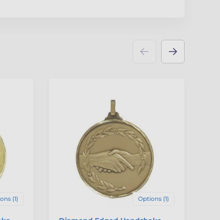
ons (1)
Options (1)