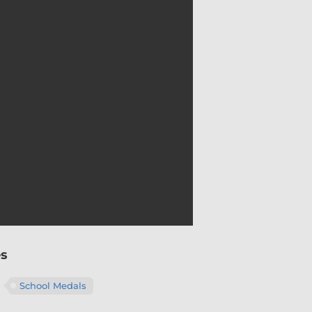
es
School Medals