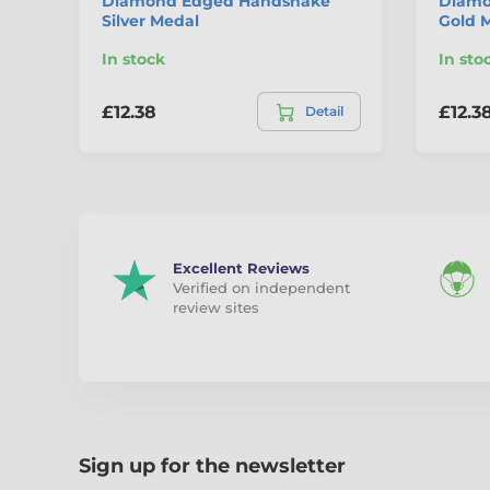
Diamond Edged Handshake
Diamo
Silver Medal
Gold 
In stock
In sto
£12.38
£12.3
Detail
Excellent Reviews
Verified on independent
review sites
Sign up for the newsletter