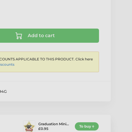
Add to cart
COUNTS APPLICABLE TO THIS PRODUCT. Click here
iscounts
94G
Graduation Mini…
To buy
£0.95