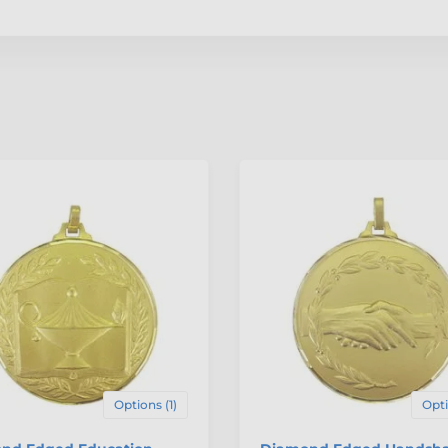
Options (1)
Opti