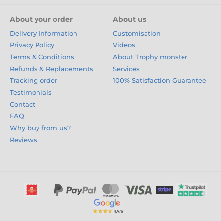
About your order
About us
Delivery Information
Customisation
Privacy Policy
Videos
Terms & Conditions
About Trophy monster
Refunds & Replacements
Services
Tracking order
100% Satisfaction Guarantee
Testimonials
Contact
FAQ
Why buy from us?
Reviews