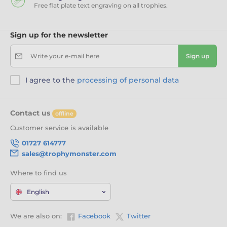
Free flat plate text engraving on all trophies.
Sign up for the newsletter
Write your e-mail here
Sign up
I agree to the
processing of personal data
Contact us
offline
Customer service is available
01727 614777
sales@trophymonster.com
Where to find us
English
We are also on:
Facebook
Twitter