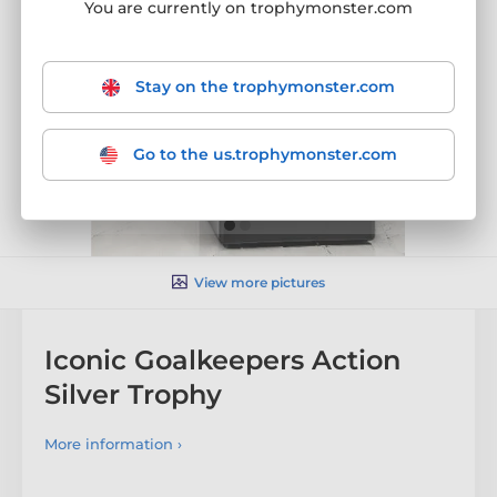
You are currently on trophymonster.com
Stay on the trophymonster.com
Go to the us.trophymonster.com
View more pictures
Iconic Goalkeepers Action
Silver Trophy
More information ›