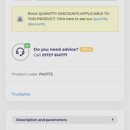
BULK QUANTITY DISCOUNTS APPLICABLE TO
THIS PRODUCT. Click here to see our
quantity
discounts
Do you need advice?
offline
Call
01727 614777
Product code:
P40172
Trustpilot
Description and parameters