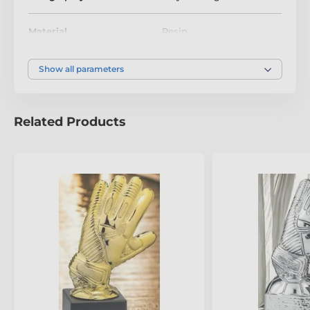
Football trophies
Material
Resin
Premium & Glass Football Awards
Size
240mm
Show all parameters
Colour
Silver
Related Products