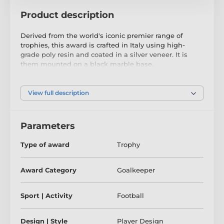
Product description
Derived from the world's iconic premier range of
trophies, this award is crafted in Italy using high-
grade poly resin and coated in a silver veneer. It is
them mounted on a black marble base.
This exclusive and one-of-a-kind award, typically only
available as a custom item with a hefty price tag, is
View full description
now being offered off the shelf at a more realistic
budget.
Parameters
Available in a single size, this masterpiece is
guaranteed to be the centerpiece of any presentation.
Type of award
Trophy
Take advantage of our complimentary engraving
service.
Award Category
Goalkeeper
Please note that we import these items to order, so
we kindly ask for a 2-3 week lead-time for delivery.
Sport | Activity
Football
Design | Style
Player Design
The product is included in categories