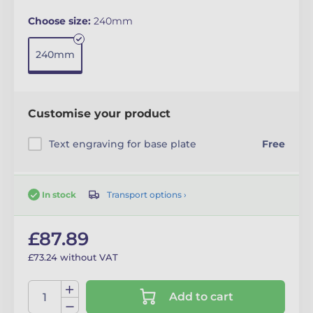
Choose size:
240mm
240mm
Customise your product
Text engraving for base plate
Free
Transport options ›
In stock
£87.89
£73.24 without VAT
Add to cart