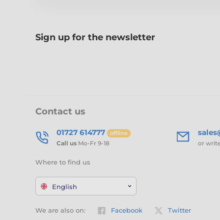
Sign up for the newsletter
Contact us
01727 614777
sale
offline
Call us
Mo-Fr 9-18
or writ
Where to find us
English
We are also on:
Facebook
Twitter