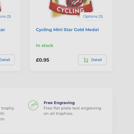
ons (3)
Options (3)
tar
Cycling Mini Star Gold Medal
Sp
Br
In stock
In
£0.95
£0
Detail
Detail
Free Engraving
 trophy
Free flat plate text engraving
ith
on all trophies.
on.