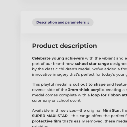
Description and parameters
Product description
Celebrate young achievers
with the vibrant and 
part of our brand-new
school star range
designed
by the classic children's medal, we’ve added a fre
innovative imagery that’s perfect for today’s young
This playful medal is
cut out to shape
and featur
reverse side of the
3mm thick acrylic
, creating a
medal comes complete with a
loop for ribbon a
ceremony or school event.
Available in three sizes—the original
Mini Star
, t
SUPER MAXI STAR
—this range offers the perfect 
protective film
that’s easily removed, these medals
catching.