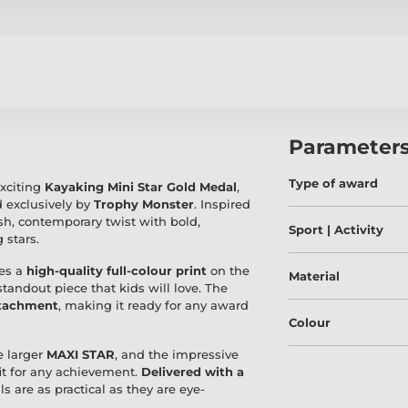
Parameter
Type of award
exciting
Kayaking Mini Star Gold Medal
,
 exclusively by
Trophy Monster
. Inspired
sh, contemporary twist with bold,
Sport | Activity
 stars.
es a
high-quality full-colour print
on the
Material
 standout piece that kids will love. The
ttachment
, making it ready for any award
Colour
he larger
MAXI STAR
, and the impressive
fit for any achievement.
Delivered with a
 are as practical as they are eye-