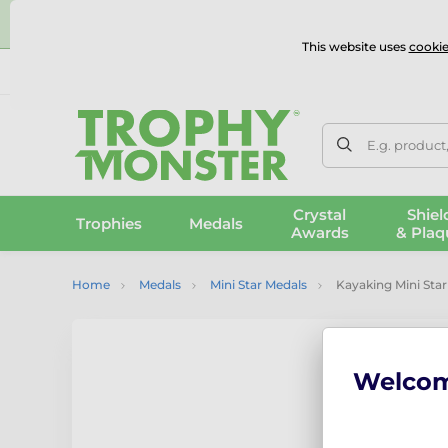
⭐
This website uses
cookie
UK & International Delivery
Reviews
Contact Us
100% 
E.g. product
Crystal
Shiel
Trophies
Medals
Awards
& Plaq
Home
Medals
Mini Star Medals
Kayaking Mini Star
Welco