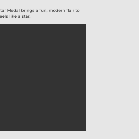
Star Medal brings a fun, modern flair to
ls like a star.