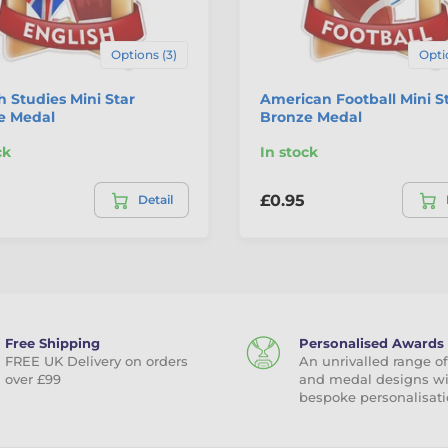
Options (3)
Opti
h Studies Mini Star
American Football Mini S
e Medal
Bronze Medal
ck
In stock
£0.95
Detail
Free Shipping
Personalised Awards
FREE UK Delivery on orders
An unrivalled range of
over £99
and medal designs w
bespoke personalisati