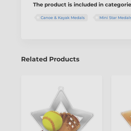
The product is included in categori
Canoe & Kayak Medals
Mini Star Medal
Related Products