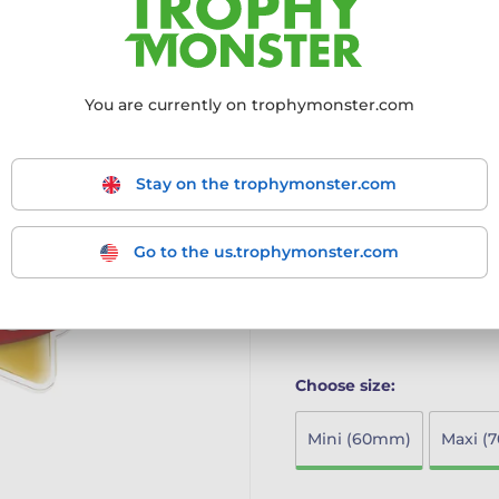
achievers
Innovative Design: Part o
modern twist to the class
High-Quality Materials: C
You are currently on trophymonster.com
print on the reverse, ensu
Multiple Size Options: Ava
larger MAXI STAR and SU
Stay on the trophymonster.com
Ideal for Schools: Perfect
achievements in a fun an
The Mini Star Medal combi
Go to the us.trophymonster.com
making it the ideal choice 
More information ›
Choose size:
Mini (60mm)
Maxi (