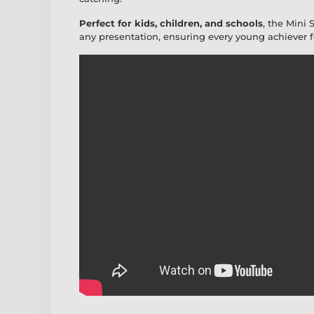
Perfect for kids, children, and schools
, the Mini 
any presentation, ensuring every young achiever fee