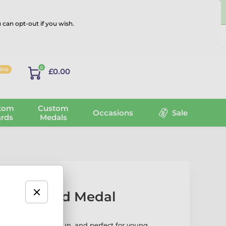
 can opt-out if you wish.
Log in
0
line
£0.00
tom
Custom
Occasions
Sale
rds
Medals
i Star Gold Medal
 Medal is bright, fun, and perfect for young