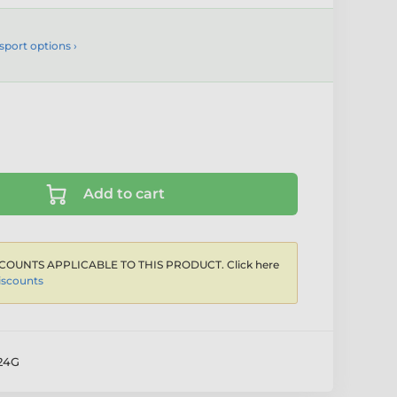
sport options ›
Add to cart
COUNTS APPLICABLE TO THIS PRODUCT. Click here
iscounts
24G