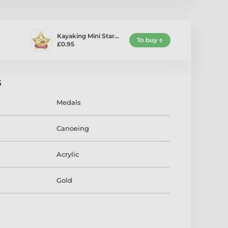
Kayaking Mini Star…
To buy
£0.95
s
Medals
Canoeing
Acrylic
Gold