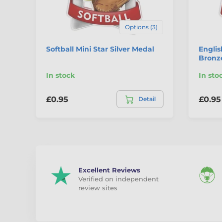
Options (3)
Softball Mini Star Silver Medal
Englis
Bronz
In stock
In sto
£0.95
£0.95
Detail
Excellent Reviews
Verified on independent
review sites