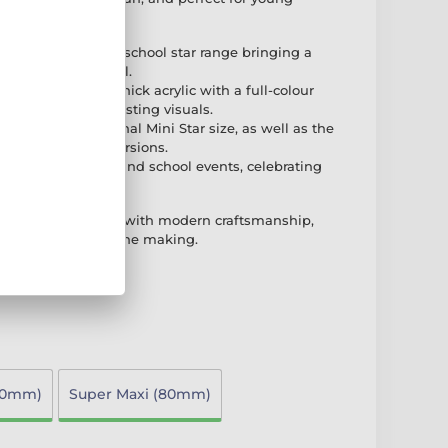
f the exciting new school star range bringing a
ic children's medal.
rafted from 3mm thick acrylic with a full-colour
ring vibrant and lasting visuals.
ilable in the original Mini Star size, as well as the
PER MAXI STAR versions.
 for kids, children, and school events, celebrating
d colourful way.
nes playful design with modern craftsmanship,
for young stars in the making.
70mm)
Super Maxi (80mm)