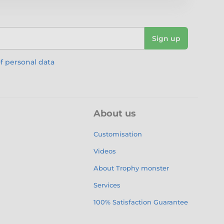
Sign up
f personal data
About us
Customisation
Videos
About Trophy monster
Services
100% Satisfaction Guarantee