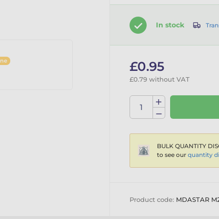
In stock
Tran
ine
£0.95
£0.79 without VAT
BULK QUANTITY DIS
to see our
quantity d
Product code:
MDASTAR M