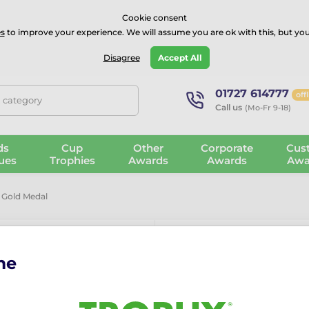
⭐⭐⭐⭐Rated Excellent on on
Trustpilot
- 479 Verified Reviews
Cookie consent
s
to improve your experience. We will assume you are ok with this, but you
Guarantee
Blog
GBP
Disagree
Accept All
01727 614777
off
, category
Call us
(Mo-Fr 9-18)
ds
Cup
Other
Corporate
Cus
ues
Trophies
Awards
Awards
Awa
 Gold Medal
me
Kayaking Min
The Kayaking Mini Star Gold