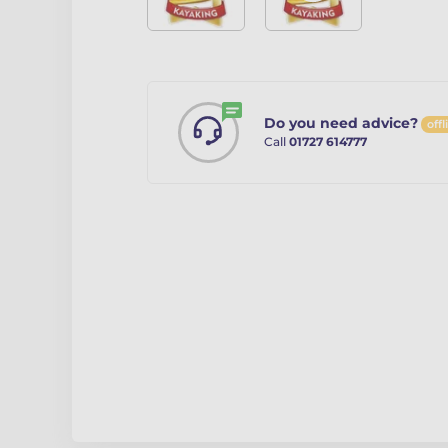
Do you need advice?
offl
Call
01727 614777