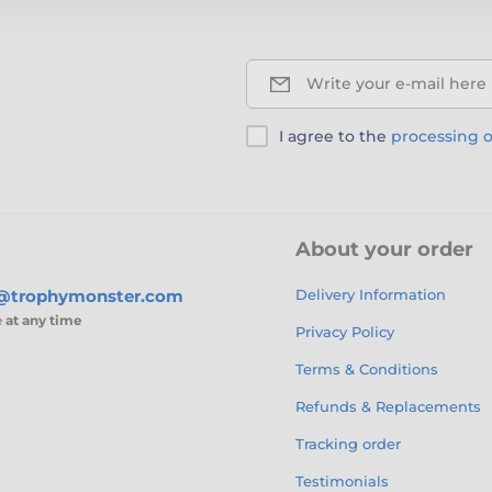
Write your e-mail here
I agree to the
processing o
About your order
s@trophymonster.com
Delivery Information
e
at any time
Privacy Policy
Terms & Conditions
Refunds & Replacements
Tracking order
Testimonials