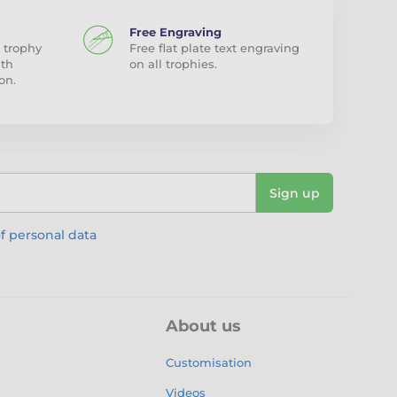
Free Engraving
 trophy
Free flat plate text engraving
ith
on all trophies.
on.
Sign up
f personal data
About us
Customisation
Videos