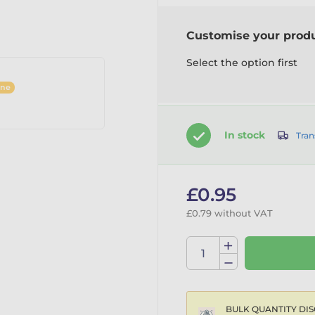
Customise your prod
Select the option first
ine
In stock
Tran
£0.95
£0.79 without VAT
BULK QUANTITY DIS