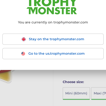
achievers
Innovative Design: Part o
modern twist to the class
High-Quality Materials: C
You are currently on trophymonster.com
print on the reverse, ensu
Multiple Size Options: Ava
larger MAXI STAR and SU
Stay on the trophymonster.com
Ideal for Schools: Perfect
achievements in a fun an
The Mini Star Medal combi
Go to the us.trophymonster.com
making it the ideal choice 
More information ›
Choose size:
Mini (60mm)
Maxi (