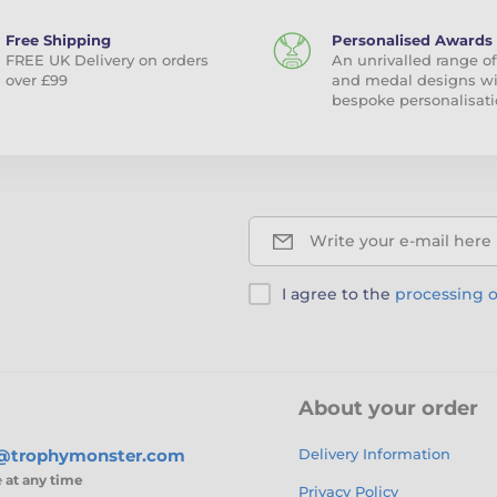
Free Shipping
Personalised Awards
FREE UK Delivery on orders
An unrivalled range of
over £99
and medal designs w
bespoke personalisati
Write your e-mail here
I agree to the
processing o
About your order
s@trophymonster.com
Delivery Information
e
at any time
Privacy Policy