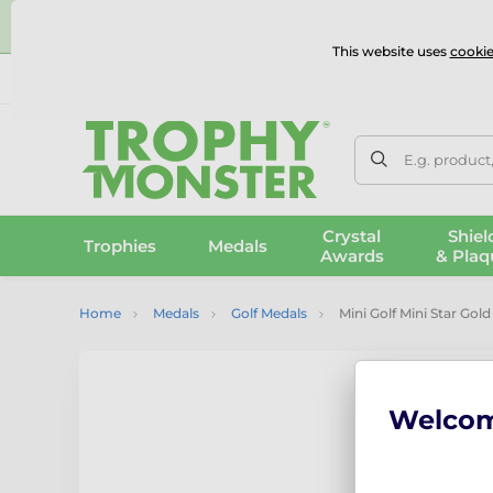
⭐
This website uses
cookie
UK & International Delivery
Reviews
Contact Us
100% 
E.g. product
Crystal
Shiel
Trophies
Medals
Awards
& Plaq
Home
Medals
Golf Medals
Mini Golf Mini Star Gol
Welco