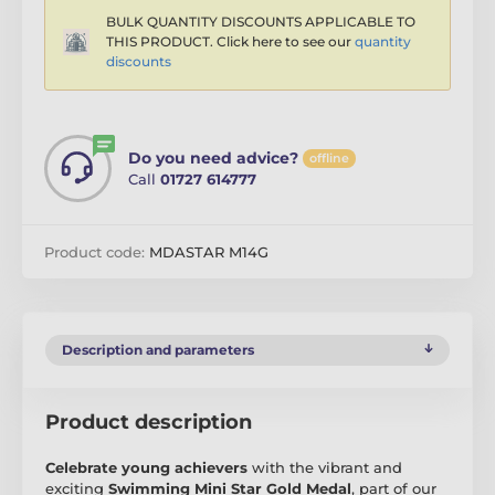
BULK QUANTITY DISCOUNTS APPLICABLE TO
THIS PRODUCT. Click here to see our
quantity
discounts
Do you need advice?
offline
Call
01727 614777
Product code:
MDASTAR M14G
Description and parameters
Product description
Celebrate young achievers
with the vibrant and
exciting
Swimming Mini Star Gold Medal
, part of our