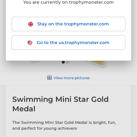
You are currently on trophymonster.com
Stay on the trophymonster.com
Go to the us.trophymonster.com
View more pictures
Swimming Mini Star Gold
Medal
The Swimming Mini Star Gold Medal is bright, fun,
and perfect for young achievers