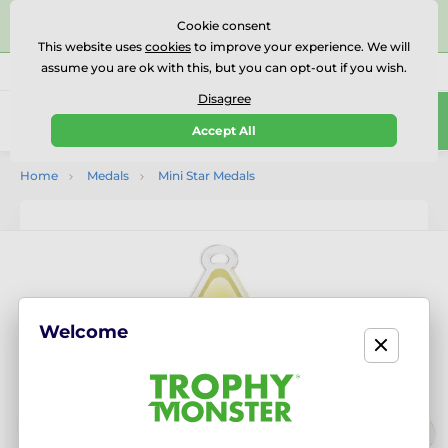
⭐⭐⭐⭐⭐Rated Excellent on on
Trustpilot
- 479 Verified
Cookie consent
Reviews
This website uses
cookies
to improve your experience. We will
assume you are ok with this, but you can opt-out if you wish.
01727 614777
Call us
(Mo-Fr 9-18)
Disagree
0
Accept All
Menu
Home
Medals
Mini Star Medals
Welcome