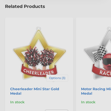
Related Products
The product is included in categories
Mini Star Medals
Swimming Medals
Options (3)
Cheerleader Mini Star Gold
Motor Racing Min
Medal
Medal
In stock
In stock