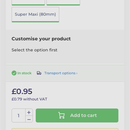
Super Maxi (80mm)
Customise your product
Select the option first
Transport options ›
In stock
£0.95
£0.79 without VAT
Add to cart