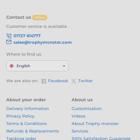
Contact us
offline
Customer service is available
01727 614777
sales@trophymonster.com
Where to find us
English
We are also on:
Facebook
Twitter
About your order
About us
Delivery Information
Customisation
Privacy Policy
Videos
Terms & Conditions
About Trophy monster
Refunds & Replacements
Services
Tracking order
100% Satisfaction Guarantee