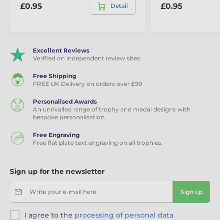
£0.95
£0.95
Detail
Excellent Reviews
Verified on independent review sites
Free Shipping
FREE UK Delivery on orders over £99
Personalised Awards
An unrivalled range of trophy and medal designs with
bespoke personalisation.
Free Engraving
Free flat plate text engraving on all trophies.
Sign up for the newsletter
Write your e-mail here
Sign up
I agree to the
processing of personal data