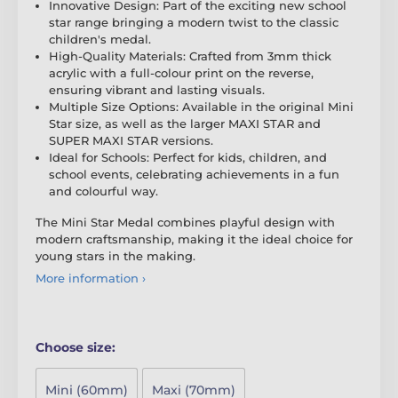
Innovative Design: Part of the exciting new school
star range bringing a modern twist to the classic
children's medal.
High-Quality Materials: Crafted from 3mm thick
acrylic with a full-colour print on the reverse,
ensuring vibrant and lasting visuals.
Multiple Size Options: Available in the original Mini
Star size, as well as the larger MAXI STAR and
SUPER MAXI STAR versions.
Ideal for Schools: Perfect for kids, children, and
school events, celebrating achievements in a fun
and colourful way.
The Mini Star Medal combines playful design with
modern craftsmanship, making it the ideal choice for
young stars in the making.
More information ›
Choose size:
Mini (60mm)
Maxi (70mm)